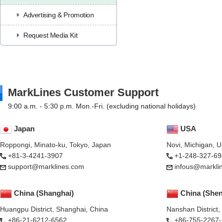
Advertising & Promotion
Request Media Kit
MarkLines Customer Support
9:00 a.m. - 5:30 p.m. Mon.-Fri. (excluding national holidays)
Japan
USA
Roppongi, Minato-ku, Tokyo, Japan
Novi, Michigan, 
+81-3-4241-3907
+1-248-327-69
support@marklines.com
infous@markli
China (Shanghai)
China (She
Huangpu District, Shanghai, China
Nanshan District
+86-21-6212-6562
+86-755-2267