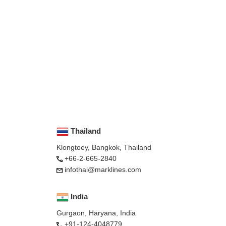
Thailand
Klongtoey, Bangkok, Thailand
+66-2-665-2840
infothai@marklines.com
India
Gurgaon, Haryana, India
+91-124-4048779