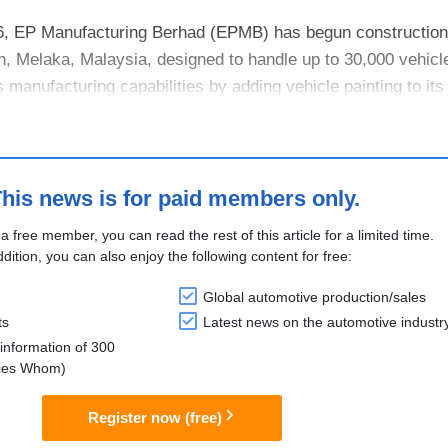
, EP Manufacturing Berhad (EPMB) has begun construction
goh, Melaka, Malaysia, designed to handle up to 30,000 vehicl
anufacturing capabilities by adding vehicle painting to its 
li....
his news is for paid members only.
 a free member, you can read the rest of this article for a limited time.
ddition, you can also enjoy the following content for free:
Global automotive production/sales
ts
Latest news on the automotive industr
information of 300
lies Whom)
Register now (free)