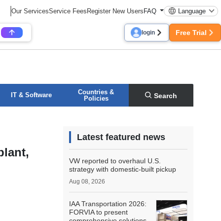
Our Services
Service Fees
Register New Users
FAQ
Language
Free Trial
login
Countries &
IT & Software
Search
Policies
Latest featured news
plant,
VW reported to overhaul U.S.
strategy with domestic-built pickup
Aug 08, 2026
IAA Transportation 2026:
FORVIA to present
comprehensive solutions