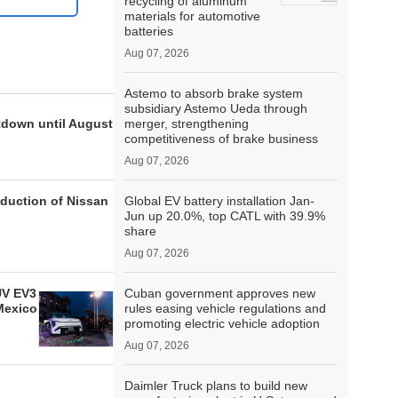
recycling of aluminum
materials for automotive
batteries
Aug 07, 2026
Astemo to absorb brake system
subsidiary Astemo Ueda through
tdown until August
merger, strengthening
competitiveness of brake business
Aug 07, 2026
oduction of Nissan
Global EV battery installation Jan-
Jun up 20.0%, top CATL with 39.9%
share
Aug 07, 2026
UV EV3
Cuban government approves new
Mexico
rules easing vehicle regulations and
promoting electric vehicle adoption
Aug 07, 2026
Daimler Truck plans to build new