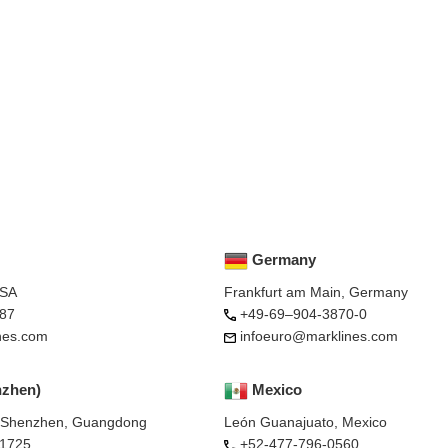
Germany
USA
Frankfurt am Main, Germany
87
+49-69–904-3870-0
nes.com
infoeuro@marklines.com
nzhen)
Mexico
, Shenzhen, Guangdong
León Guanajuato, Mexico
-1725
+52-477-796-0560