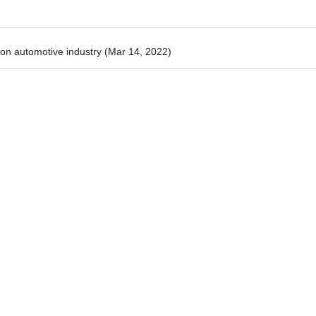
 on automotive industry
(Mar 14, 2022)