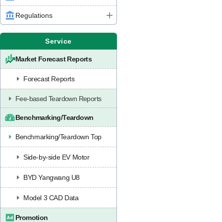
Regulations
Service
Market Forecast Reports
Forecast Reports
Fee-based Teardown Reports
Benchmarking/Teardown
Benchmarking/Teardown Top
Side-by-side EV Motor
BYD Yangwang U8
Model 3 CAD Data
Promotion