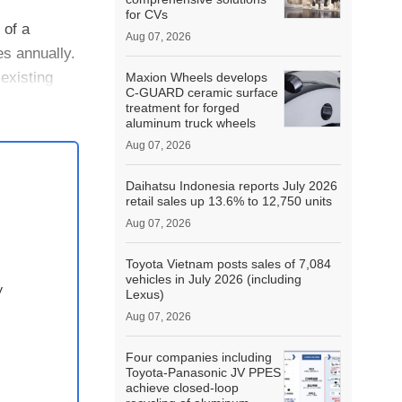
for CVs
 of a
Aug 07, 2026
es annually.
existing
Maxion Wheels develops
C-GUARD ceramic surface
treatment for forged
aluminum truck wheels
Aug 07, 2026
Daihatsu Indonesia reports July 2026
retail sales up 13.6% to 12,750 units
Aug 07, 2026
Toyota Vietnam posts sales of 7,084
vehicles in July 2026 (including
y
Lexus)
Aug 07, 2026
Four companies including
Toyota-Panasonic JV PPES
achieve closed-loop