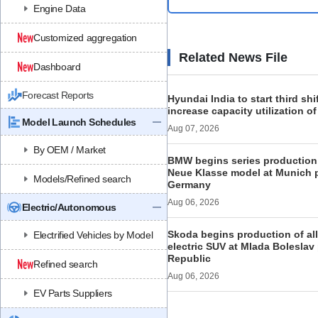
Engine Data
Customized aggregation
Related News File
Dashboard
Forecast Reports
Hyundai India to start third shi
increase capacity utilization o
Model Launch Schedules
Aug 07, 2026
By OEM / Market
BMW begins series production 
Neue Klasse model at Munich p
Models/Refined search
Germany
Aug 06, 2026
Electric/Autonomous
Skoda begins production of al
Electrified Vehicles by Model
electric SUV at Mlada Boleslav
Republic
Refined search
Aug 06, 2026
EV Parts Suppliers