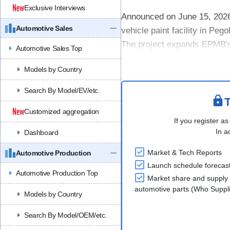
Exclusive Interviews
Announced on June 15, 2026
Automotive Sales
vehicle paint facility in Pe
The project expands EPMB's m
Automotive Sales Top
operations, which include loca
Models by Country
Search By Model/EV/etc.
T
Customized aggregation
If you register as
In a
Dashboard
Market & Tech Reports
Automotive Production
Launch schedule forecas
Automotive Production Top
Market share and supply 
automotive parts (Who Supp
Models by Country
Search By Model/OEM/etc.