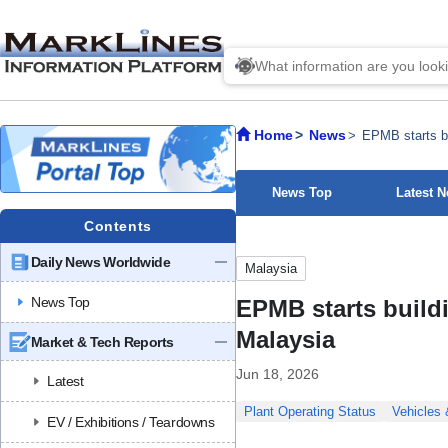
Home
News
EPMB starts bu
News Top
Latest 
Contents
Daily News Worldwide
Malaysia
News Top
EPMB starts buildi
Malaysia
Market & Tech Reports
Jun 18, 2026
Latest
Plant Operating Status
Vehicles
EV / Exhibitions / Teardowns