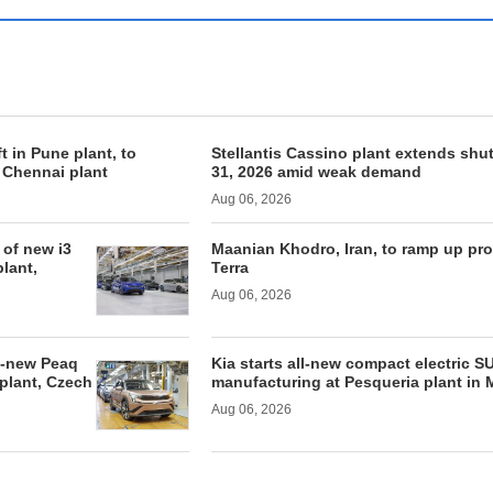
ft in Pune plant, to
Stellantis Cassino plant extends shu
f Chennai plant
31, 2026 amid weak demand
Aug 06, 2026
of new i3
Maanian Khodro, Iran, to ramp up pr
lant,
Terra
Aug 06, 2026
l-new Peaq
Kia starts all-new compact electric S
 plant, Czech
manufacturing at Pesqueria plant in 
Aug 06, 2026