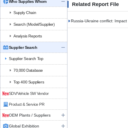
Who Supplies Whom
Related Report File
Supply Chain
Russia-Ukraine conflict: Impact
Search (Model/Supplier)
Analysis Reports
Supplier Search
Supplier Search Top
70,000 Database
Top 400 Suppliers
SDV/Vehicle SW Vendor
Product & Service PR
OEM Plants / Suppliers
Global Exhibition