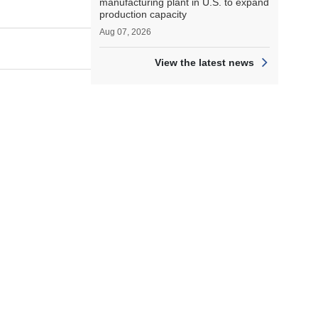
manufacturing plant in U.S. to expand
production capacity
Aug 07, 2026
View the latest news