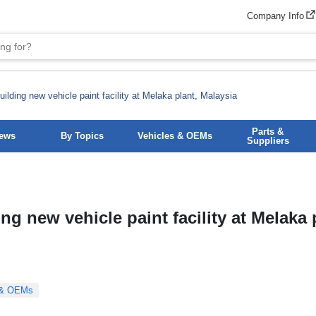
Company Info
ilding new vehicle paint facility at Melaka plant, Malaysia
Parts &
News
By Topics
Vehicles & OEMs
Suppliers
ng new vehicle paint facility at Melaka 
 & OEMs