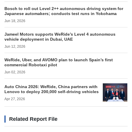
Bosch to roll out Level 2++ autonomous driving system for
Japanese automakers; conducts test runs in Yokohama
Jun 18, 2026
Jameel Motors supports WeRide’s Level 4 autonomous
vehicle deployment in Dubai, UAE
Jun 12, 2026
WeRide, Uber, and AVOMO plan to launch Spain’s first
commercial Robotaxi pilot
Jun 02, 2026
Auto China 2026: WeRide, China partners with
Lenovo to deploy 200,000 self-driving vehicles
Apr 27, 2026
Related Report File