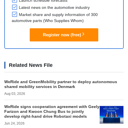
Launch schedule forecasts
Latest news on the automotive industry
Market share and supply information of 300
automotive parts (Who Supplies Whom)
Register now (free)
Related News File
WeRide and GreenMobility partner to deploy autonomous
shared mobility services in Denmark
Aug 03, 2026
WeRide signs cooperation agreement with Geely
Farizon and Kwoon Chung Bus to jointly
develop right-hand drive Robotaxi models
Jun 24, 2026