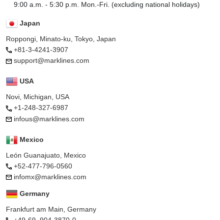
9:00 a.m. - 5:30 p.m. Mon.-Fri. (excluding national holidays)
Japan
Roppongi, Minato-ku, Tokyo, Japan
+81-3-4241-3907
support@marklines.com
USA
Novi, Michigan, USA
+1-248-327-6987
infous@marklines.com
Mexico
León Guanajuato, Mexico
+52-477-796-0560
infomx@marklines.com
Germany
Frankfurt am Main, Germany
+49-69–904-3870-0