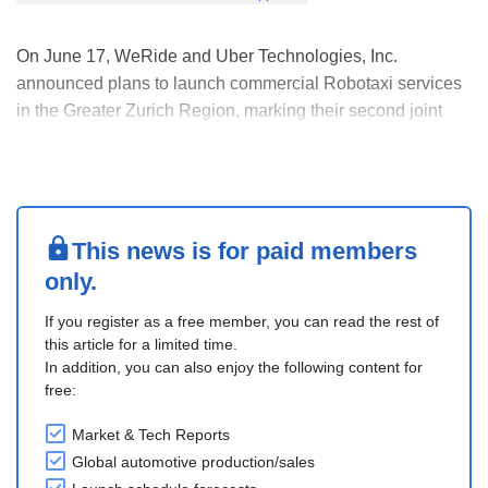
On June 17, WeRide and Uber Technologies, Inc.
announced plans to launch commercial Robotaxi services
in the Greater Zurich Region, marking their second joint
deployment in Europe within weeks of announcing Madrid.
Operations are expected to begin later this year in
collaboration with Switzerland’s Federal Roads Off....
This news is for paid members
only.
If you register as a free member, you can read the rest of
this article for a limited time.
In addition, you can also enjoy the following content for
free:
Market & Tech Reports
Global automotive production/sales