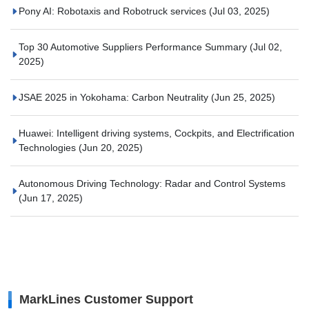
Pony AI: Robotaxis and Robotruck services
(Jul 03, 2025)
Top 30 Automotive Suppliers Performance Summary
(Jul 02,
2025)
JSAE 2025 in Yokohama: Carbon Neutrality
(Jun 25, 2025)
Huawei: Intelligent driving systems, Cockpits, and Electrification
Technologies
(Jun 20, 2025)
Autonomous Driving Technology: Radar and Control Systems
(Jun 17, 2025)
MarkLines Customer Support