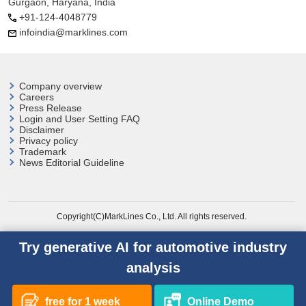
Gurgaon, Haryana, India
+91-124-4048779
infoindia@marklines.com
Company overview
Careers
Press Release
Login and User
Setting FAQ
Disclaimer
Privacy policy
Trademark
News Editorial Guideline
Copyright(C)MarkLines Co., Ltd. All rights reserved.
Try generative AI for automotive industry
analysis
free for 1 week
Online Demo