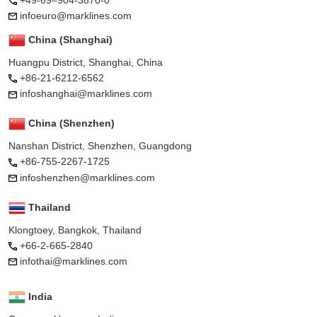
infoeuro@marklines.com
China (Shanghai)
Huangpu District, Shanghai, China
+86-21-6212-6562
infoshanghai@marklines.com
China (Shenzhen)
Nanshan District, Shenzhen, Guangdong
+86-755-2267-1725
infoshenzhen@marklines.com
Thailand
Klongtoey, Bangkok, Thailand
+66-2-665-2840
infothai@marklines.com
India