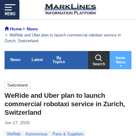
Home
News
WeRide and Uber plan to launch commercial robotaxi service in
Zurich, Switzerland
By
News
News
Latest
Topics
Menu
Search
Switzerland
WeRide and Uber plan to launch
commercial robotaxi service in Zurich,
Switzerland
Jun 17, 2026
WeRide
Autonomous
Parts & Suppliers