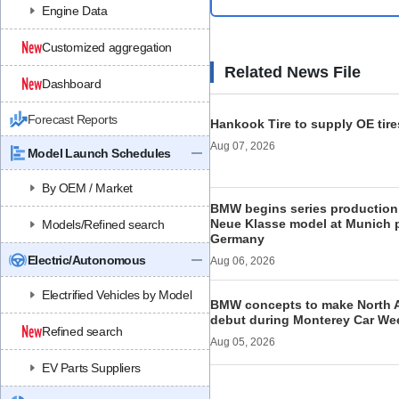
Engine Data
Customized aggregation
Related News File
Dashboard
Forecast Reports
Hankook Tire to supply OE tire
Aug 07, 2026
Model Launch Schedules
By OEM / Market
BMW begins series production 
Neue Klasse model at Munich p
Models/Refined search
Germany
Electric/Autonomous
Aug 06, 2026
Electrified Vehicles by Model
BMW concepts to make North 
debut during Monterey Car We
Refined search
Aug 05, 2026
EV Parts Suppliers