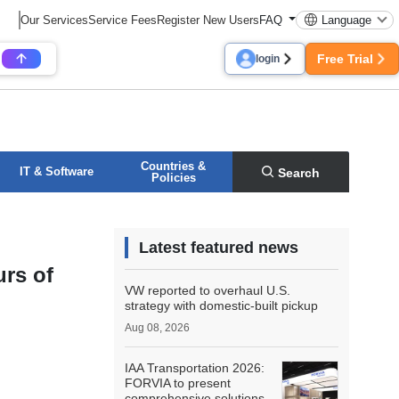
Our Services
Service Fees
Register New Users
FAQ
Language
Free Trial
login
Countries &
IT & Software
Search
Policies
Latest featured news
urs of
VW reported to overhaul U.S.
strategy with domestic-built pickup
Aug 08, 2026
IAA Transportation 2026:
FORVIA to present
comprehensive solutions