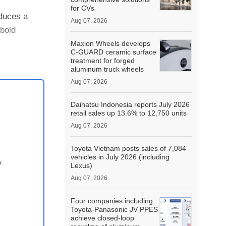
for CVs
duces a
Aug 07, 2026
bold
Maxion Wheels develops
C-GUARD ceramic surface
ntrol s....
treatment for forged
aluminum truck wheels
Aug 07, 2026
Daihatsu Indonesia reports July 2026
retail sales up 13.6% to 12,750 units
Aug 07, 2026
Toyota Vietnam posts sales of 7,084
vehicles in July 2026 (including
y
Lexus)
Aug 07, 2026
Four companies including
Toyota-Panasonic JV PPES
achieve closed-loop