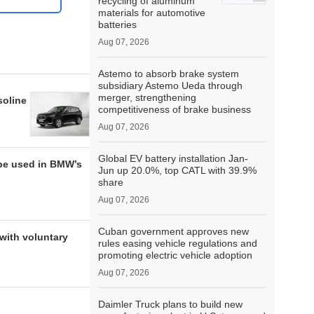
recycling of aluminum
materials for automotive
batteries
Aug 07, 2026
Astemo to absorb brake system
subsidiary Astemo Ueda through
merger, strengthening
soline
competitiveness of brake business
Aug 07, 2026
Global EV battery installation Jan-
be used in BMW’s
Jun up 20.0%, top CATL with 39.9%
share
Aug 07, 2026
Cuban government approves new
with voluntary
rules easing vehicle regulations and
promoting electric vehicle adoption
Aug 07, 2026
Daimler Truck plans to build new