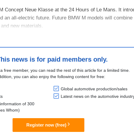
 Concept Neue Klasse at the 24 Hours of Le Mans. It intro
 an all-electric future. Future BMW M models will combine 
 and new materials.
 M eDrive system with four electric motors and advanced co
his news is for paid members only.
 a free member, you can read the rest of this article for a limited time.
ddition, you can also enjoy the following content for free:
Global automotive production/sales
ts
Latest news on the automotive industr
information of 300
lies Whom)
Register now (free)