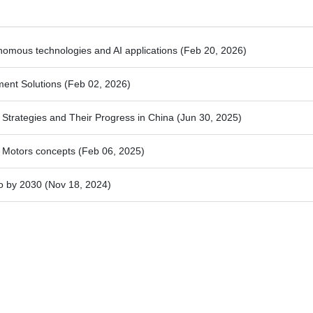
nomous technologies and AI applications
(Feb 20, 2026)
ment Solutions
(Feb 02, 2026)
trategies and Their Progress in China
(Jun 30, 2025)
 Motors concepts
(Feb 06, 2025)
o by 2030
(Nov 18, 2024)