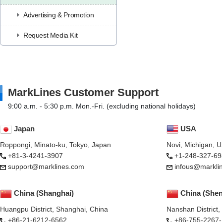
Advertising & Promotion
Request Media Kit
MarkLines Customer Support
9:00 a.m. - 5:30 p.m. Mon.-Fri. (excluding national holidays)
Japan
USA
Roppongi, Minato-ku, Tokyo, Japan
Novi, Michigan, 
+81-3-4241-3907
+1-248-327-69
support@marklines.com
infous@markli
China (Shanghai)
China (She
Huangpu District, Shanghai, China
Nanshan District
+86-21-6212-6562
+86-755-2267