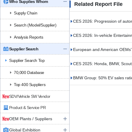
Who Supplies Whom
Related Report File
Supply Chain
CES 2026: Progression of auto
Search (Model/Supplier)
CES 2026: In-vehicle Entertain
Analysis Reports
Supplier Search
European and American OEMs' S
Supplier Search Top
CES 2025: Honda, BMW, Scout
70,000 Database
BMW Group: 50% EV sales rati
Top 400 Suppliers
SDV/Vehicle SW Vendor
Product & Service PR
OEM Plants / Suppliers
Global Exhibition