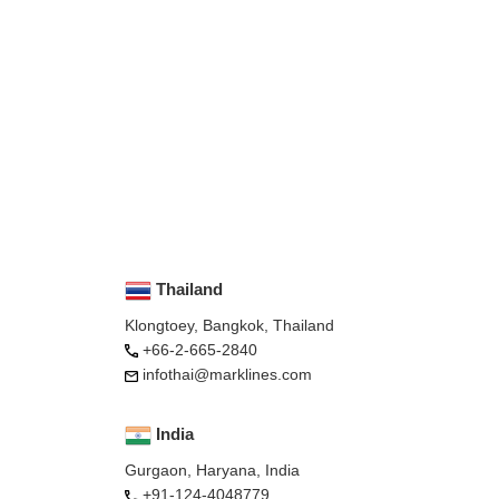
Thailand
Klongtoey, Bangkok, Thailand
+66-2-665-2840
infothai@marklines.com
India
Gurgaon, Haryana, India
+91-124-4048779