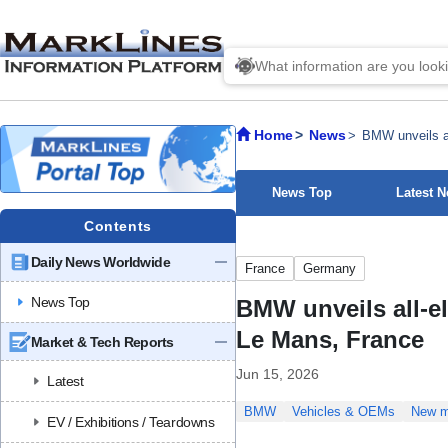
Home
News
BMW unveils al
News Top
Latest 
Contents
Daily News Worldwide
France
Germany
News Top
BMW unveils all-e
Le Mans, France
Market & Tech Reports
Jun 15, 2026
Latest
BMW
Vehicles & OEMs
New m
EV / Exhibitions / Teardowns