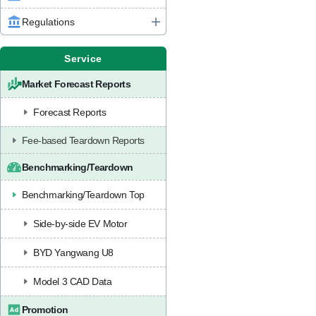
Regulations
Service
Market Forecast Reports
Forecast Reports
Fee-based Teardown Reports
Benchmarking/Teardown
Benchmarking/Teardown Top
Side-by-side EV Motor
BYD Yangwang U8
Model 3 CAD Data
Promotion