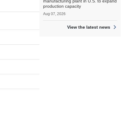
manufacturing plant in U.S. to expand
production capacity
Aug 07, 2026
View the latest news