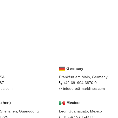
Germany
USA
Frankfurt am Main, Germany
87
+49-69–904-3870-0
nes.com
infoeuro@marklines.com
nzhen)
Mexico
, Shenzhen, Guangdong
León Guanajuato, Mexico
-1725
+52-477-796-0560