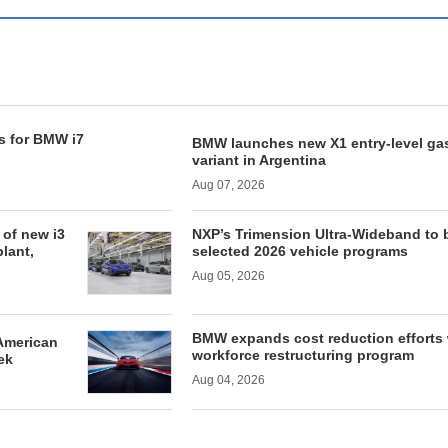
s for BMW i7
BMW launches new X1 entry-level ga
variant in Argentina
Aug 07, 2026
of new i3
NXP’s Trimension Ultra-Wideband to 
lant,
selected 2026 vehicle programs
Aug 05, 2026
BMW expands cost reduction efforts 
American
workforce restructuring program
ek
Aug 04, 2026