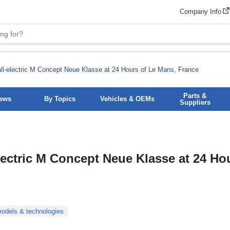
Company Info
l-electric M Concept Neue Klasse at 24 Hours of Le Mans, France
Parts &
News
By Topics
Vehicles & OEMs
Suppliers
lectric M Concept Neue Klasse at 24 Ho
odels & technologies