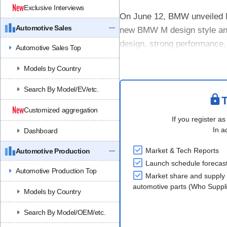
Exclusive Interviews
On June 12, BMW unveiled M
Automotive Sales
new BMW M design style and
design, strong performance,
Automotive Sales Top
The concept uses a new BMW
Models by Country
Search By Model/EV/etc.
T
Customized aggregation
If you register as
In a
Dashboard
Market & Tech Reports
Automotive Production
Launch schedule forecas
Automotive Production Top
Market share and supply 
automotive parts (Who Supp
Models by Country
Search By Model/OEM/etc.