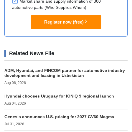
Market share and supply information of 300
automotive parts (Who Supplies Whom)
Register now (free)
Related News File
ADM, Hyundai, and FINCOM partner for automotive industry
development and leasing in Uzbekistan
Aug 06, 2026
Hyundai chooses Uruguay for IONIQ 9 regional launch
Aug 04, 2026
Genesis announces U.S. pricing for 2027 GV60 Magma
Jul 31, 2026