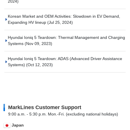
2024)
Korean Market and OEM Activities: Slowdown in EV Demand,
Expanding HV lineup
(Jul 25, 2024)
Hyundai Ioniq 5 Teardown: Thermal Management and Charging
Systems
(Nov 09, 2023)
Hyundai Ioniq 5 Teardown: ADAS (Advanced Driver Assistance
Systems)
(Oct 12, 2023)
MarkLines Customer Support
9:00 a.m. - 5:30 p.m. Mon.-Fri. (excluding national holidays)
Japan