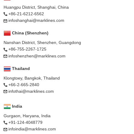
Huangpu District, Shanghai, China
+86-21-6212-6562
infoshanghai@marklines.com
China (Shenzhen)
Nanshan District, Shenzhen, Guangdong
+86-755-2267-1725
infoshenzhen@marklines.com
Thailand
Klongtoey, Bangkok, Thailand
+66-2-665-2840
infothai@marklines.com
India
Gurgaon, Haryana, India
+91-124-4048779
infoindia@marklines.com