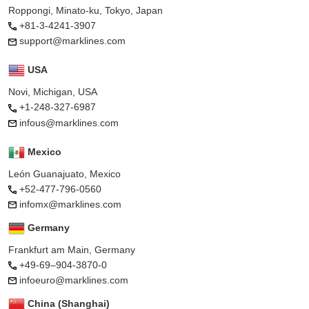
Roppongi, Minato-ku, Tokyo, Japan
+81-3-4241-3907
support@marklines.com
USA
Novi, Michigan, USA
+1-248-327-6987
infous@marklines.com
Mexico
León Guanajuato, Mexico
+52-477-796-0560
infomx@marklines.com
Germany
Frankfurt am Main, Germany
+49-69–904-3870-0
infoeuro@marklines.com
China (Shanghai)