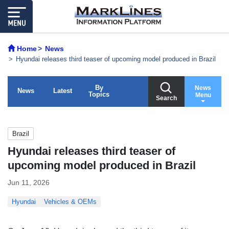
Home
News
Hyundai releases third teaser of upcoming model produced in Brazil
By
News
News
Latest
Topics
Menu
Search
Brazil
Hyundai releases third teaser of
upcoming model produced in Brazil
Jun 11, 2026
Hyundai
Vehicles & OEMs