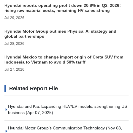
Hyundai reports operating profit down 20.8% in Q2, 2026:
rising raw material costs, remaining HV sales strong
Jul 29, 2026
Hyundai Motor Group outlines Physical AI strategy and
global partnerships
Jul 28, 2026
Hyundai Mexico to change import origin of Creta SUV from
Indonesia to Vietnam to avoid 50% tariff
Jul 27, 2026
Related Report File
Hyundai and Kia: Expanding HEV/EV models, strengthening US
business
(Apr 07, 2025)
Hyundai Motor Group’s Communication Technology
(Nov 08,