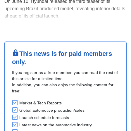
On June 10, Hyundai released the third teaser of its
upcoming Brazil-produced model, revealing interior details
ahead of its official launch.
The preview highlights a fully integrated dashboard with
dual 12.3-inch screens combining the digital instrument
cluster and infotainment system. Features include wireless
Appl....
This news is for paid members
only.
If you register as a free member, you can read the rest of
this article for a limited time.
In addition, you can also enjoy the following content for
free:
Market & Tech Reports
Global automotive production/sales
Launch schedule forecasts
Latest news on the automotive industry