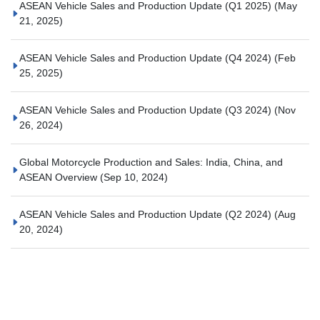
ASEAN Vehicle Sales and Production Update (Q1 2025)
(May
21, 2025)
ASEAN Vehicle Sales and Production Update (Q4 2024)
(Feb
25, 2025)
ASEAN Vehicle Sales and Production Update (Q3 2024)
(Nov
26, 2024)
Global Motorcycle Production and Sales: India, China, and
ASEAN Overview
(Sep 10, 2024)
ASEAN Vehicle Sales and Production Update (Q2 2024)
(Aug
20, 2024)