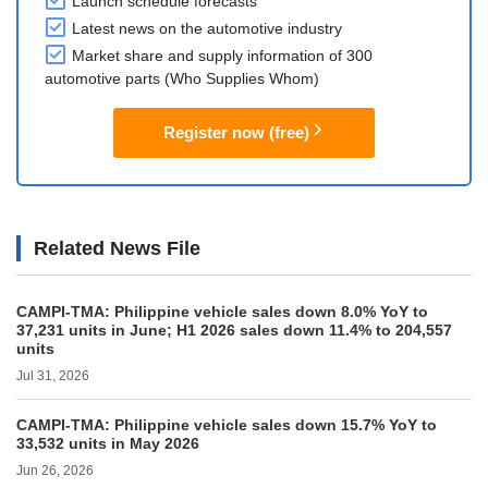
Launch schedule forecasts
Latest news on the automotive industry
Market share and supply information of 300
automotive parts (Who Supplies Whom)
Register now (free)
Related News File
CAMPI-TMA: Philippine vehicle sales down 8.0% YoY to
37,231 units in June; H1 2026 sales down 11.4% to 204,557
units
Jul 31, 2026
CAMPI-TMA: Philippine vehicle sales down 15.7% YoY to
33,532 units in May 2026
Jun 26, 2026