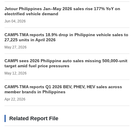
Jetour Philippines Jan–May 2026 sales rise 177% YoY on
electrified vehicle demand
Jun 04, 2026
CAMPI-TMA reports 18.9% drop in Philippine vehicle sales to
27,225 units in April 2026
May 27, 2026
CAMPI sees 2026 Philippine auto sales missing 500,000-unit
target amid fuel price pressures
May 12, 2026
CAMPI-TMA reports Q1 2026 BEV, PHEV, HEV sales across
member brands in Philippines
Apr 22, 2026
Related Report File