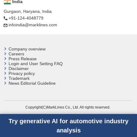
India
Gurgaon, Haryana, India
+91-124-4048779
infoindia@marklines.com
Company overview
Careers
Press Release
Login and User
Setting FAQ
Disclaimer
Privacy policy
Trademark
News Editorial Guideline
Copyright(C)MarkLines Co., Ltd. All rights reserved.
Try generative AI for automotive industry
analysis