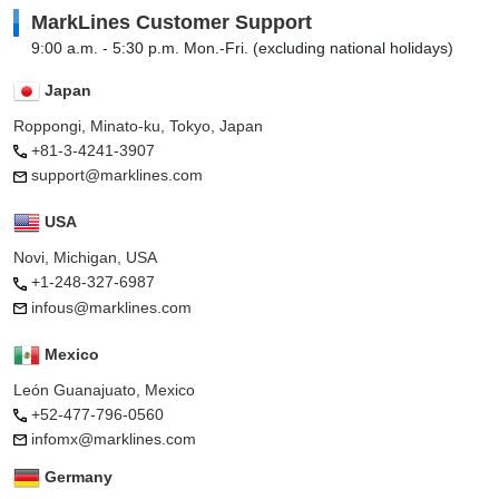
MarkLines Customer Support
9:00 a.m. - 5:30 p.m. Mon.-Fri. (excluding national holidays)
Japan
Roppongi, Minato-ku, Tokyo, Japan
+81-3-4241-3907
support@marklines.com
USA
Novi, Michigan, USA
+1-248-327-6987
infous@marklines.com
Mexico
León Guanajuato, Mexico
+52-477-796-0560
infomx@marklines.com
Germany