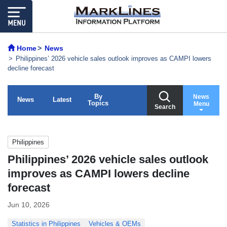
Home
News
Philippines’ 2026 vehicle sales outlook improves as CAMPI lowers
decline forecast
By
News
News
Latest
Topics
Menu
Search
Philippines
Philippines’ 2026 vehicle sales outlook
improves as CAMPI lowers decline
forecast
Jun 10, 2026
Statistics in Philippines
Vehicles & OEMs