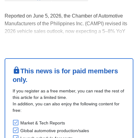
Reported on June 5, 2026, the Chamber of Automotive
Manufacturers of the Philippines Inc. (CAMPI) revised its
2026 vehicle sales outlook, now expecting a 5–8% YoY
decline, compared with its earlier forecast of an 8–10%
drop.
The revision follows signs of improving market conditions,
with industry sales estimated at a....
This news is for paid members
only.
If you register as a free member, you can read the rest of
this article for a limited time.
In addition, you can also enjoy the following content for
free:
Market & Tech Reports
Global automotive production/sales