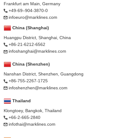
Frankfurt am Main, Germany
+49-69–904-3870-0
infoeuro@marklines.com
China (Shanghai)
Huangpu District, Shanghai, China
+86-21-6212-6562
infoshanghai@marklines.com
China (Shenzhen)
Nanshan District, Shenzhen, Guangdong
+86-755-2267-1725
infoshenzhen@marklines.com
Thailand
Klongtoey, Bangkok, Thailand
+66-2-665-2840
infothai@marklines.com