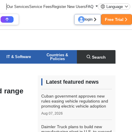
Our Services
Service Fees
Register New Users
FAQ
Language
Free Trial
login
Countries &
IT & Software
Search
Policies
Latest featured news
d range
Cuban government approves new
rules easing vehicle regulations and
promoting electric vehicle adoption
Aug 07, 2026
Daimler Truck plans to build new
manufacturing plant in U.S. to expand