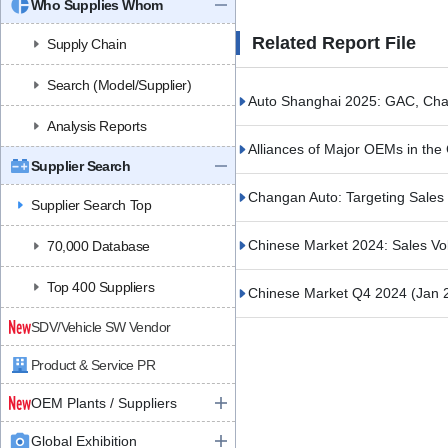
Who Supplies Whom
Related Report File
Supply Chain
Search (Model/Supplier)
Auto Shanghai 2025: GAC, Cha
Analysis Reports
Alliances of Major OEMs in th
Supplier Search
Changan Auto: Targeting Sales o
Supplier Search Top
Chinese Market 2024: Sales V
70,000 Database
Top 400 Suppliers
Chinese Market Q4 2024
(Jan 
SDV/Vehicle SW Vendor
Product & Service PR
OEM Plants / Suppliers
Global Exhibition