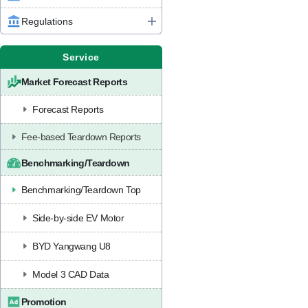
Regulations
Service
Market Forecast Reports
Forecast Reports
Fee-based Teardown Reports
Benchmarking/Teardown
Benchmarking/Teardown Top
Side-by-side EV Motor
BYD Yangwang U8
Model 3 CAD Data
Promotion