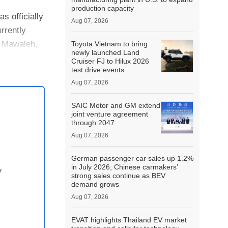
production capacity
 officially
Aug 07, 2026
rrently
, Mawaleh,
Toyota Vietnam to bring
newly launched Land
Cruiser FJ to Hilux 2026
test drive events
Aug 07, 2026
SAIC Motor and GM extend
joint venture agreement
through 2047
Aug 07, 2026
German passenger car sales up 1.2%
in July 2026; Chinese carmakers’
y
strong sales continue as BEV
demand grows
Aug 07, 2026
EVAT highlights Thailand EV market