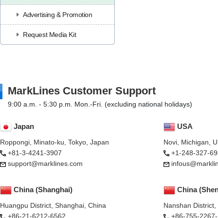
Advertising & Promotion
Request Media Kit
MarkLines Customer Support
9:00 a.m. - 5:30 p.m. Mon.-Fri. (excluding national holidays)
Japan
USA
Roppongi, Minato-ku, Tokyo, Japan
Novi, Michigan, 
+81-3-4241-3907
+1-248-327-69
support@marklines.com
infous@markli
China (Shanghai)
China (She
Huangpu District, Shanghai, China
Nanshan District
+86-21-6212-6562
+86-755-2267