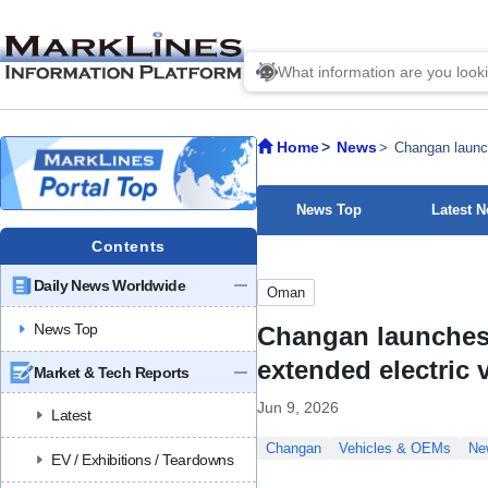
Home
News
Changan launc
News Top
Latest 
Contents
Daily News Worldwide
Oman
News Top
Changan launches
extended electric 
Market & Tech Reports
Jun 9, 2026
Latest
Changan
Vehicles & OEMs
Ne
EV / Exhibitions / Teardowns