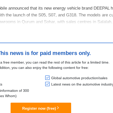
le announced that its new energy vehicle brand DEEPAL has
th the launch of the S05, S07, and G318. The models are cu
owrooms in Qurum and Sohar, with sales centres in Salalah
his news is for paid members only.
 a free member, you can read the rest of this article for a limited time.
ddition, you can also enjoy the following content for free:
Global automotive production/sales
ts
Latest news on the automotive industr
information of 300
lies Whom)
Register now (free)