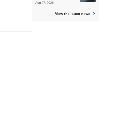
Aug 07, 2026
View the latest news