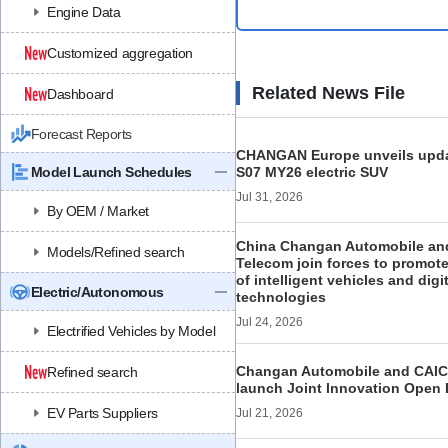
Engine Data
Customized aggregation
Related News File
Dashboard
Forecast Reports
CHANGAN Europe unveils upd
Model Launch Schedules
S07 MY26 electric SUV
Jul 31, 2026
By OEM / Market
China Changan Automobile an
Models/Refined search
Telecom join forces to promote
of intelligent vehicles and digi
Electric/Autonomous
technologies
Jul 24, 2026
Electrified Vehicles by Model
Changan Automobile and CAICT 
Refined search
launch Joint Innovation Open 
EV Parts Suppliers
Jul 21, 2026