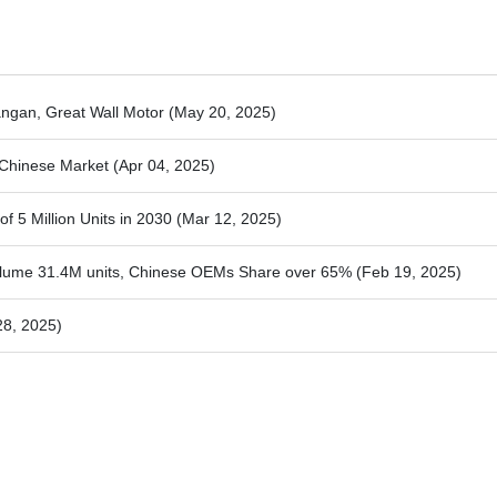
ngan, Great Wall Motor
(May 20, 2025)
e Chinese Market
(Apr 04, 2025)
f 5 Million Units in 2030
(Mar 12, 2025)
olume 31.4M units, Chinese OEMs Share over 65%
(Feb 19, 2025)
28, 2025)