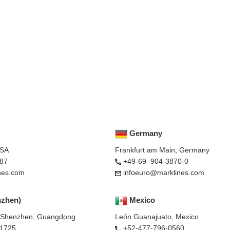
Germany
USA
Frankfurt am Main, Germany
87
+49-69–904-3870-0
nes.com
infoeuro@marklines.com
nzhen)
Mexico
, Shenzhen, Guangdong
León Guanajuato, Mexico
-1725
+52-477-796-0560