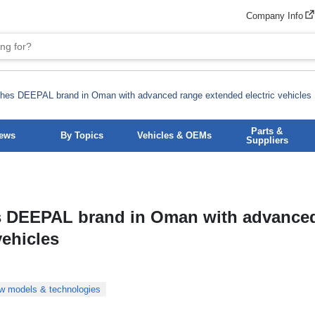
Company Info
hes DEEPAL brand in Oman with advanced range extended electric vehicles
Parts &
News
By Topics
Vehicles & OEMs
Suppliers
 DEEPAL brand in Oman with advance
vehicles
w models & technologies