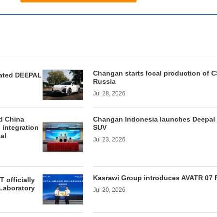
Changan starts local production of 
ated DEEPAL
Russia
Jul 28, 2026
d China
Changan Indonesia launches Deepal
 integration
SUV
tal
Jul 23, 2026
Kasrawi Group introduces AVATR 07 
officially
Laboratory
Jul 20, 2026