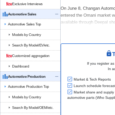
Exclusive Interviews
On June 8, Changan Automobi
Automotive Sales
entered the Omani market wi
available through Deepal sh
Automotive Sales Top
Ibri, Nizwa, Barka, and Sur.
Models by Country
The D....
Search By Model/EV/etc.
T
Customized aggregation
If you register as
Dashboard
In a
Automotive Production
Market & Tech Reports
Launch schedule forecas
Automotive Production Top
Market share and supply 
Models by Country
automotive parts (Who Supp
Search By Model/OEM/etc.