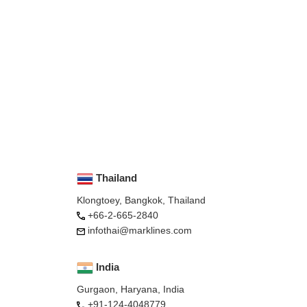
Thailand
Klongtoey, Bangkok, Thailand
+66-2-665-2840
infothai@marklines.com
India
Gurgaon, Haryana, India
+91-124-4048779