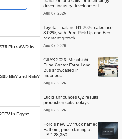
transition and calls for technology-
driven industry development
Aug 07, 2026
Toyota Thailand H1 2026 sales rise
3.02%, with Pure Pick Up and Eco
segment growth
Aug 07, 2026
CS75 Plus AWD in
GIIAS 2026: Mitsubishi
Fuso Canter Extra Long
Bus showcased in
Indonesia
 S05 BEV and REEV
Aug 07, 2026
Lucid announces Q2 results,
production cuts, delays
Aug 07, 2026
REEV in Egypt
Ford's new EV truck named
Fathom, price starting at
USD 28,350