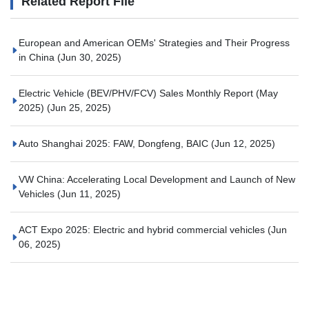
Related Report File
European and American OEMs' Strategies and Their Progress
in China
(Jun 30, 2025)
Electric Vehicle (BEV/PHV/FCV) Sales Monthly Report (May
2025)
(Jun 25, 2025)
Auto Shanghai 2025: FAW, Dongfeng, BAIC
(Jun 12, 2025)
VW China: Accelerating Local Development and Launch of New
Vehicles
(Jun 11, 2025)
ACT Expo 2025: Electric and hybrid commercial vehicles
(Jun
06, 2025)