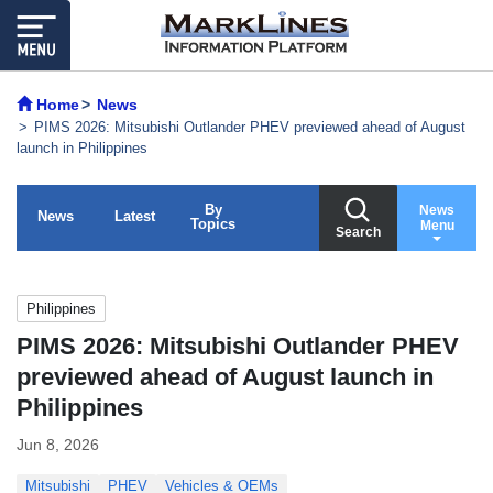
Home
News
PIMS 2026: Mitsubishi Outlander PHEV previewed ahead of August
launch in Philippines
By
News
News
Latest
Topics
Menu
Search
Philippines
PIMS 2026: Mitsubishi Outlander PHEV
previewed ahead of August launch in
Philippines
Jun 8, 2026
Mitsubishi
PHEV
Vehicles & OEMs