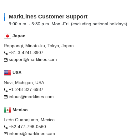
MarkLines Customer Support
9:00 a.m. - 5:30 p.m. Mon.-Fri. (excluding national holidays)
Japan
Roppongi, Minato-ku, Tokyo, Japan
+81-3-4241-3907
support@marklines.com
USA
Novi, Michigan, USA
+1-248-327-6987
infous@marklines.com
Mexico
León Guanajuato, Mexico
+52-477-796-0560
infomx@marklines.com