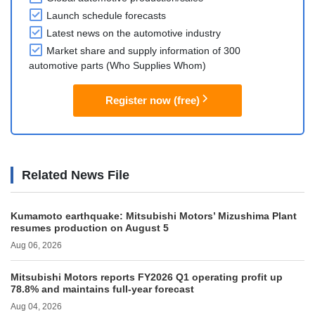
Launch schedule forecasts
Latest news on the automotive industry
Market share and supply information of 300
automotive parts (Who Supplies Whom)
Register now (free)
Related News File
Kumamoto earthquake: Mitsubishi Motors’ Mizushima Plant
resumes production on August 5
Aug 06, 2026
Mitsubishi Motors reports FY2026 Q1 operating profit up
78.8% and maintains full-year forecast
Aug 04, 2026