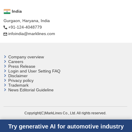
India
Gurgaon, Haryana, India
+91-124-4048779
infoindia@marklines.com
Company overview
Careers
Press Release
Login and User
Setting FAQ
Disclaimer
Privacy policy
Trademark
News Editorial Guideline
Copyright(C)MarkLines Co., Ltd. All rights reserved.
Try generative AI for automotive industry