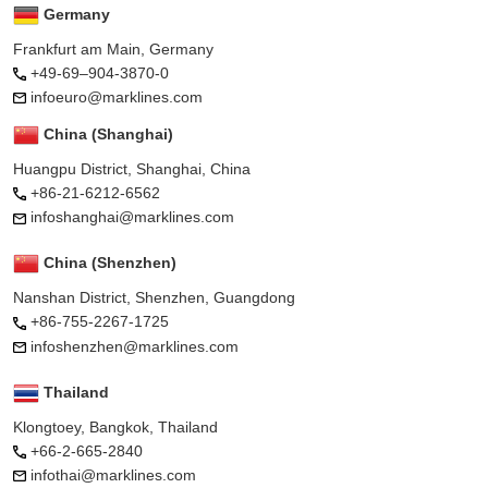
Germany
Frankfurt am Main, Germany
+49-69–904-3870-0
infoeuro@marklines.com
China (Shanghai)
Huangpu District, Shanghai, China
+86-21-6212-6562
infoshanghai@marklines.com
China (Shenzhen)
Nanshan District, Shenzhen, Guangdong
+86-755-2267-1725
infoshenzhen@marklines.com
Thailand
Klongtoey, Bangkok, Thailand
+66-2-665-2840
infothai@marklines.com