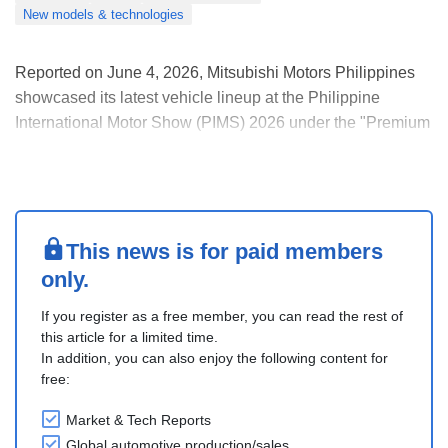
New models & technologies
Reported on June 4, 2026, Mitsubishi Motors Philippines
showcased its latest vehicle lineup at the Philippine
International Motor Show (PIMS) 2026 under the "Premium
Adventure" theme, which was inspired by Mitsubishi
Motors Corporation's "Forever Adventure" concept
presented at the 2025 Japan Mobility Show.
The compa....
This news is for paid members
only.
If you register as a free member, you can read the rest of
this article for a limited time.
In addition, you can also enjoy the following content for
free:
Market & Tech Reports
Global automotive production/sales