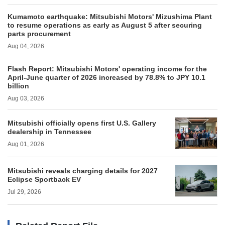
Kumamoto earthquake: Mitsubishi Motors' Mizushima Plant
to resume operations as early as August 5 after securing
parts procurement
Aug 04, 2026
Flash Report: Mitsubishi Motors' operating income for the
April-June quarter of 2026 increased by 78.8% to JPY 10.1
billion
Aug 03, 2026
Mitsubishi officially opens first U.S. Gallery
dealership in Tennessee
Aug 01, 2026
Mitsubishi reveals charging details for 2027
Eclipse Sportback EV
Jul 29, 2026