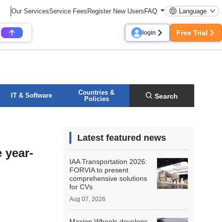
Our Services
Service Fees
Register New Users
FAQ
Language
Free Trial
login
Countries &
IT & Software
Search
Policies
Latest featured news
 year-
IAA Transportation 2026:
FORVIA to present
comprehensive solutions
for CVs
Aug 07, 2026
Maxion Wheels develops