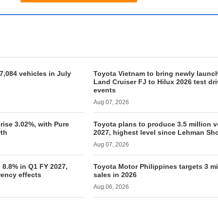
7,084 vehicles in July
Toyota Vietnam to bring newly launc
Land Cruiser FJ to Hilux 2026 test dr
events
Aug 07, 2026
rise 3.02%, with Pure
Toyota plans to produce 3.5 million v
th
2027, highest level since Lehman Sh
Aug 07, 2026
 8.8% in Q1 FY 2027,
Toyota Motor Philippines targets 3 mi
rency effects
sales in 2026
Aug 06, 2026