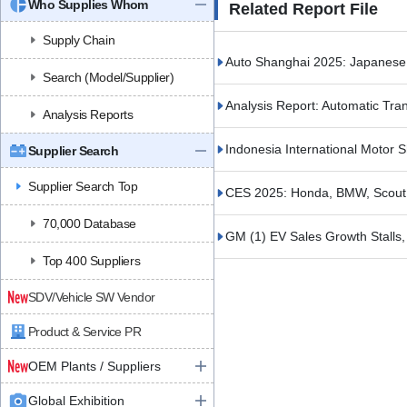
Who Supplies Whom
Related Report File
Supply Chain
Auto Shanghai 2025: Japane
Search (Model/Supplier)
Analysis Report: Automatic Tr
Analysis Reports
Indonesia International Motor
Supplier Search
Supplier Search Top
CES 2025: Honda, BMW, Scout
70,000 Database
GM (1) EV Sales Growth Stalls, 
Top 400 Suppliers
SDV/Vehicle SW Vendor
Product & Service PR
OEM Plants / Suppliers
Global Exhibition