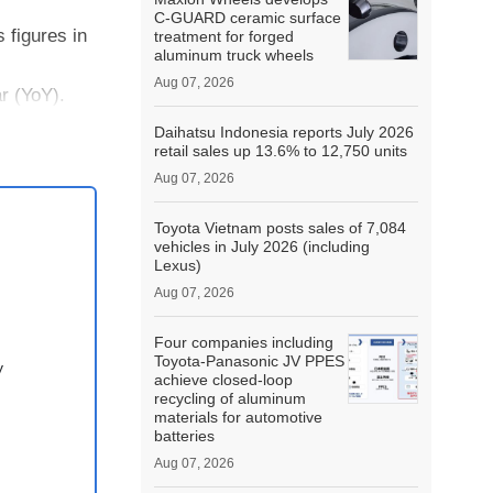
C-GUARD ceramic surface
 figures in
treatment for forged
aluminum truck wheels
Aug 07, 2026
r (YoY).
8% YoY
Daihatsu Indonesia reports July 2026
retail sales up 13.6% to 12,750 units
Aug 07, 2026
Toyota Vietnam posts sales of 7,084
vehicles in July 2026 (including
Lexus)
Aug 07, 2026
Four companies including
Toyota-Panasonic JV PPES
y
achieve closed-loop
recycling of aluminum
materials for automotive
batteries
Aug 07, 2026