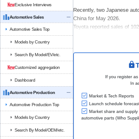
Exclusive Interviews
Recently, two Japanese auto
Automotive Sales
China for May 2026.
Toyota reported sales of 10
Automotive Sales Top
Cumulative sales for the Ja
Models by Country
decline. Among ....
Search By Model/EV/etc.
T
Customized aggregation
If you register as
Dashboard
In a
Automotive Production
Market & Tech Reports
Launch schedule forecas
Automotive Production Top
Market share and supply 
Models by Country
automotive parts (Who Supp
Search By Model/OEM/etc.