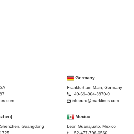
Germany
USA
Frankfurt am Main, Germany
87
+49-69–904-3870-0
nes.com
infoeuro@marklines.com
nzhen)
Mexico
, Shenzhen, Guangdong
León Guanajuato, Mexico
-1725
+52-477-796-0560