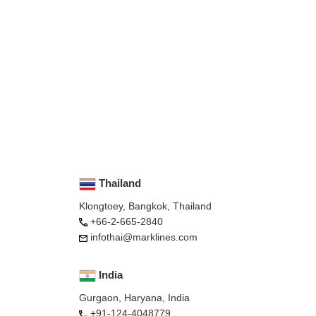
Thailand
Klongtoey, Bangkok, Thailand
+66-2-665-2840
infothai@marklines.com
India
Gurgaon, Haryana, India
+91-124-4048779