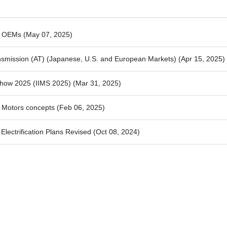
se OEMs
(May 07, 2025)
ansmission (AT) (Japanese, U.S. and European Markets)
(Apr 15, 2025)
 Show 2025 (IIMS 2025)
(Mar 31, 2025)
 Motors concepts
(Feb 06, 2025)
Electrification Plans Revised
(Oct 08, 2024)