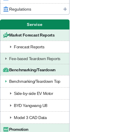
Regulations
Service
Market Forecast Reports
Forecast Reports
Fee-based Teardown Reports
Benchmarking/Teardown
Benchmarking/Teardown Top
Side-by-side EV Motor
BYD Yangwang U8
Model 3 CAD Data
Promotion