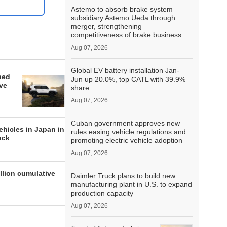
Astemo to absorb brake system
subsidiary Astemo Ueda through
merger, strengthening
competitiveness of brake business
Aug 07, 2026
Global EV battery installation Jan-
hed
Jun up 20.0%, top CATL with 39.9%
ive
share
Aug 07, 2026
Cuban government approves new
ehicles in Japan in
rules easing vehicle regulations and
ock
promoting electric vehicle adoption
Aug 07, 2026
llion cumulative
Daimler Truck plans to build new
manufacturing plant in U.S. to expand
production capacity
Aug 07, 2026