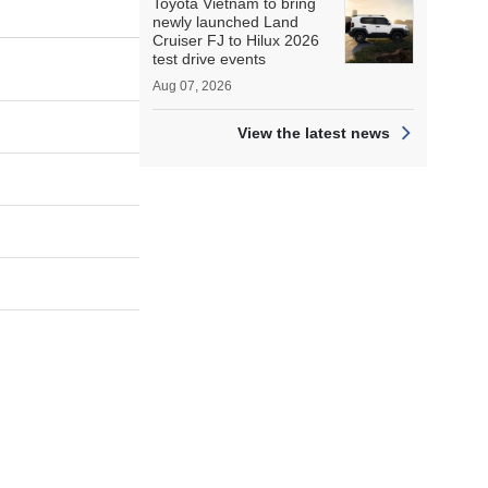
Toyota Vietnam to bring
newly launched Land
Cruiser FJ to Hilux 2026
test drive events
Aug 07, 2026
View the latest news