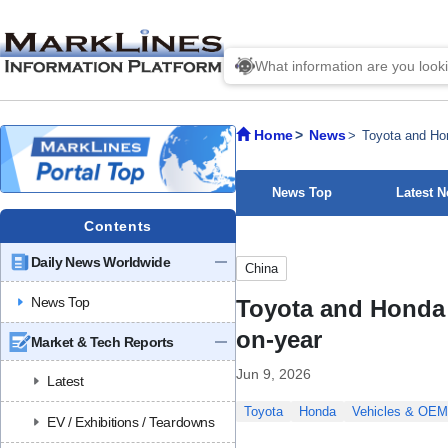
Home
News
Toyota and Hon
News Top
Latest 
Contents
Daily News Worldwide
China
News Top
Toyota and Honda r
on-year
Market & Tech Reports
Jun 9, 2026
Latest
Toyota
Honda
Vehicles & OE
EV / Exhibitions / Teardowns