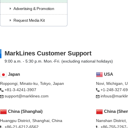
Advertising & Promotion
Request Media Kit
MarkLines Customer Support
9:00 a.m. - 5:30 p.m. Mon.-Fri. (excluding national holidays)
Japan
USA
Roppongi, Minato-ku, Tokyo, Japan
Novi, Michigan, 
+81-3-4241-3907
+1-248-327-69
support@marklines.com
infous@markli
China (Shanghai)
China (She
Huangpu District, Shanghai, China
Nanshan District
+86-21-6212-6562
+86-755-2267