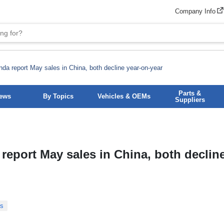
Company Info
da report May sales in China, both decline year-on-year
Parts &
News
By Topics
Vehicles & OEMs
Suppliers
eport May sales in China, both decline
Ms