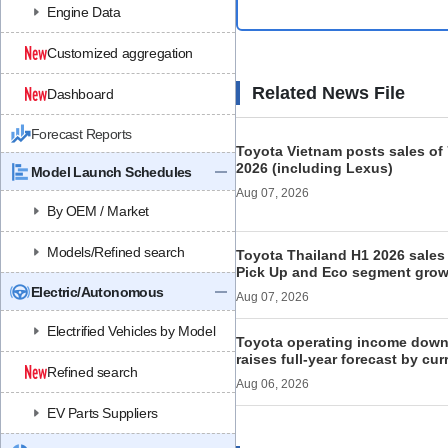
Engine Data
Customized aggregation
Related News File
Dashboard
Forecast Reports
Toyota Vietnam posts sales of 
2026 (including Lexus)
Model Launch Schedules
Aug 07, 2026
By OEM / Market
Models/Refined search
Toyota Thailand H1 2026 sales 
Pick Up and Eco segment grow
Electric/Autonomous
Aug 07, 2026
Electrified Vehicles by Model
Toyota operating income down
raises full-year forecast by cur
Refined search
Aug 06, 2026
EV Parts Suppliers