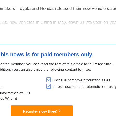
makers, Toyota and Honda, released their new vehicle sales
2,300 new vehicles in China in May, down 31.7% year-on-yea
nuary–May period totaled 579,400 units, representing a 14.
his news is for paid members only.
 a free member, you can read the rest of this article for a limited time.
ddition, you can also enjoy the following content for free:
Global automotive production/sales
ts
Latest news on the automotive industr
information of 300
lies Whom)
Register now (free)