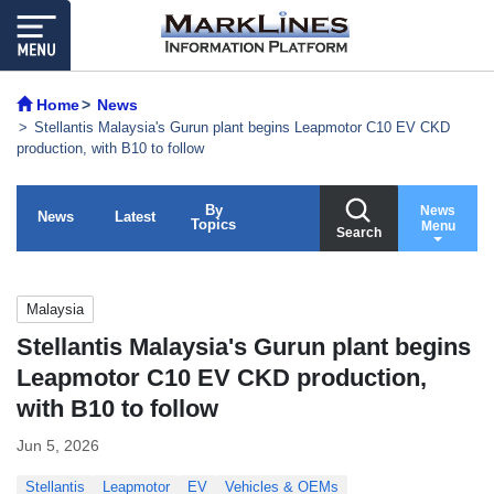
Home
News
Stellantis Malaysia's Gurun plant begins Leapmotor C10 EV CKD
production, with B10 to follow
By
News
News
Latest
Topics
Menu
Search
Malaysia
Stellantis Malaysia's Gurun plant begins
Leapmotor C10 EV CKD production,
with B10 to follow
Jun 5, 2026
Stellantis
Leapmotor
EV
Vehicles & OEMs