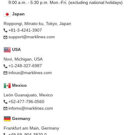
9:00 a.m. - 5:30 p.m. Mon.-Fri. (excluding national holidays)
Japan
Roppongi, Minato-ku, Tokyo, Japan
+81-3-4241-3907
support@marklines.com
USA
Novi, Michigan, USA
+1-248-327-6987
infous@marklines.com
Mexico
León Guanajuato, Mexico
+52-477-796-0560
infomx@marklines.com
Germany
Frankfurt am Main, Germany
+49-69–904-3870-0