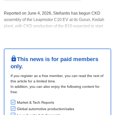
Reported on June 4, 2026, Stellantis has begun CKD
assembly of the Leapmotor C10 EV at its Gurun, Kedah
plant, with CKD production of the B10 expected to start
within the next two to three months, according to Stellantis
ASEAN Managing Director.
Locally assembled Leapmotor models are expected to be
priced similarly ....
This news is for paid members
only.
If you register as a free member, you can read the rest of
this article for a limited time.
In addition, you can also enjoy the following content for
free:
Market & Tech Reports
Global automotive production/sales