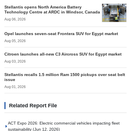
Stellantis opens North America Battery
Technology Centre at ARDC in Windsor, Canada
Aug 06, 2026
Opel launches seven-seat Frontera SUV for Egypt market
Aug 05, 2026
Citroen launches all-new C3 Aircross SUV for Egypt market
Aug 03, 2026
Stellantis recalls 1.5 million Ram 1500 pickups over seat belt
issue
Aug 01, 2026
Related Report File
ACT Expo 2026: Electric commercial vehicles impacting fleet
sustainability
(Jun 12, 2026)