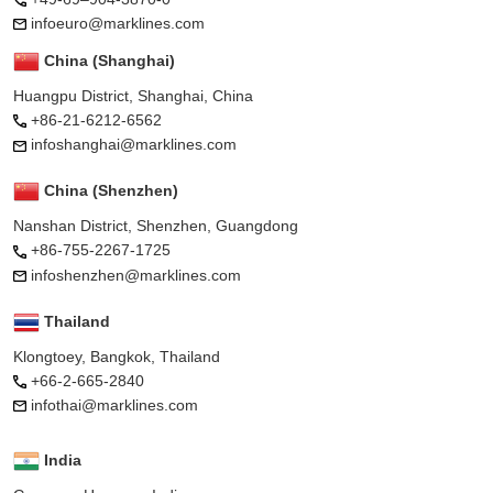
infoeuro@marklines.com
China (Shanghai)
Huangpu District, Shanghai, China
+86-21-6212-6562
infoshanghai@marklines.com
China (Shenzhen)
Nanshan District, Shenzhen, Guangdong
+86-755-2267-1725
infoshenzhen@marklines.com
Thailand
Klongtoey, Bangkok, Thailand
+66-2-665-2840
infothai@marklines.com
India