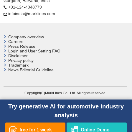
Gurgaon, Haryana, India
+91-124-4048779
infoindia@marklines.com
Company overview
Careers
Press Release
Login and User
Setting FAQ
Disclaimer
Privacy policy
Trademark
News Editorial Guideline
Copyright(C)MarkLines Co., Ltd. All rights reserved.
Try generative AI for automotive industry
analysis
free for 1 week
Online Demo