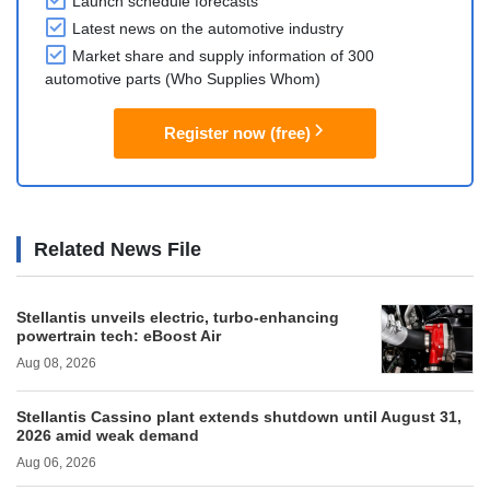
Launch schedule forecasts
Latest news on the automotive industry
Market share and supply information of 300
automotive parts (Who Supplies Whom)
Register now (free)
Related News File
Stellantis unveils electric, turbo-enhancing
powertrain tech: eBoost Air
Aug 08, 2026
Stellantis Cassino plant extends shutdown until August 31,
2026 amid weak demand
Aug 06, 2026