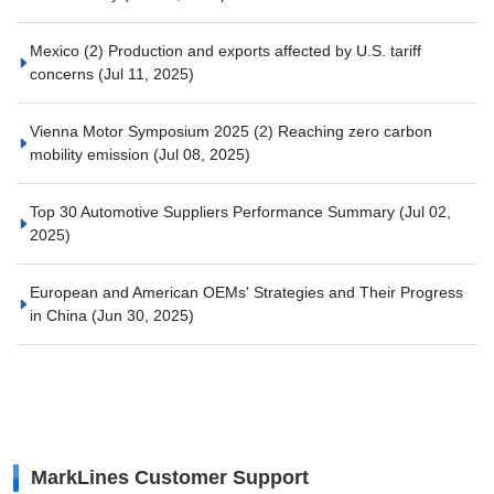
Mexico (2) Production and exports affected by U.S. tariff
concerns
(Jul 11, 2025)
Vienna Motor Symposium 2025 (2) Reaching zero carbon
mobility emission
(Jul 08, 2025)
Top 30 Automotive Suppliers Performance Summary
(Jul 02,
2025)
European and American OEMs' Strategies and Their Progress
in China
(Jun 30, 2025)
MarkLines Customer Support