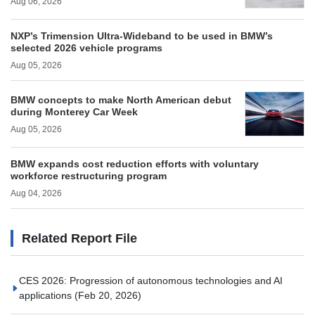
Aug 06, 2026
NXP’s Trimension Ultra-Wideband to be used in BMW’s
selected 2026 vehicle programs
Aug 05, 2026
BMW concepts to make North American debut
during Monterey Car Week
Aug 05, 2026
BMW expands cost reduction efforts with voluntary
workforce restructuring program
Aug 04, 2026
Related Report File
CES 2026: Progression of autonomous technologies and AI
applications
(Feb 20, 2026)