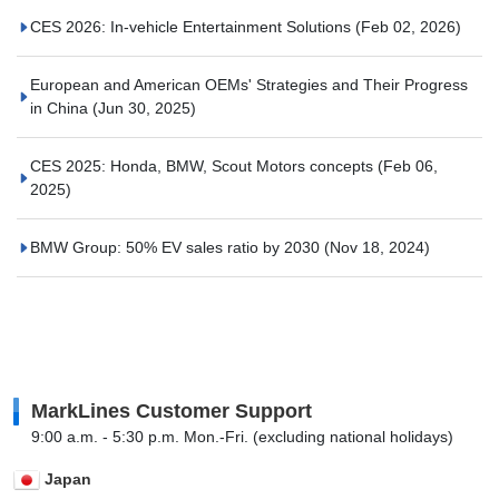
CES 2026: In-vehicle Entertainment Solutions
(Feb 02, 2026)
European and American OEMs' Strategies and Their Progress
in China
(Jun 30, 2025)
CES 2025: Honda, BMW, Scout Motors concepts
(Feb 06,
2025)
BMW Group: 50% EV sales ratio by 2030
(Nov 18, 2024)
MarkLines Customer Support
9:00 a.m. - 5:30 p.m. Mon.-Fri. (excluding national holidays)
Japan