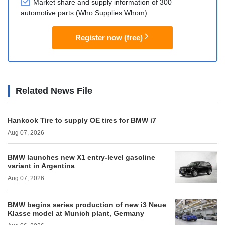
Market share and supply information of 300
automotive parts (Who Supplies Whom)
Register now (free)
Related News File
Hankook Tire to supply OE tires for BMW i7
Aug 07, 2026
BMW launches new X1 entry-level gasoline
variant in Argentina
Aug 07, 2026
BMW begins series production of new i3 Neue
Klasse model at Munich plant, Germany