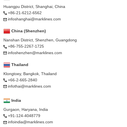
Huangpu District, Shanghai, China
+86-21-6212-6562
infoshanghai@marklines.com
China (Shenzhen)
Nanshan District, Shenzhen, Guangdong
+86-755-2267-1725
infoshenzhen@marklines.com
Thailand
Klongtoey, Bangkok, Thailand
+66-2-665-2840
infothai@marklines.com
India
Gurgaon, Haryana, India
+91-124-4048779
infoindia@marklines.com