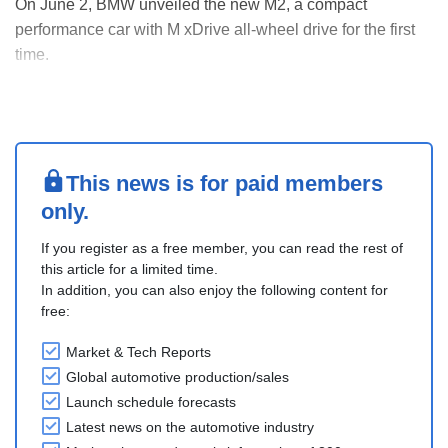
On June 2, BMW unveiled the new M2, a compact
performance car with M xDrive all-wheel drive for the first
time.
The production will take place at the San Luis Potosi plant,
Mexico, starting in August 2026. The car will go on sale in
major markets, including the USA, Germany, and China, in
late summer 2026.
It uses a ....
This news is for paid members
only.
If you register as a free member, you can read the rest of
this article for a limited time.
In addition, you can also enjoy the following content for
free:
Market & Tech Reports
Global automotive production/sales
Launch schedule forecasts
Latest news on the automotive industry