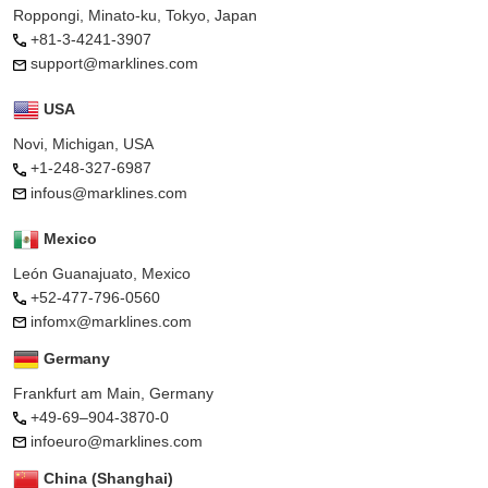
Roppongi, Minato-ku, Tokyo, Japan
+81-3-4241-3907
support@marklines.com
USA
Novi, Michigan, USA
+1-248-327-6987
infous@marklines.com
Mexico
León Guanajuato, Mexico
+52-477-796-0560
infomx@marklines.com
Germany
Frankfurt am Main, Germany
+49-69–904-3870-0
infoeuro@marklines.com
China (Shanghai)