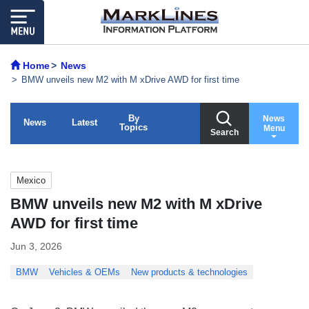
Home
News
BMW unveils new M2 with M xDrive AWD for first time
By
News
News
Latest
Topics
Menu
Search
Mexico
BMW unveils new M2 with M xDrive
AWD for first time
Jun 3, 2026
BMW
Vehicles & OEMs
New products & technologies