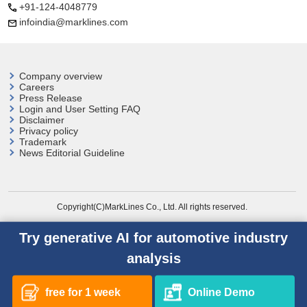
+91-124-4048779
infoindia@marklines.com
Company overview
Careers
Press Release
Login and User
Setting FAQ
Disclaimer
Privacy policy
Trademark
News Editorial Guideline
Copyright(C)MarkLines Co., Ltd. All rights reserved.
Try generative AI for automotive industry
analysis
free for 1 week
Online Demo