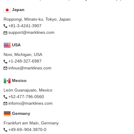
Japan
Roppongi, Minato-ku, Tokyo, Japan
+81-3-4241-3907
support@marklines.com
USA
Novi, Michigan, USA
+1-248-327-6987
infous@marklines.com
Mexico
León Guanajuato, Mexico
+52-477-796-0560
infomx@marklines.com
Germany
Frankfurt am Main, Germany
+49-69–904-3870-0