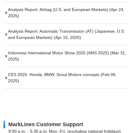
Analysis Report: Airbag (U.S. and European Markets)
(Apr 24,
2025)
Analysis Report: Automatic Transmission (AT) (Japanese, U.S.
and European Markets)
(Apr 15, 2025)
Indonesia International Motor Show 2025 (IIMS 2025)
(Mar 31,
2025)
CES 2025: Honda, BMW, Scout Motors concepts
(Feb 06,
2025)
MarkLines Customer Support
9:00 a.m. - 5:30 p.m. Mon.-Fri. (excluding national holidays)