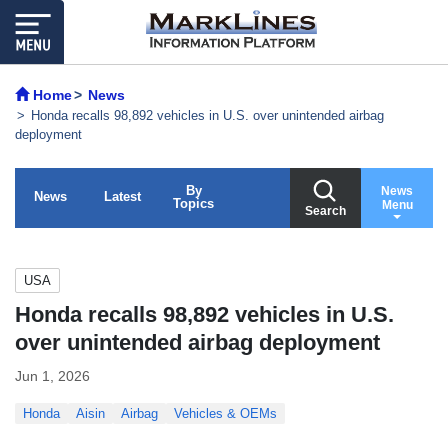
Home
News
Honda recalls 98,892 vehicles in U.S. over unintended airbag
deployment
By
News
News
Latest
Topics
Menu
Search
USA
Honda recalls 98,892 vehicles in U.S.
over unintended airbag deployment
Jun 1, 2026
Honda
Aisin
Airbag
Vehicles & OEMs