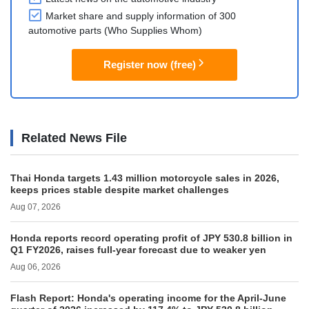
Market share and supply information of 300
automotive parts (Who Supplies Whom)
Register now (free)
Related News File
Thai Honda targets 1.43 million motorcycle sales in 2026,
keeps prices stable despite market challenges
Aug 07, 2026
Honda reports record operating profit of JPY 530.8 billion in
Q1 FY2026, raises full-year forecast due to weaker yen
Aug 06, 2026
Flash Report: Honda's operating income for the April-June