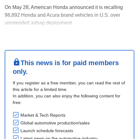
On May 28, American Honda announced it is recalling
98,892 Honda and Acura brand vehicles in U.S. over
unintended airbag deployment.
Honda said the front passenger seat weight sensor may
crack and short circuit, which can cause the air bags to
deploy unintentionally during a crash.
The company is recalling 2018-2021,....
This news is for paid members
only.
If you register as a free member, you can read the rest of
this article for a limited time.
In addition, you can also enjoy the following content for
free:
Market & Tech Reports
Global automotive production/sales
Launch schedule forecasts
Latest news on the automotive industry