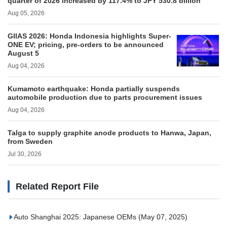
quarter of 2026 increased by 117.4% to JPY 530.8 billion
Aug 05, 2026
GIIAS 2026: Honda Indonesia highlights Super-
ONE EV; pricing, pre-orders to be announced
August 5
Aug 04, 2026
Kumamoto earthquake: Honda partially suspends
automobile production due to parts procurement issues
Aug 04, 2026
Talga to supply graphite anode products to Hanwa, Japan,
from Sweden
Jul 30, 2026
Related Report File
Auto Shanghai 2025: Japanese OEMs
(May 07, 2025)