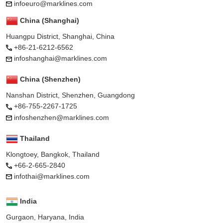
infoeuro@marklines.com
China (Shanghai)
Huangpu District, Shanghai, China
+86-21-6212-6562
infoshanghai@marklines.com
China (Shenzhen)
Nanshan District, Shenzhen, Guangdong
+86-755-2267-1725
infoshenzhen@marklines.com
Thailand
Klongtoey, Bangkok, Thailand
+66-2-665-2840
infothai@marklines.com
India
Gurgaon, Haryana, India