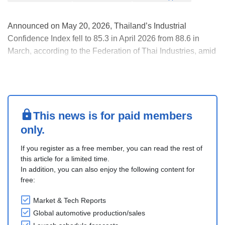
Announced on May 20, 2026, Thailand’s Industrial
Confidence Index fell to 85.3 in April 2026 from 88.6 in
March, according to the Federation of Thai Industries, amid
weaker production activity, higher energy costs, and rising
logistics expenses. Energy and logistics costs remain
important transmission channel affecti....
This news is for paid members
only.
If you register as a free member, you can read the rest of
this article for a limited time.
In addition, you can also enjoy the following content for
free:
Market & Tech Reports
Global automotive production/sales