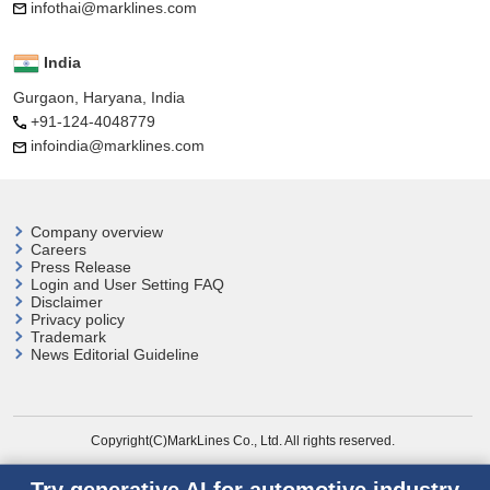
infothai@marklines.com
India
Gurgaon, Haryana, India
+91-124-4048779
infoindia@marklines.com
Company overview
Careers
Press Release
Login and User
Setting FAQ
Disclaimer
Privacy policy
Trademark
News Editorial Guideline
Copyright(C)MarkLines Co., Ltd. All rights reserved.