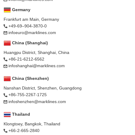
Germany
Frankfurt am Main, Germany
+49-69–904-3870-0
infoeuro@marklines.com
China (Shanghai)
Huangpu District, Shanghai, China
+86-21-6212-6562
infoshanghai@marklines.com
China (Shenzhen)
Nanshan District, Shenzhen, Guangdong
+86-755-2267-1725
infoshenzhen@marklines.com
Thailand
Klongtoey, Bangkok, Thailand
+66-2-665-2840