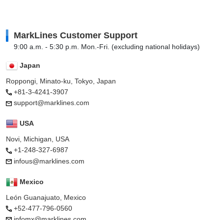
MarkLines Customer Support
9:00 a.m. - 5:30 p.m. Mon.-Fri. (excluding national holidays)
Japan
Roppongi, Minato-ku, Tokyo, Japan
+81-3-4241-3907
support@marklines.com
USA
Novi, Michigan, USA
+1-248-327-6987
infous@marklines.com
Mexico
León Guanajuato, Mexico
+52-477-796-0560
infomx@marklines.com