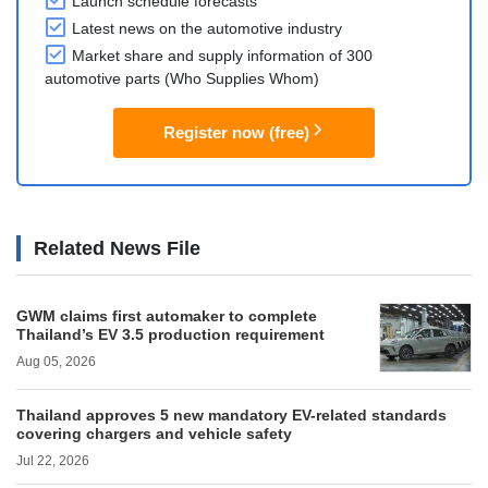
Launch schedule forecasts
Latest news on the automotive industry
Market share and supply information of 300
automotive parts (Who Supplies Whom)
Register now (free)
Related News File
GWM claims first automaker to complete
Thailand’s EV 3.5 production requirement
Aug 05, 2026
Thailand approves 5 new mandatory EV-related standards
covering chargers and vehicle safety
Jul 22, 2026