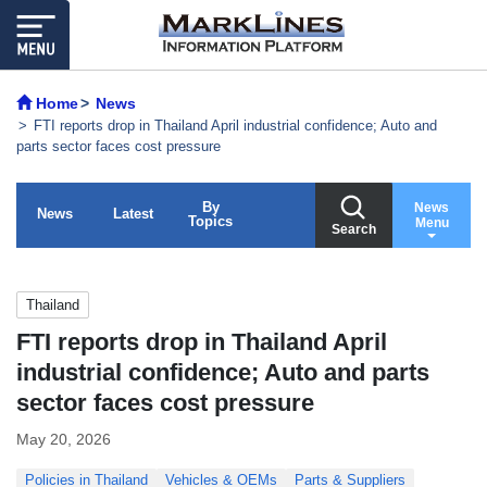
Home
News
FTI reports drop in Thailand April industrial confidence; Auto and
parts sector faces cost pressure
By
News
News
Latest
Topics
Menu
Search
Thailand
FTI reports drop in Thailand April
industrial confidence; Auto and parts
sector faces cost pressure
May 20, 2026
Policies in Thailand
Vehicles & OEMs
Parts & Suppliers