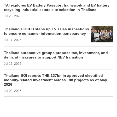
TAI explores EV Battery Passport framework and EV battery
recycling industrial estate site selection in Thailand
Jul 20, 2026
Thailand’s OCPB steps up EV sales inspections
to ensure consumer information transparency
Jul 17, 2026
Thailand automotive groups propose tax, investment, and
demand measures to support NEV transition
Jul 16, 2026
Thailand BOI reports THB 137bn in approved electrified
mobility-related investment across 198 projects as of May
2026
Jul 03, 2026