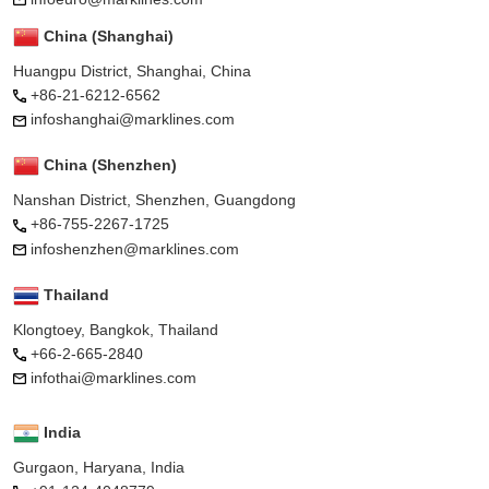
China (Shanghai)
Huangpu District, Shanghai, China
+86-21-6212-6562
infoshanghai@marklines.com
China (Shenzhen)
Nanshan District, Shenzhen, Guangdong
+86-755-2267-1725
infoshenzhen@marklines.com
Thailand
Klongtoey, Bangkok, Thailand
+66-2-665-2840
infothai@marklines.com
India
Gurgaon, Haryana, India