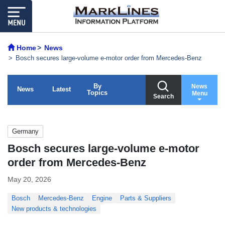
Home
News
Bosch secures large-volume e-motor order from Mercedes-Benz
By
News
News
Latest
Topics
Menu
Search
Germany
Bosch secures large-volume e-motor
order from Mercedes-Benz
May 20, 2026
Bosch
Mercedes-Benz
Engine
Parts & Suppliers
New products & technologies