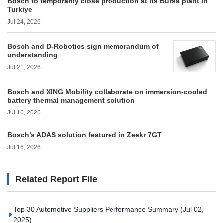
Bosch to temporarily close production at its Bursa plant in
Turkiye
Jul 24, 2026
Bosch and D-Robotics sign memorandum of
understanding
Jul 21, 2026
Bosch and XING Mobility collaborate on immersion-cooled
battery thermal management solution
Jul 16, 2026
Bosch’s ADAS solution featured in Zeekr 7GT
Jul 16, 2026
Related Report File
Top 30 Automotive Suppliers Performance Summary
(Jul 02,
2025)