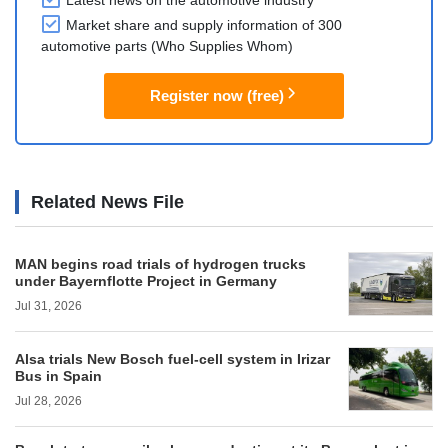
Latest news on the automotive industry
Market share and supply information of 300
automotive parts (Who Supplies Whom)
Register now (free)
Related News File
MAN begins road trials of hydrogen trucks
under Bayernflotte Project in Germany
Jul 31, 2026
Alsa trials New Bosch fuel-cell system in Irizar
Bus in Spain
Jul 28, 2026