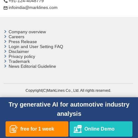
+91-124-4048779
infoindia@marklines.com
Company overview
Careers
Press Release
Login and User
Setting FAQ
Disclaimer
Privacy policy
Trademark
News Editorial Guideline
Copyright(C)MarkLines Co., Ltd. All rights reserved.
Try generative AI for automotive industry
analysis
free for 1 week
Online Demo