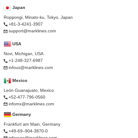
Japan
Roppongi, Minato-ku, Tokyo, Japan
+81-3-4241-3907
support@marklines.com
USA
Novi, Michigan, USA
+1-248-327-6987
infous@marklines.com
Mexico
León Guanajuato, Mexico
+52-477-796-0560
infomx@marklines.com
Germany
Frankfurt am Main, Germany
+49-69–904-3870-0
infoeuro@marklines.com