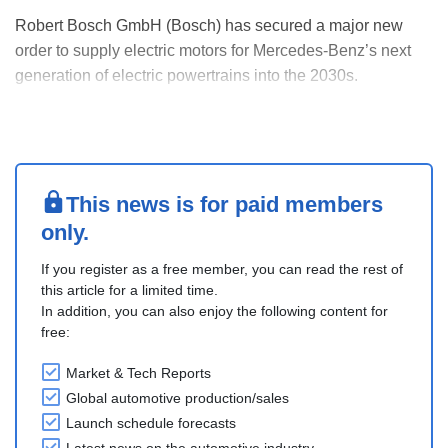
Robert Bosch GmbH (Bosch) has secured a major new
order to supply electric motors for Mercedes-Benz’s next
generation of electric powertrains into the 2030s.
Bosch’s electric motors offer up to 98% efficiency and
increased power density. They feature new winding
technology, innovative rotor oil cooling, and scalable ....
This news is for paid members
only.
If you register as a free member, you can read the rest of
this article for a limited time.
In addition, you can also enjoy the following content for
free:
Market & Tech Reports
Global automotive production/sales
Launch schedule forecasts