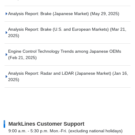
Analysis Report: Brake (Japanese Market)
(May 29, 2025)
Analysis Report: Brake (U.S. and European Markets)
(Mar 21,
2025)
Engine Control Technology Trends among Japanese OEMs
(Feb 21, 2025)
Analysis Report: Radar and LiDAR (Japanese Market)
(Jan 16,
2025)
MarkLines Customer Support
9:00 a.m. - 5:30 p.m. Mon.-Fri. (excluding national holidays)