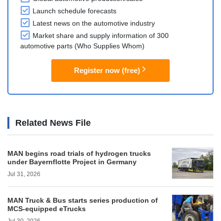
Launch schedule forecasts
Latest news on the automotive industry
Market share and supply information of 300
automotive parts (Who Supplies Whom)
Register now (free)
Related News File
MAN begins road trials of hydrogen trucks
under Bayernflotte Project in Germany
Jul 31, 2026
MAN Truck & Bus starts series production of
MCS-equipped eTrucks