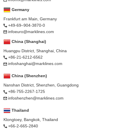
Germany
Frankfurt am Main, Germany
+49-69–904-3870-0
infoeuro@marklines.com
China (Shanghai)
Huangpu District, Shanghai, China
+86-21-6212-6562
infoshanghai@marklines.com
China (Shenzhen)
Nanshan District, Shenzhen, Guangdong
+86-755-2267-1725
infoshenzhen@marklines.com
Thailand
Klongtoey, Bangkok, Thailand
+66-2-665-2840