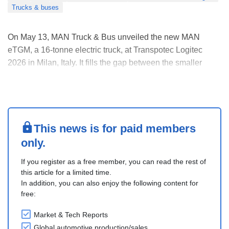
Trucks & buses
On May 13, MAN Truck & Bus unveiled the new MAN
eTGM, a 16-tonne electric truck, at Transpotec Logitec
2026 in Milan, Italy. It fills the gap between the smaller
eTGL and the heavy-duty eTGX/ eTGS models, completing
MAN’s electric truck range from 12 to 50 tonnes.
The truck uses shared electric technology from the eT....
This news is for paid members
only.
If you register as a free member, you can read the rest of
this article for a limited time.
In addition, you can also enjoy the following content for
free:
Market & Tech Reports
Global automotive production/sales