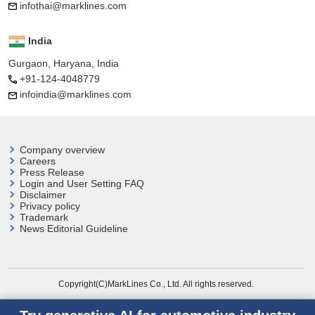
infothai@marklines.com
India
Gurgaon, Haryana, India
+91-124-4048779
infoindia@marklines.com
Company overview
Careers
Press Release
Login and User
Setting FAQ
Disclaimer
Privacy policy
Trademark
News Editorial Guideline
Copyright(C)MarkLines Co., Ltd. All rights reserved.