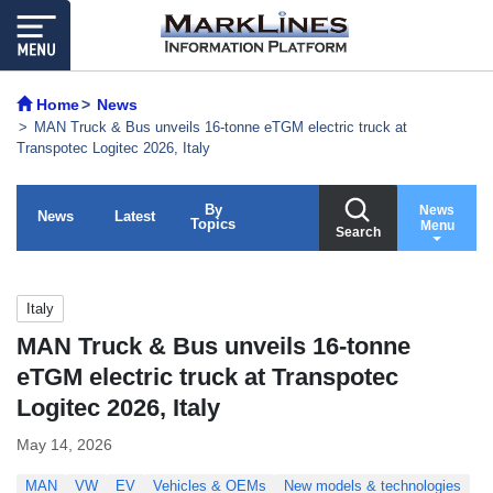
Home
News
MAN Truck & Bus unveils 16-tonne eTGM electric truck at
Transpotec Logitec 2026, Italy
By
News
News
Latest
Topics
Menu
Search
Italy
MAN Truck & Bus unveils 16-tonne
eTGM electric truck at Transpotec
Logitec 2026, Italy
May 14, 2026
MAN
VW
EV
Vehicles & OEMs
New models & technologies