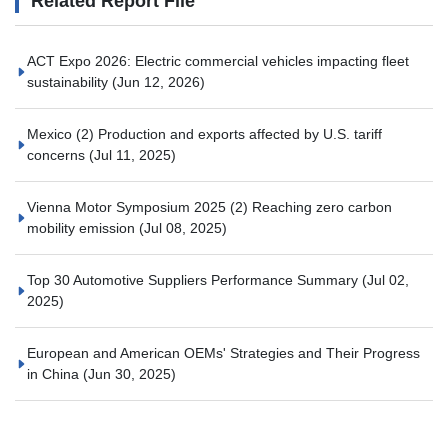
Related Report File
ACT Expo 2026: Electric commercial vehicles impacting fleet
sustainability
(Jun 12, 2026)
Mexico (2) Production and exports affected by U.S. tariff
concerns
(Jul 11, 2025)
Vienna Motor Symposium 2025 (2) Reaching zero carbon
mobility emission
(Jul 08, 2025)
Top 30 Automotive Suppliers Performance Summary
(Jul 02,
2025)
European and American OEMs' Strategies and Their Progress
in China
(Jun 30, 2025)