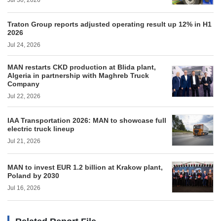
Jul 30, 2026
Traton Group reports adjusted operating result up 12% in H1
2026
Jul 24, 2026
MAN restarts CKD production at Blida plant,
Algeria in partnership with Maghreb Truck
Company
Jul 22, 2026
IAA Transportation 2026: MAN to showcase full
electric truck lineup
Jul 21, 2026
MAN to invest EUR 1.2 billion at Krakow plant,
Poland by 2030
Jul 16, 2026