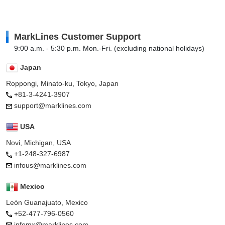
MarkLines Customer Support
9:00 a.m. - 5:30 p.m. Mon.-Fri. (excluding national holidays)
Japan
Roppongi, Minato-ku, Tokyo, Japan
+81-3-4241-3907
support@marklines.com
USA
Novi, Michigan, USA
+1-248-327-6987
infous@marklines.com
Mexico
León Guanajuato, Mexico
+52-477-796-0560
infomx@marklines.com