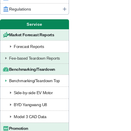
Regulations
Service
Market Forecast Reports
Forecast Reports
Fee-based Teardown Reports
Benchmarking/Teardown
Benchmarking/Teardown Top
Side-by-side EV Motor
BYD Yangwang U8
Model 3 CAD Data
Promotion