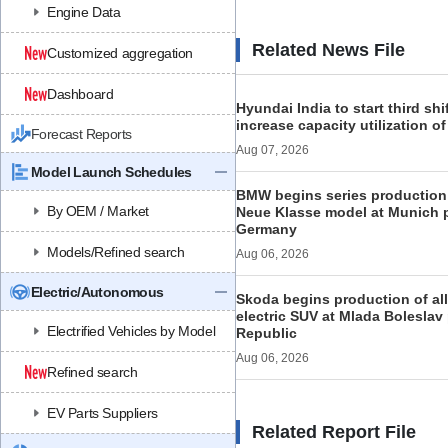
Engine Data
Related News File
Customized aggregation
Dashboard
Hyundai India to start third shi
increase capacity utilization o
Forecast Reports
Aug 07, 2026
Model Launch Schedules
BMW begins series production 
By OEM / Market
Neue Klasse model at Munich p
Germany
Models/Refined search
Aug 06, 2026
Electric/Autonomous
Skoda begins production of al
electric SUV at Mlada Boleslav
Electrified Vehicles by Model
Republic
Aug 06, 2026
Refined search
EV Parts Suppliers
Related Report File