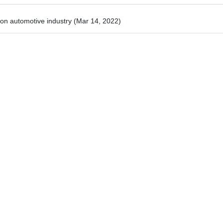
 on automotive industry
(Mar 14, 2022)