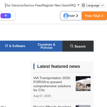
Our Services
Service Fees
Register New Users
FAQ
Language
Free Trial
login
Countries &
IT & Software
Search
Policies
Latest featured news
IAA Transportation 2026:
FORVIA to present
comprehensive solutions
for CVs
Aug 07, 2026
Maxion Wheels develops