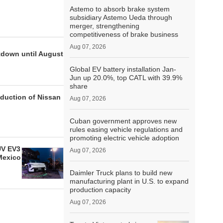
Astemo to absorb brake system
subsidiary Astemo Ueda through
merger, strengthening
competitiveness of brake business
Aug 07, 2026
tdown until August
Global EV battery installation Jan-
Jun up 20.0%, top CATL with 39.9%
share
oduction of Nissan
Aug 07, 2026
Cuban government approves new
rules easing vehicle regulations and
promoting electric vehicle adoption
UV EV3
Aug 07, 2026
Mexico
Daimler Truck plans to build new
manufacturing plant in U.S. to expand
production capacity
Aug 07, 2026