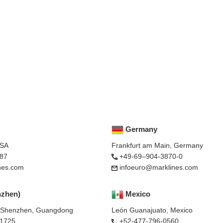
Germany
USA
Frankfurt am Main, Germany
87
+49-69–904-3870-0
nes.com
infoeuro@marklines.com
nzhen)
Mexico
, Shenzhen, Guangdong
León Guanajuato, Mexico
-1725
+52-477-796-0560