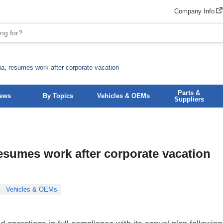
Company Info
a, resumes work after corporate vacation
Parts &
News
By Topics
Vehicles & OEMs
Suppliers
esumes work after corporate vacation
Vehicles & OEMs