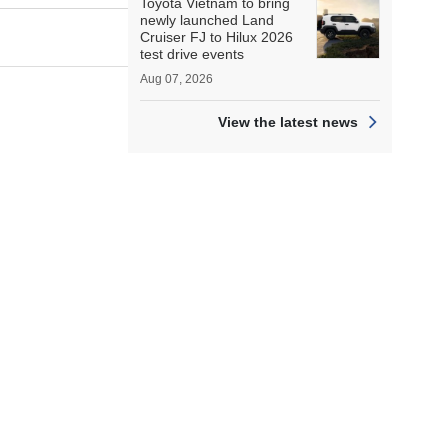
Toyota Vietnam to bring
newly launched Land
Cruiser FJ to Hilux 2026
test drive events
Aug 07, 2026
View the latest news