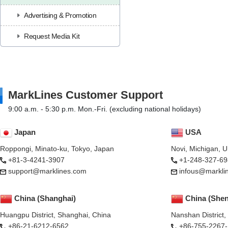
Advertising & Promotion
Request Media Kit
MarkLines Customer Support
9:00 a.m. - 5:30 p.m. Mon.-Fri. (excluding national holidays)
Japan
USA
Roppongi, Minato-ku, Tokyo, Japan
Novi, Michigan, 
+81-3-4241-3907
+1-248-327-69
support@marklines.com
infous@markli
China (Shanghai)
China (She
Huangpu District, Shanghai, China
Nanshan District
+86-21-6212-6562
+86-755-2267