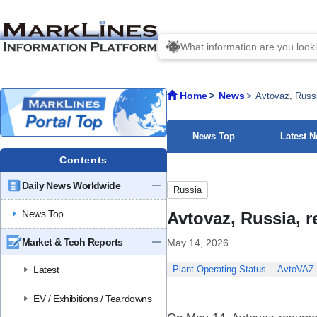
Home
News
Avtovaz, Russi
News Top
Latest 
Contents
Daily News Worldwide
Russia
News Top
Avtovaz, Russia, r
Market & Tech Reports
May 14, 2026
Latest
Plant Operating Status
AvtoVAZ
EV / Exhibitions / Teardowns