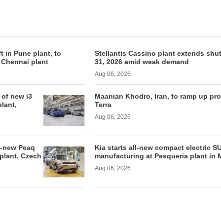
ft in Pune plant, to
Stellantis Cassino plant extends shu
f Chennai plant
31, 2026 amid weak demand
Aug 06, 2026
of new i3
Maanian Khodro, Iran, to ramp up pr
lant,
Terra
Aug 06, 2026
l-new Peaq
Kia starts all-new compact electric S
 plant, Czech
manufacturing at Pesqueria plant in 
Aug 06, 2026