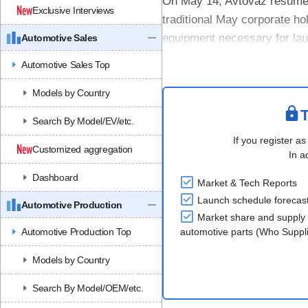
On May 14, Avtovaz resumed o
Exclusive Interviews
traditional May corporate hol
equipment necessary for la
Automotive Sales
NIVA family assembly line, a
Automotive Sales Top
Models by Country
T
Search By Model/EV/etc.
If you register as
Customized aggregation
In a
Dashboard
Market & Tech Reports
Launch schedule forecas
Automotive Production
Market share and supply 
Automotive Production Top
automotive parts (Who Supp
Models by Country
Search By Model/OEM/etc.