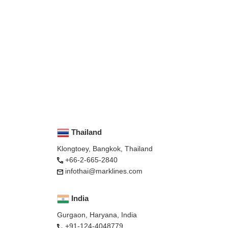
Thailand
Klongtoey, Bangkok, Thailand
+66-2-665-2840
infothai@marklines.com
India
Gurgaon, Haryana, India
+91-124-4048779