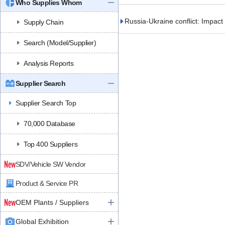
Who Supplies Whom
Russia-Ukraine conflict: Impact
Supply Chain
Search (Model/Supplier)
Analysis Reports
Supplier Search
Supplier Search Top
70,000 Database
Top 400 Suppliers
SDV/Vehicle SW Vendor
Product & Service PR
OEM Plants / Suppliers
Global Exhibition