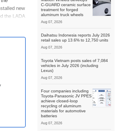
 the
C-GUARD ceramic surface
nstalled new
treatment for forged
aluminum truck wheels
ed the LADA
Aug 07, 2026
Daihatsu Indonesia reports July 2026
retail sales up 13.6% to 12,750 units
Aug 07, 2026
Toyota Vietnam posts sales of 7,084
vehicles in July 2026 (including
Lexus)
Aug 07, 2026
y
Four companies including
Toyota-Panasonic JV PPES
achieve closed-loop
recycling of aluminum
materials for automotive
batteries
Aug 07, 2026