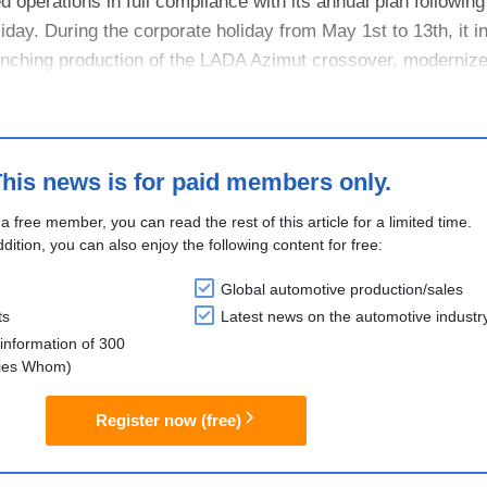
perations in full compliance with its annual plan following
iday. During the corporate holiday from May 1st to 13th, it i
unching production of the LADA Azimut crossover, moderniz
....
his news is for paid members only.
 a free member, you can read the rest of this article for a limited time.
ddition, you can also enjoy the following content for free:
Global automotive production/sales
ts
Latest news on the automotive industr
information of 300
lies Whom)
Register now (free)