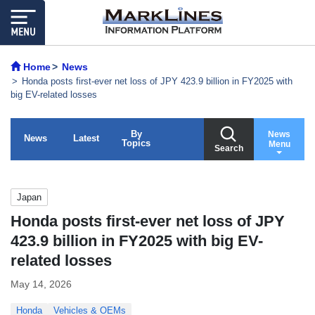
Home
News
Honda posts first-ever net loss of JPY 423.9 billion in FY2025 with
big EV-related losses
By
News
News
Latest
Topics
Menu
Search
Japan
Honda posts first-ever net loss of JPY
423.9 billion in FY2025 with big EV-
related losses
May 14, 2026
Honda
Vehicles & OEMs