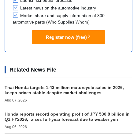
Launch schedule forecasts
Latest news on the automotive industry
Market share and supply information of 300
automotive parts (Who Supplies Whom)
Register now (free)
Related News File
Thai Honda targets 1.43 million motorcycle sales in 2026,
keeps prices stable despite market challenges
Aug 07, 2026
Honda reports record operating profit of JPY 530.8 billion in
Q1 FY2026, raises full-year forecast due to weaker yen
Aug 06, 2026