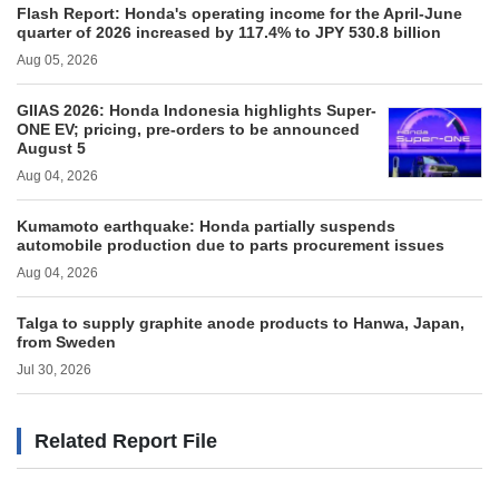
Flash Report: Honda's operating income for the April-June
quarter of 2026 increased by 117.4% to JPY 530.8 billion
Aug 05, 2026
GIIAS 2026: Honda Indonesia highlights Super-
ONE EV; pricing, pre-orders to be announced
August 5
Aug 04, 2026
Kumamoto earthquake: Honda partially suspends
automobile production due to parts procurement issues
Aug 04, 2026
Talga to supply graphite anode products to Hanwa, Japan,
from Sweden
Jul 30, 2026
Related Report File