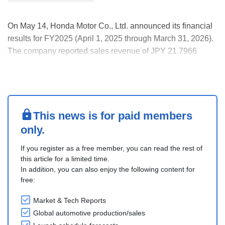
On May 14, Honda Motor Co., Ltd. announced its financial
results for FY2025 (April 1, 2025 through March 31, 2026).
The company reported sales revenue of JPY 21.7966
trillion (up 0.5% YOY), an operating loss of JPY 414.3
billion (vs an operating profit of JPY 1,2134 billion) and
loss for the year attributable to owne....
This news is for paid members
only.
If you register as a free member, you can read the rest of
this article for a limited time.
In addition, you can also enjoy the following content for
free:
Market & Tech Reports
Global automotive production/sales