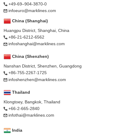
+49-69–904-3870-0
infoeuro@marklines.com
China (Shanghai)
Huangpu District, Shanghai, China
+86-21-6212-6562
infoshanghai@marklines.com
China (Shenzhen)
Nanshan District, Shenzhen, Guangdong
+86-755-2267-1725
infoshenzhen@marklines.com
Thailand
Klongtoey, Bangkok, Thailand
+66-2-665-2840
infothai@marklines.com
India