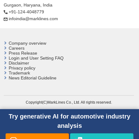
Gurgaon, Haryana, India
+91-124-4048779
infoindia@marklines.com
Company overview
Careers
Press Release
Login and User
Setting FAQ
Disclaimer
Privacy policy
Trademark
News Editorial Guideline
Copyright(C)MarkLines Co., Ltd. All rights reserved.
Try generative AI for automotive industry
analysis