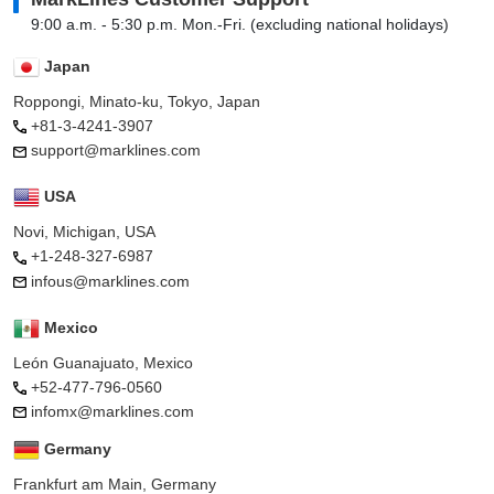
9:00 a.m. - 5:30 p.m. Mon.-Fri. (excluding national holidays)
Japan
Roppongi, Minato-ku, Tokyo, Japan
+81-3-4241-3907
support@marklines.com
USA
Novi, Michigan, USA
+1-248-327-6987
infous@marklines.com
Mexico
León Guanajuato, Mexico
+52-477-796-0560
infomx@marklines.com
Germany
Frankfurt am Main, Germany