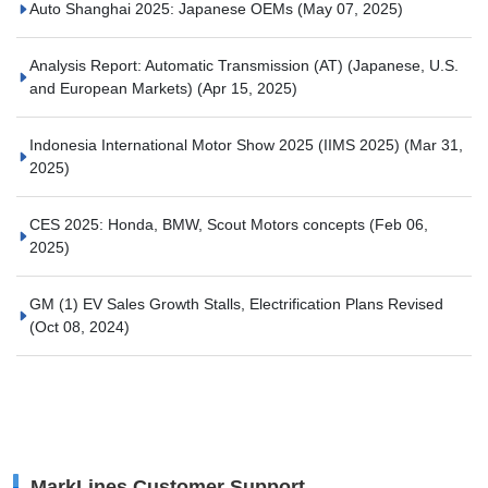
Auto Shanghai 2025: Japanese OEMs
(May 07, 2025)
Analysis Report: Automatic Transmission (AT) (Japanese, U.S.
and European Markets)
(Apr 15, 2025)
Indonesia International Motor Show 2025 (IIMS 2025)
(Mar 31,
2025)
CES 2025: Honda, BMW, Scout Motors concepts
(Feb 06,
2025)
GM (1) EV Sales Growth Stalls, Electrification Plans Revised
(Oct 08, 2024)
MarkLines Customer Support