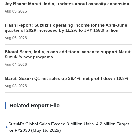
Jay Bharat Maruti, India, updates about capacity expansion
Aug 05, 2026
Flash Report: Suzuki's operating income for the April-June
quarter of 2026 increased by 11.2% to JPY 158.0 billion
Aug 05, 2026
Bharat Seats, India, plans additional capex to support Maruti
Suzuki's new programs
Aug 04, 2026
Maruti Suzuki Q1 net sales up 36.4%, net profit down 10.8%
Aug 03, 2026
Related Report File
Suzuki's Global Sales Exceed 3 Million Units, 4.2 Million Target
for FY2030
(May 15, 2025)