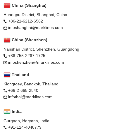
China (Shanghai)
Huangpu District, Shanghai, China
+86-21-6212-6562
infoshanghai@marklines.com
China (Shenzhen)
Nanshan District, Shenzhen, Guangdong
+86-755-2267-1725
infoshenzhen@marklines.com
Thailand
Klongtoey, Bangkok, Thailand
+66-2-665-2840
infothai@marklines.com
India
Gurgaon, Haryana, India
+91-124-4048779