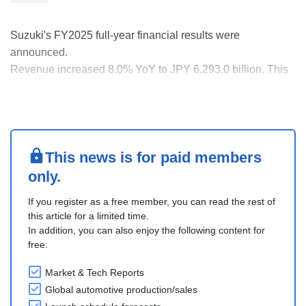
Suzuki's FY2025 full-year financial results were
announced.
Revenue increased 8.0% YoY to JPY 6,293.0 billion. This
was a JPY 467.8 billion increase over the previous year's
JPY 5,825.2 billion.
Operating income fell 3.1% YoY to JPY 622.9 billion. This
was a decrease of JPY 19.9 billion from the JPY 642.9
billion i....
This news is for paid members
only.
If you register as a free member, you can read the rest of
this article for a limited time.
In addition, you can also enjoy the following content for
free:
Market & Tech Reports
Global automotive production/sales