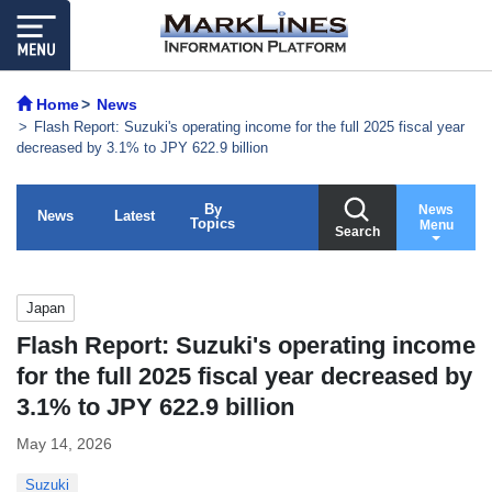
Home
News
Flash Report: Suzuki's operating income for the full 2025 fiscal year
decreased by 3.1% to JPY 622.9 billion
By
News
News
Latest
Topics
Menu
Search
Japan
Flash Report: Suzuki's operating income
for the full 2025 fiscal year decreased by
3.1% to JPY 622.9 billion
May 14, 2026
Suzuki