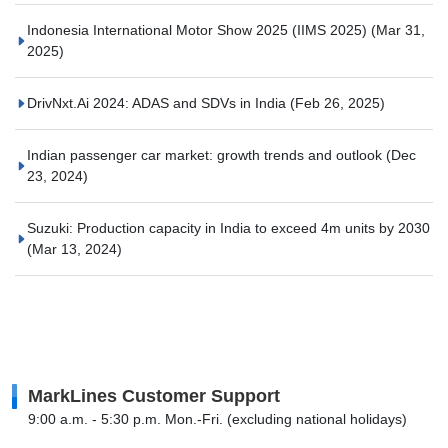
Indonesia International Motor Show 2025 (IIMS 2025)
(Mar 31,
2025)
DrivNxt.Ai 2024: ADAS and SDVs in India
(Feb 26, 2025)
Indian passenger car market: growth trends and outlook
(Dec
23, 2024)
Suzuki: Production capacity in India to exceed 4m units by 2030
(Mar 13, 2024)
MarkLines Customer Support
9:00 a.m. - 5:30 p.m. Mon.-Fri. (excluding national holidays)