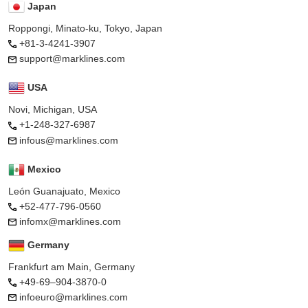
Japan
Roppongi, Minato-ku, Tokyo, Japan
+81-3-4241-3907
support@marklines.com
USA
Novi, Michigan, USA
+1-248-327-6987
infous@marklines.com
Mexico
León Guanajuato, Mexico
+52-477-796-0560
infomx@marklines.com
Germany
Frankfurt am Main, Germany
+49-69–904-3870-0
infoeuro@marklines.com