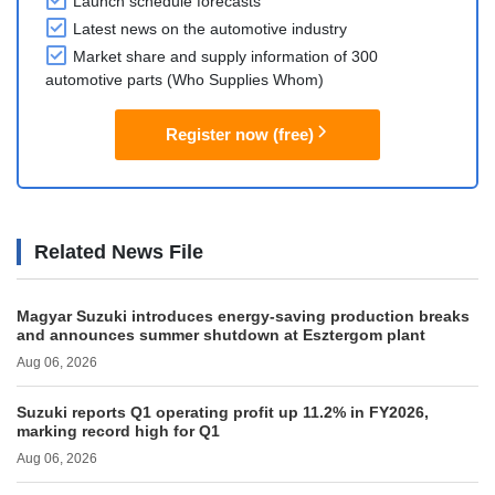
Launch schedule forecasts
Latest news on the automotive industry
Market share and supply information of 300
automotive parts (Who Supplies Whom)
Register now (free)
Related News File
Magyar Suzuki introduces energy-saving production breaks
and announces summer shutdown at Esztergom plant
Aug 06, 2026
Suzuki reports Q1 operating profit up 11.2% in FY2026,
marking record high for Q1
Aug 06, 2026