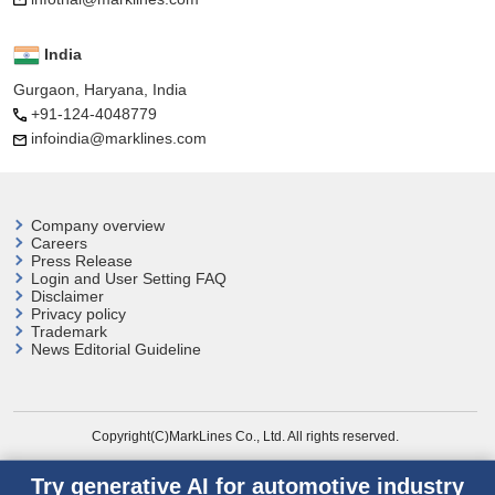
India
Gurgaon, Haryana, India
+91-124-4048779
infoindia@marklines.com
Company overview
Careers
Press Release
Login and User
Setting FAQ
Disclaimer
Privacy policy
Trademark
News Editorial Guideline
Copyright(C)MarkLines Co., Ltd. All rights reserved.
Try generative AI for automotive industry