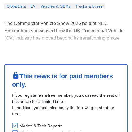
GlobalData
EV
Vehicles & OEMs
Trucks & buses
The Commercial Vehicle Show 2026 held at NEC
Birmingham showcased how the UK Commercial Vehicle
(CV) industry has moved beyond its transitioning phase
and is now actively implementing its electrification and
decarbonization ambitions. Fleet decarbonization was
among the major themes discussed at the event, reflected
....
This news is for paid members
only.
If you register as a free member, you can read the rest of
this article for a limited time.
In addition, you can also enjoy the following content for
free:
Market & Tech Reports