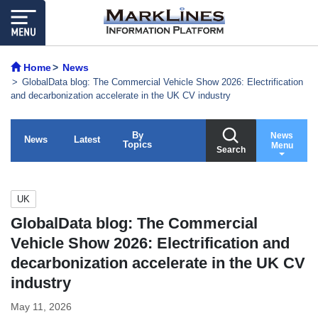
Home
News
GlobalData blog: The Commercial Vehicle Show 2026: Electrification
and decarbonization accelerate in the UK CV industry
By
News
News
Latest
Topics
Menu
Search
UK
GlobalData blog: The Commercial
Vehicle Show 2026: Electrification and
decarbonization accelerate in the UK CV
industry
May 11, 2026