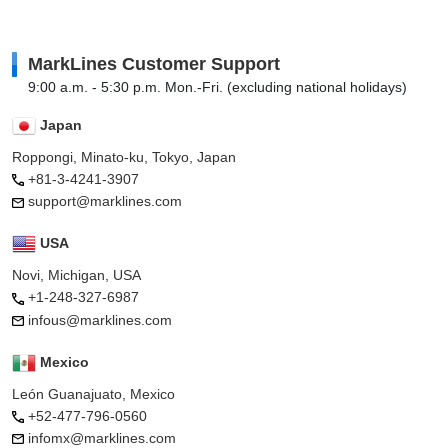
MarkLines Customer Support
9:00 a.m. - 5:30 p.m. Mon.-Fri. (excluding national holidays)
Japan
Roppongi, Minato-ku, Tokyo, Japan
+81-3-4241-3907
support@marklines.com
USA
Novi, Michigan, USA
+1-248-327-6987
infous@marklines.com
Mexico
León Guanajuato, Mexico
+52-477-796-0560
infomx@marklines.com