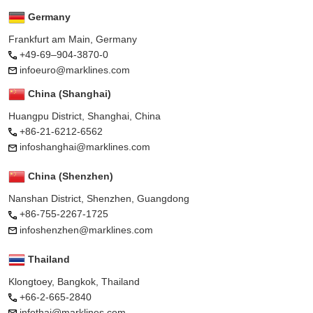
Germany
Frankfurt am Main, Germany
+49-69–904-3870-0
infoeuro@marklines.com
China (Shanghai)
Huangpu District, Shanghai, China
+86-21-6212-6562
infoshanghai@marklines.com
China (Shenzhen)
Nanshan District, Shenzhen, Guangdong
+86-755-2267-1725
infoshenzhen@marklines.com
Thailand
Klongtoey, Bangkok, Thailand
+66-2-665-2840
infothai@marklines.com