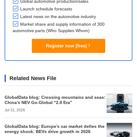
Global automotive production/sales
Launch schedule forecasts
Latest news on the automotive industry
Market share and supply information of 300
automotive parts (Who Supplies Whom)
Register now (free)
Related News File
GlobalData blog: Crossing mountains and seas:
China’s NEV Go-Global “2.0 Era”
Jul 31, 2026
GlobalData blog: Europe’s car market defies the
energy shock: BEVs drive growth in 2026