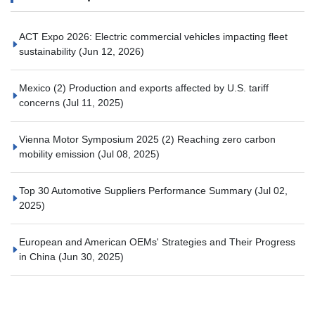
ACT Expo 2026: Electric commercial vehicles impacting fleet
sustainability
(Jun 12, 2026)
Mexico (2) Production and exports affected by U.S. tariff
concerns
(Jul 11, 2025)
Vienna Motor Symposium 2025 (2) Reaching zero carbon
mobility emission
(Jul 08, 2025)
Top 30 Automotive Suppliers Performance Summary
(Jul 02,
2025)
European and American OEMs' Strategies and Their Progress
in China
(Jun 30, 2025)