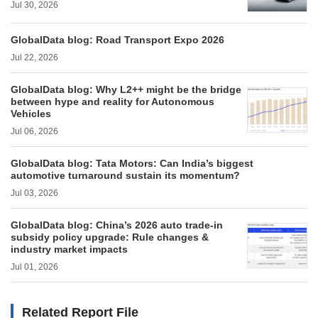
Jul 30, 2026
GlobalData blog: Road Transport Expo 2026
Jul 22, 2026
GlobalData blog: Why L2++ might be the bridge
between hype and reality for Autonomous
Vehicles
Jul 06, 2026
GlobalData blog: Tata Motors: Can India’s biggest
automotive turnaround sustain its momentum?
Jul 03, 2026
GlobalData blog: China’s 2026 auto trade-in
subsidy policy upgrade: Rule changes &
industry market impacts
Jul 01, 2026
Related Report File