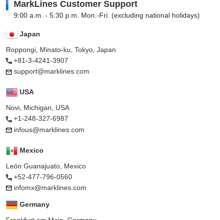
MarkLines Customer Support
9:00 a.m. - 5:30 p.m. Mon.-Fri. (excluding national holidays)
Japan
Roppongi, Minato-ku, Tokyo, Japan
+81-3-4241-3907
support@marklines.com
USA
Novi, Michigan, USA
+1-248-327-6987
infous@marklines.com
Mexico
León Guanajuato, Mexico
+52-477-796-0560
infomx@marklines.com
Germany
Frankfurt am Main, Germany