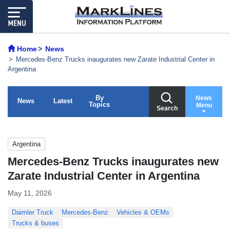
Home
News
Mercedes-Benz Trucks inaugurates new Zarate Industrial Center in
Argentina
By
News
News
Latest
Topics
Menu
Search
Argentina
Mercedes-Benz Trucks inaugurates new
Zarate Industrial Center in Argentina
May 11, 2026
Daimler Truck
Mercedes-Benz
Vehicles & OEMs
Trucks & buses