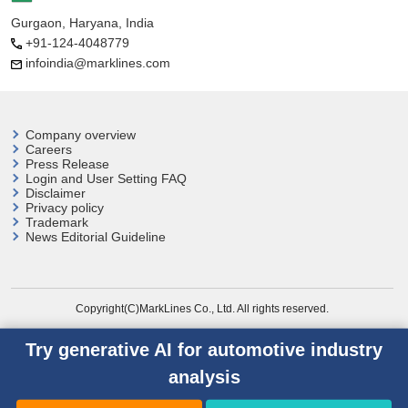
Gurgaon, Haryana, India
+91-124-4048779
infoindia@marklines.com
Company overview
Careers
Press Release
Login and User
Setting FAQ
Disclaimer
Privacy policy
Trademark
News Editorial Guideline
Copyright(C)MarkLines Co., Ltd. All rights reserved.
Try generative AI for automotive industry
analysis