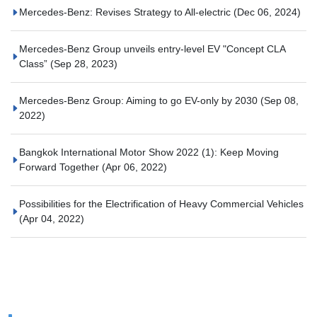
Mercedes-Benz: Revises Strategy to All-electric
(Dec 06, 2024)
Mercedes-Benz Group unveils entry-level EV "Concept CLA
Class”
(Sep 28, 2023)
Mercedes-Benz Group: Aiming to go EV-only by 2030
(Sep 08,
2022)
Bangkok International Motor Show 2022 (1): Keep Moving
Forward Together
(Apr 06, 2022)
Possibilities for the Electrification of Heavy Commercial Vehicles
(Apr 04, 2022)