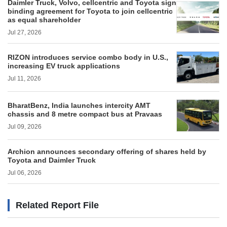
Daimler Truck, Volvo, cellcentric and Toyota sign
binding agreement for Toyota to join cellcentric
as equal shareholder
Jul 27, 2026
RIZON introduces service combo body in U.S.,
increasing EV truck applications
Jul 11, 2026
BharatBenz, India launches intercity AMT
chassis and 8 metre compact bus at Pravaas
Jul 09, 2026
Archion announces secondary offering of shares held by
Toyota and Daimler Truck
Jul 06, 2026
Related Report File