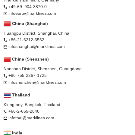
+49-69–904-3870-0
infoeuro@marklines.com
China (Shanghai)
Huangpu District, Shanghai, China
+86-21-6212-6562
infoshanghai@marklines.com
China (Shenzhen)
Nanshan District, Shenzhen, Guangdong
+86-755-2267-1725
infoshenzhen@marklines.com
Thailand
Klongtoey, Bangkok, Thailand
+66-2-665-2840
infothai@marklines.com
India