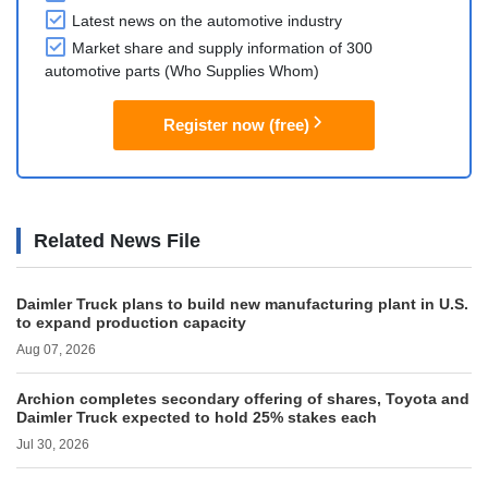
Latest news on the automotive industry
Market share and supply information of 300
automotive parts (Who Supplies Whom)
Register now (free)
Related News File
Daimler Truck plans to build new manufacturing plant in U.S.
to expand production capacity
Aug 07, 2026
Archion completes secondary offering of shares, Toyota and
Daimler Truck expected to hold 25% stakes each
Jul 30, 2026