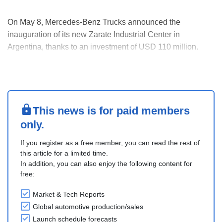
On May 8, Mercedes-Benz Trucks announced the
inauguration of its new Zarate Industrial Center in
Argentina, thanks to an investment of USD 110 million.
The facility is the first greenfield automotive project in
Argentina in the past 15 years. The plant is designed as a
specialized hub for truck and bus assembly, stre....
This news is for paid members
only.
If you register as a free member, you can read the rest of
this article for a limited time.
In addition, you can also enjoy the following content for
free:
Market & Tech Reports
Global automotive production/sales
Launch schedule forecasts