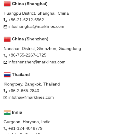
China (Shanghai)
Huangpu District, Shanghai, China
+86-21-6212-6562
infoshanghai@marklines.com
China (Shenzhen)
Nanshan District, Shenzhen, Guangdong
+86-755-2267-1725
infoshenzhen@marklines.com
Thailand
Klongtoey, Bangkok, Thailand
+66-2-665-2840
infothai@marklines.com
India
Gurgaon, Haryana, India
+91-124-4048779