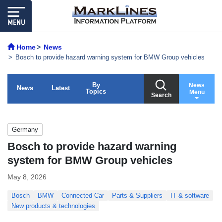
Home
News
Bosch to provide hazard warning system for BMW Group vehicles
By
News
News
Latest
Topics
Menu
Search
Germany
Bosch to provide hazard warning
system for BMW Group vehicles
May 8, 2026
Bosch
BMW
Connected Car
Parts & Suppliers
IT & software
New products & technologies