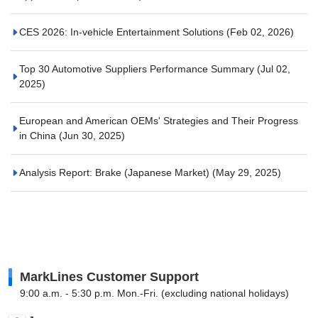
CES 2026: In-vehicle Entertainment Solutions
(Feb 02, 2026)
Top 30 Automotive Suppliers Performance Summary
(Jul 02,
2025)
European and American OEMs' Strategies and Their Progress
in China
(Jun 30, 2025)
Analysis Report: Brake (Japanese Market)
(May 29, 2025)
MarkLines Customer Support
9:00 a.m. - 5:30 p.m. Mon.-Fri. (excluding national holidays)