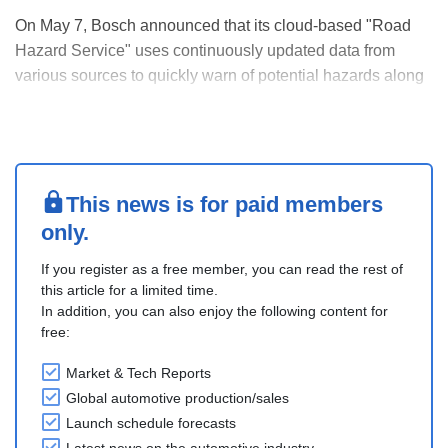
On May 7, Bosch announced that its cloud-based "Road
Hazard Service" uses continuously updated data from
various sources to quickly warn of potential hazards along
the route. BMW Group vehicles also use the Bosch service,
which Bosch plans to expand to more premium models in
the coming years. The BMW iX1 and iX2, iX3....
This news is for paid members
only.
If you register as a free member, you can read the rest of
this article for a limited time.
In addition, you can also enjoy the following content for
free:
Market & Tech Reports
Global automotive production/sales
Launch schedule forecasts