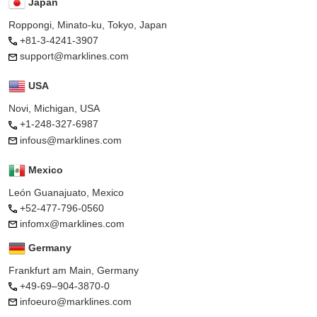
Japan
Roppongi, Minato-ku, Tokyo, Japan
+81-3-4241-3907
support@marklines.com
USA
Novi, Michigan, USA
+1-248-327-6987
infous@marklines.com
Mexico
León Guanajuato, Mexico
+52-477-796-0560
infomx@marklines.com
Germany
Frankfurt am Main, Germany
+49-69–904-3870-0
infoeuro@marklines.com