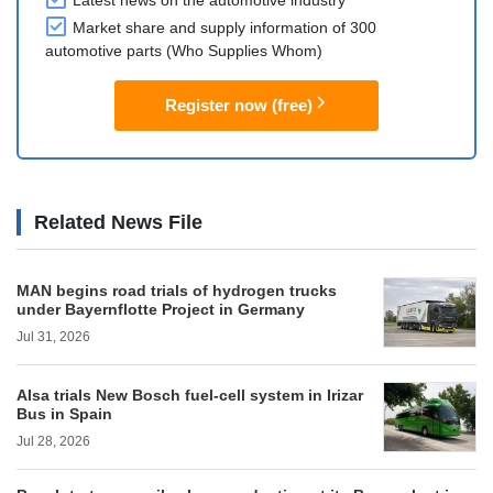
Latest news on the automotive industry
Market share and supply information of 300
automotive parts (Who Supplies Whom)
Register now (free)
Related News File
MAN begins road trials of hydrogen trucks
under Bayernflotte Project in Germany
Jul 31, 2026
Alsa trials New Bosch fuel-cell system in Irizar
Bus in Spain
Jul 28, 2026