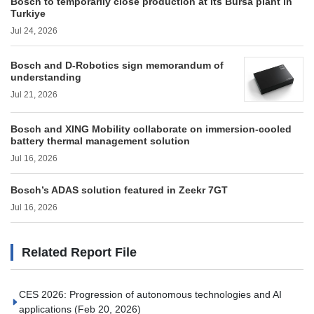
Bosch to temporarily close production at its Bursa plant in
Turkiye
Jul 24, 2026
Bosch and D-Robotics sign memorandum of
understanding
Jul 21, 2026
Bosch and XING Mobility collaborate on immersion-cooled
battery thermal management solution
Jul 16, 2026
Bosch’s ADAS solution featured in Zeekr 7GT
Jul 16, 2026
Related Report File
CES 2026: Progression of autonomous technologies and AI
applications
(Feb 20, 2026)