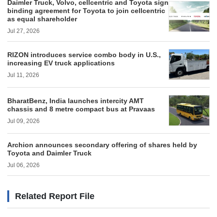
Daimler Truck, Volvo, cellcentric and Toyota sign
binding agreement for Toyota to join cellcentric
as equal shareholder
Jul 27, 2026
RIZON introduces service combo body in U.S.,
increasing EV truck applications
Jul 11, 2026
BharatBenz, India launches intercity AMT
chassis and 8 metre compact bus at Pravaas
Jul 09, 2026
Archion announces secondary offering of shares held by
Toyota and Daimler Truck
Jul 06, 2026
Related Report File