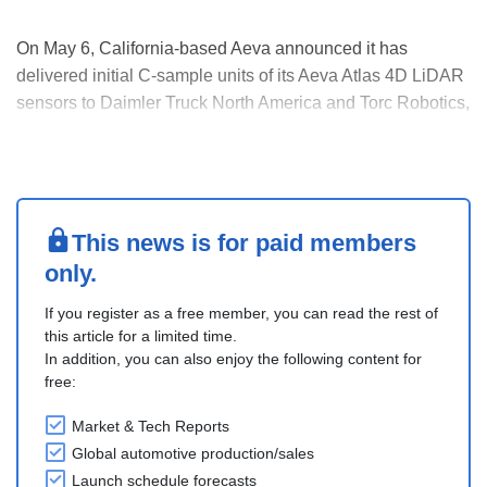
On May 6, California-based Aeva announced it has
delivered initial C-sample units of its Aeva Atlas 4D LiDAR
sensors to Daimler Truck North America and Torc Robotics,
marking a major milestone in the companies’ collaboration
for the future production of SAE Level 4 autonomous Class
8 semi-trucks.
The C-sample deliver....
This news is for paid members
only.
If you register as a free member, you can read the rest of
this article for a limited time.
In addition, you can also enjoy the following content for
free:
Market & Tech Reports
Global automotive production/sales
Launch schedule forecasts