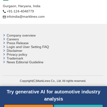
Gurgaon, Haryana, India
+91-124-4048779
infoindia@marklines.com
Company overview
Careers
Press Release
Login and User
Setting FAQ
Disclaimer
Privacy policy
Trademark
News Editorial Guideline
Copyright(C)MarkLines Co., Ltd. All rights reserved.
Try generative AI for automotive industry
analysis