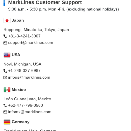
MarkLines Customer Support
9:00 a.m. - 5:30 p.m. Mon.-Fri. (excluding national holidays)
Japan
Roppongi, Minato-ku, Tokyo, Japan
+81-3-4241-3907
support@marklines.com
USA
Novi, Michigan, USA
+1-248-327-6987
infous@marklines.com
Mexico
León Guanajuato, Mexico
+52-477-796-0560
infomx@marklines.com
Germany
Frankfurt am Main, Germany