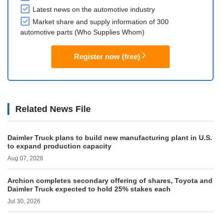
Latest news on the automotive industry
Market share and supply information of 300
automotive parts (Who Supplies Whom)
Register now (free)
Related News File
Daimler Truck plans to build new manufacturing plant in U.S.
to expand production capacity
Aug 07, 2026
Archion completes secondary offering of shares, Toyota and
Daimler Truck expected to hold 25% stakes each
Jul 30, 2026