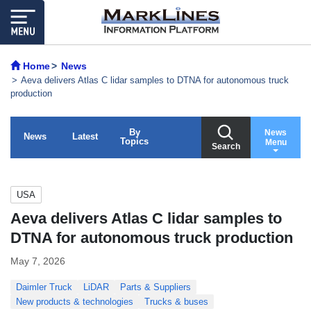
Home
News
Aeva delivers Atlas C lidar samples to DTNA for autonomous truck
production
By
News
News
Latest
Topics
Menu
Search
USA
Aeva delivers Atlas C lidar samples to
DTNA for autonomous truck production
May 7, 2026
Daimler Truck
LiDAR
Parts & Suppliers
New products & technologies
Trucks & buses