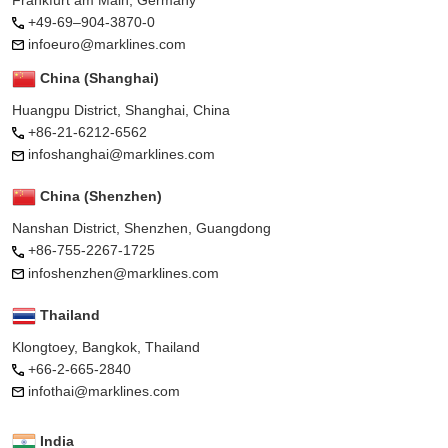
+49-69–904-3870-0
infoeuro@marklines.com
China (Shanghai)
Huangpu District, Shanghai, China
+86-21-6212-6562
infoshanghai@marklines.com
China (Shenzhen)
Nanshan District, Shenzhen, Guangdong
+86-755-2267-1725
infoshenzhen@marklines.com
Thailand
Klongtoey, Bangkok, Thailand
+66-2-665-2840
infothai@marklines.com
India