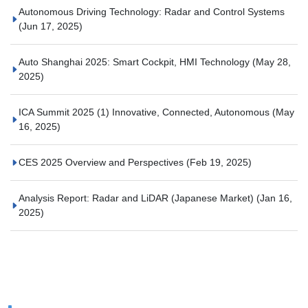
Autonomous Driving Technology: Radar and Control Systems
(Jun 17, 2025)
Auto Shanghai 2025: Smart Cockpit, HMI Technology
(May 28,
2025)
ICA Summit 2025 (1) Innovative, Connected, Autonomous
(May
16, 2025)
CES 2025 Overview and Perspectives
(Feb 19, 2025)
Analysis Report: Radar and LiDAR (Japanese Market)
(Jan 16,
2025)