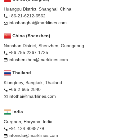
Huangpu District, Shanghai, China
+86-21-6212-6562
infoshanghai@marklines.com
China (Shenzhen)
Nanshan District, Shenzhen, Guangdong
+86-755-2267-1725
infoshenzhen@marklines.com
Thailand
Klongtoey, Bangkok, Thailand
+66-2-665-2840
infothai@marklines.com
India
Gurgaon, Haryana, India
+91-124-4048779
infoindia@marklines.com