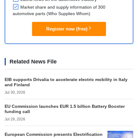
Market share and supply information of 300
automotive parts (Who Supplies Whom)
Register now (free)
Related News File
EIB supports Drivalia to accelerate electric mobility in Italy
and Finland
Jul 30, 2026
EU Commission launches EUR 1.5 billion Battery Booster
funding call
Jul 29, 2026
European Commission presents Electrification