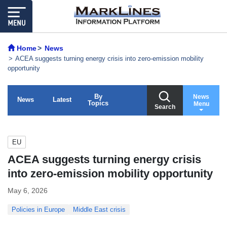
Home
News
ACEA suggests turning energy crisis into zero-emission mobility
opportunity
By
News
News
Latest
Topics
Menu
Search
EU
ACEA suggests turning energy crisis
into zero-emission mobility opportunity
May 6, 2026
Policies in Europe
Middle East crisis