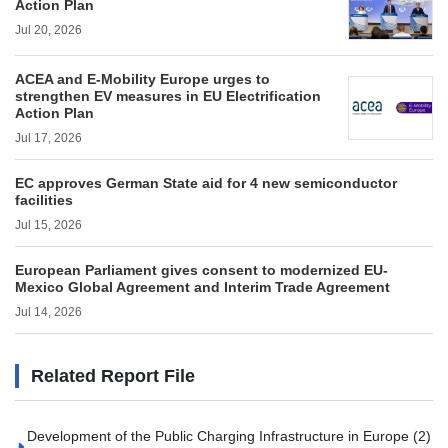
Action Plan
Jul 20, 2026
ACEA and E-Mobility Europe urges to
strengthen EV measures in EU Electrification
Action Plan
Jul 17, 2026
EC approves German State aid for 4 new semiconductor
facilities
Jul 15, 2026
European Parliament gives consent to modernized EU-
Mexico Global Agreement and Interim Trade Agreement
Jul 14, 2026
Related Report File
Development of the Public Charging Infrastructure in Europe (2)