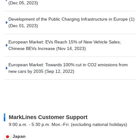
(Dec 05, 2023)
Development of the Public Charging Infrastructure in Europe (1)
(Dec 01, 2023)
European Market: EVs Reach 15% of New Vehicle Sales;
Chinese BEVs Increase
(Nov 14, 2023)
European Market: Towards 100% cut in CO2 emissions from
new cars by 2035
(Sep 12, 2022)
MarkLines Customer Support
9:00 a.m. - 5:30 p.m. Mon.-Fri. (excluding national holidays)
Japan