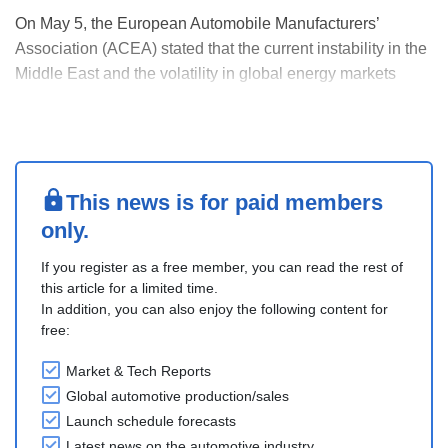
On May 5, the European Automobile Manufacturers’
Association (ACEA) stated that the current instability in the
Middle East and the volatility in global energy markets
strengthen the case for accelerating the move away from
fossil fuels in road transport. The current crisis highlights
the need for concrete policy acti....
This news is for paid members
only.
If you register as a free member, you can read the rest of
this article for a limited time.
In addition, you can also enjoy the following content for
free:
Market & Tech Reports
Global automotive production/sales
Launch schedule forecasts
Latest news on the automotive industry