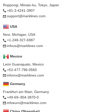
Roppongi, Minato-ku, Tokyo, Japan
+81-3-4241-3907
support@marklines.com
USA
Novi, Michigan, USA
+1-248-327-6987
infous@marklines.com
Mexico
León Guanajuato, Mexico
+52-477-796-0560
infomx@marklines.com
Germany
Frankfurt am Main, Germany
+49-69–904-3870-0
infoeuro@marklines.com
China (Shanghai)