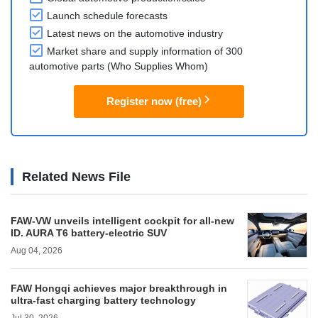
Launch schedule forecasts
Latest news on the automotive industry
Market share and supply information of 300
automotive parts (Who Supplies Whom)
Register now (free)
Related News File
FAW-VW unveils intelligent cockpit for all-new
ID. AURA T6 battery-electric SUV
Aug 04, 2026
FAW Hongqi achieves major breakthrough in
ultra-fast charging battery technology