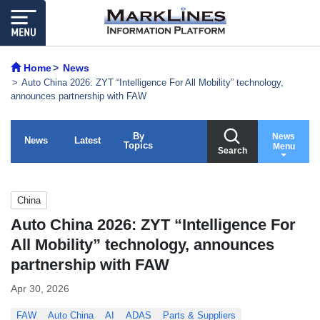
Home
News
Auto China 2026: ZYT “Intelligence For All Mobility” technology,
announces partnership with FAW
By
News
News
Latest
Topics
Menu
Search
China
Auto China 2026: ZYT “Intelligence For
All Mobility” technology, announces
partnership with FAW
Apr 30, 2026
FAW
Auto China
AI
ADAS
Parts & Suppliers