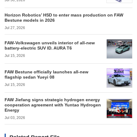
Jul 30, 2026
Horizon Robotics’ HSD to enter mass production on FAW
Bestune models in 2026
Jul 27, 2026
FAW-Volkswagen unveils interior of all-new
battery-electric SUV ID. AURA T6
Jul 15, 2026
FAW Bestune officially launches all-new
flagship sedan Yueyi 08
Jul 15, 2026
FAW Jiefang signs strategic hydrogen energy
cooperation agreement with Yuntao Hydrogen
Energy
Jul 03, 2026