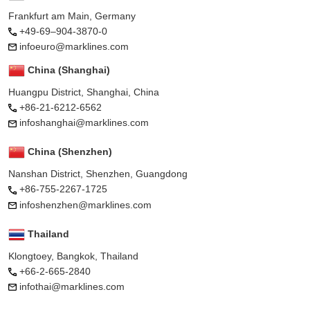
Frankfurt am Main, Germany
+49-69–904-3870-0
infoeuro@marklines.com
China (Shanghai)
Huangpu District, Shanghai, China
+86-21-6212-6562
infoshanghai@marklines.com
China (Shenzhen)
Nanshan District, Shenzhen, Guangdong
+86-755-2267-1725
infoshenzhen@marklines.com
Thailand
Klongtoey, Bangkok, Thailand
+66-2-665-2840
infothai@marklines.com