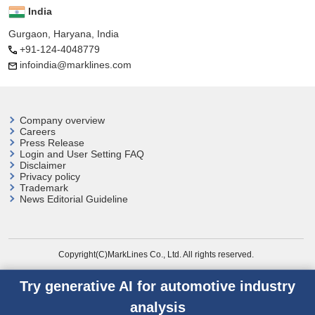
India
Gurgaon, Haryana, India
+91-124-4048779
infoindia@marklines.com
Company overview
Careers
Press Release
Login and User
Setting FAQ
Disclaimer
Privacy policy
Trademark
News Editorial Guideline
Copyright(C)MarkLines Co., Ltd. All rights reserved.
Try generative AI for automotive industry
analysis