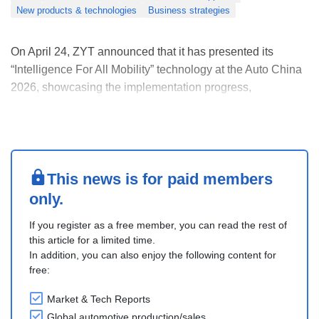
New products & technologies
Business strategies
On April 24, ZYT announced that it has presented its
“Intelligence For All Mobility” technology at the Auto China
2026, showcasing the implementation progress,
technological breakthroughs, and strategic roadmap of its
“Mobile Intelligence Foundation”, first proposed in 2025.
The concept has now moved from vision to ....
This news is for paid members
only.
If you register as a free member, you can read the rest of
this article for a limited time.
In addition, you can also enjoy the following content for
free:
Market & Tech Reports
Global automotive production/sales