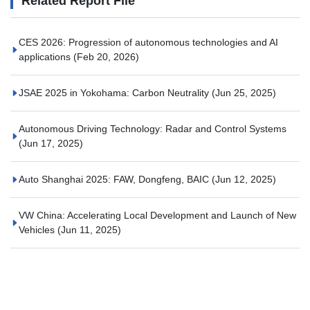
Related Report File
CES 2026: Progression of autonomous technologies and AI
applications
(Feb 20, 2026)
JSAE 2025 in Yokohama: Carbon Neutrality
(Jun 25, 2025)
Autonomous Driving Technology: Radar and Control Systems
(Jun 17, 2025)
Auto Shanghai 2025: FAW, Dongfeng, BAIC
(Jun 12, 2025)
VW China: Accelerating Local Development and Launch of New
Vehicles
(Jun 11, 2025)