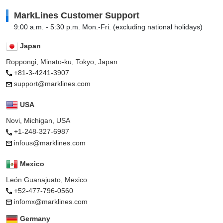
MarkLines Customer Support
9:00 a.m. - 5:30 p.m. Mon.-Fri. (excluding national holidays)
Japan
Roppongi, Minato-ku, Tokyo, Japan
+81-3-4241-3907
support@marklines.com
USA
Novi, Michigan, USA
+1-248-327-6987
infous@marklines.com
Mexico
León Guanajuato, Mexico
+52-477-796-0560
infomx@marklines.com
Germany