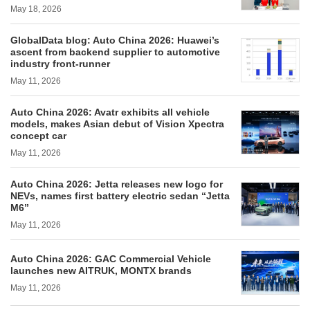
May 18, 2026
GlobalData blog: Auto China 2026: Huawei’s
ascent from backend supplier to automotive
industry front-runner
May 11, 2026
Auto China 2026: Avatr exhibits all vehicle
models, makes Asian debut of Vision Xpectra
concept car
May 11, 2026
Auto China 2026: Jetta releases new logo for
NEVs, names first battery electric sedan “Jetta
M6”
May 11, 2026
Auto China 2026: GAC Commercial Vehicle
launches new AITRUK, MONTX brands
May 11, 2026