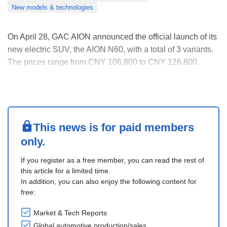
New models & technologies
On April 28, GAC AION announced the official launch of its
new electric SUV, the AION N60, with a total of 3 variants.
The prices range from CNY 106,800 to CNY 126,800.
It features a new-generation urban aesthetic design. The
AION N60 measures 4,615mm in length, 1,883mm in
width, and 1,673mm in height, with a wheelba....
This news is for paid members
only.
If you register as a free member, you can read the rest of
this article for a limited time.
In addition, you can also enjoy the following content for
free:
Market & Tech Reports
Global automotive production/sales