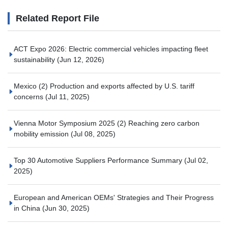
Related Report File
ACT Expo 2026: Electric commercial vehicles impacting fleet
sustainability
(Jun 12, 2026)
Mexico (2) Production and exports affected by U.S. tariff
concerns
(Jul 11, 2025)
Vienna Motor Symposium 2025 (2) Reaching zero carbon
mobility emission
(Jul 08, 2025)
Top 30 Automotive Suppliers Performance Summary
(Jul 02,
2025)
European and American OEMs' Strategies and Their Progress
in China
(Jun 30, 2025)