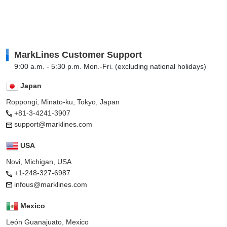
MarkLines Customer Support
9:00 a.m. - 5:30 p.m. Mon.-Fri. (excluding national holidays)
Japan
Roppongi, Minato-ku, Tokyo, Japan
+81-3-4241-3907
support@marklines.com
USA
Novi, Michigan, USA
+1-248-327-6987
infous@marklines.com
Mexico
León Guanajuato, Mexico