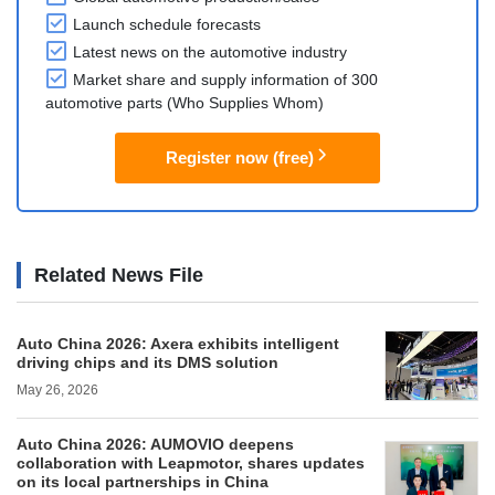
Launch schedule forecasts
Latest news on the automotive industry
Market share and supply information of 300
automotive parts (Who Supplies Whom)
Register now (free)
Related News File
Auto China 2026: Axera exhibits intelligent
driving chips and its DMS solution
May 26, 2026
Auto China 2026: AUMOVIO deepens
collaboration with Leapmotor, shares updates
on its local partnerships in China