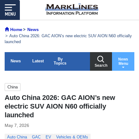
Home
News
Auto China 2026: GAC AION’s new electric SUV AION N60 officially
launched
By
News
News
Latest
Topics
Menu
Search
China
Auto China 2026: GAC AION’s new
electric SUV AION N60 officially
launched
May 7, 2026
Auto China
GAC
EV
Vehicles & OEMs