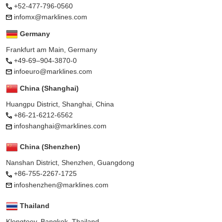
+52-477-796-0560
infomx@marklines.com
Germany
Frankfurt am Main, Germany
+49-69–904-3870-0
infoeuro@marklines.com
China (Shanghai)
Huangpu District, Shanghai, China
+86-21-6212-6562
infoshanghai@marklines.com
China (Shenzhen)
Nanshan District, Shenzhen, Guangdong
+86-755-2267-1725
infoshenzhen@marklines.com
Thailand
Klongtoey, Bangkok, Thailand