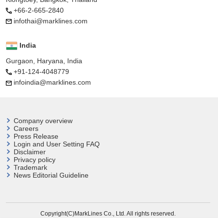
+66-2-665-2840
infothai@marklines.com
India
Gurgaon, Haryana, India
+91-124-4048779
infoindia@marklines.com
Company overview
Careers
Press Release
Login and User
Setting FAQ
Disclaimer
Privacy policy
Trademark
News Editorial Guideline
Copyright(C)MarkLines Co., Ltd. All rights reserved.