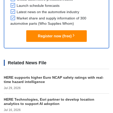
Launch schedule forecasts
Latest news on the automotive industry
Market share and supply information of 300
automotive parts (Who Supplies Whom)
Register now (free)
Related News File
HERE supports higher Euro NCAP safety ratings with real-
time hazard intelligence
Jul 29, 2026
HERE Technologies, Esri partner to develop location
analytics to support AI adoption
Jul 16, 2026