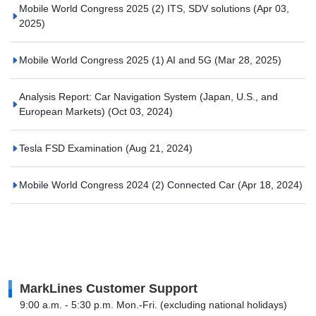
Mobile World Congress 2025 (2) ITS, SDV solutions
(Apr 03,
2025)
Mobile World Congress 2025 (1) AI and 5G
(Mar 28, 2025)
Analysis Report: Car Navigation System (Japan, U.S., and
European Markets)
(Oct 03, 2024)
Tesla FSD Examination
(Aug 21, 2024)
Mobile World Congress 2024 (2) Connected Car
(Apr 18, 2024)
MarkLines Customer Support
9:00 a.m. - 5:30 p.m. Mon.-Fri. (excluding national holidays)