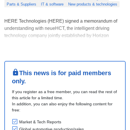
Parts & Suppliers
IT & software
New products & technologies
HERE Technologies (HERE) signed a memorandum of
understanding with neueHCT, the intelligent driving
technology company jointly established by Horizon
Robotics and AUMOVIO, at Auto China 2026 to scale
production-ready intelligent driving systems globally.
The partnership focuses on next-generation intelligent
driving ....
This news is for paid members
only.
If you register as a free member, you can read the rest of
this article for a limited time.
In addition, you can also enjoy the following content for
free:
Market & Tech Reports
Global automotive production/sales