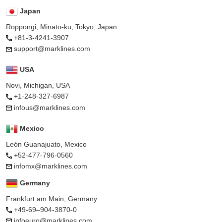
Japan
Roppongi, Minato-ku, Tokyo, Japan
+81-3-4241-3907
support@marklines.com
USA
Novi, Michigan, USA
+1-248-327-6987
infous@marklines.com
Mexico
León Guanajuato, Mexico
+52-477-796-0560
infomx@marklines.com
Germany
Frankfurt am Main, Germany
+49-69–904-3870-0
infoeuro@marklines.com