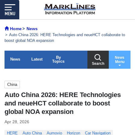
Home
News
Auto China 2026: HERE Technologies and neueHCT collaborate to
boost global NOA expansion
By
News
News
Latest
Topics
Menu
Search
China
Auto China 2026: HERE Technologies
and neueHCT collaborate to boost
global NOA expansion
Apr 28, 2026
HERE
Auto China
Aumovio
Horizon
Car Navigation