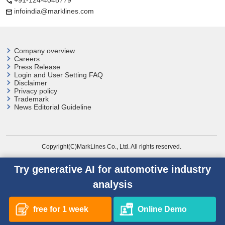
+91-124-4048779
infoindia@marklines.com
Company overview
Careers
Press Release
Login and User
Setting FAQ
Disclaimer
Privacy policy
Trademark
News Editorial Guideline
Copyright(C)MarkLines Co., Ltd. All rights reserved.
Try generative AI for automotive industry
analysis
free for 1 week
Online Demo