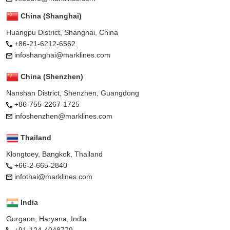
China (Shanghai)
Huangpu District, Shanghai, China
+86-21-6212-6562
infoshanghai@marklines.com
China (Shenzhen)
Nanshan District, Shenzhen, Guangdong
+86-755-2267-1725
infoshenzhen@marklines.com
Thailand
Klongtoey, Bangkok, Thailand
+66-2-665-2840
infothai@marklines.com
India
Gurgaon, Haryana, India