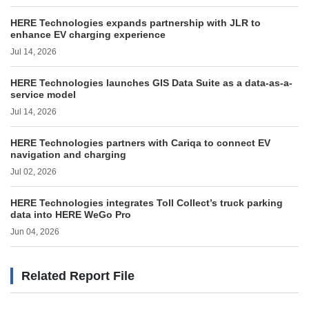
HERE Technologies expands partnership with JLR to
enhance EV charging experience
Jul 14, 2026
HERE Technologies launches GIS Data Suite as a data-as-a-
service model
Jul 14, 2026
HERE Technologies partners with Cariqa to connect EV
navigation and charging
Jul 02, 2026
HERE Technologies integrates Toll Collect’s truck parking
data into HERE WeGo Pro
Jun 04, 2026
Related Report File