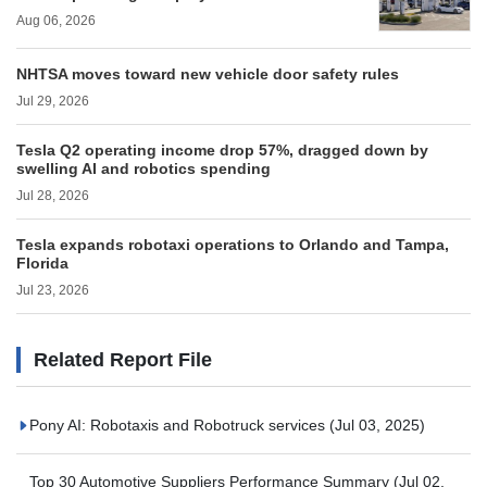
Aug 06, 2026
NHTSA moves toward new vehicle door safety rules
Jul 29, 2026
Tesla Q2 operating income drop 57%, dragged down by
swelling AI and robotics spending
Jul 28, 2026
Tesla expands robotaxi operations to Orlando and Tampa,
Florida
Jul 23, 2026
Related Report File
Pony AI: Robotaxis and Robotruck services
(Jul 03, 2025)
Top 30 Automotive Suppliers Performance Summary
(Jul 02,