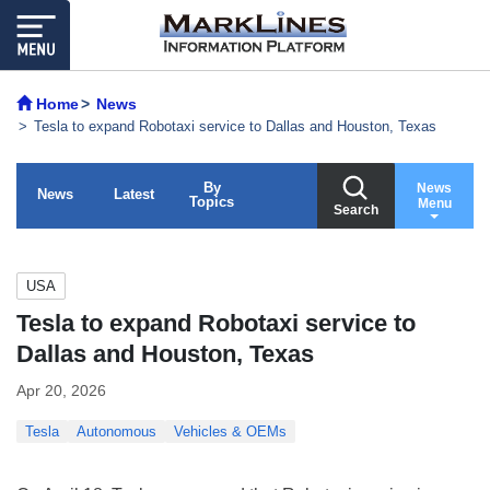
Home
News
Tesla to expand Robotaxi service to Dallas and Houston, Texas
By
News
News
Latest
Topics
Menu
Search
USA
Tesla to expand Robotaxi service to
Dallas and Houston, Texas
Apr 20, 2026
Tesla
Autonomous
Vehicles & OEMs