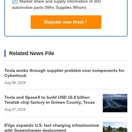
Market share and supply information of 300
automotive parts (Who Supplies Whom)
Register now (free)
Related News File
Tesla works through supplier problem over components for
Cybertruck
Aug 08, 2026
Tesla and SpaceX to build USD 16.8 billion
Terafab chip factory in Grimes County, Texas
Aug 07, 2026
EVgo expands U.S. fast charging infrastructure
with Supercharger deployment