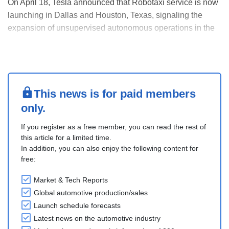
On April 18, Tesla announced that Robotaxi service is now
launching in Dallas and Houston, Texas, signaling the
expansion of unsupervised autonomous operations in the
state beyond Austin where it began in 2025.
Tesla's official Robotaxi account on X announced the
launch and posted a video showing its Model Y SUV
runn....
This news is for paid members
only.
If you register as a free member, you can read the rest of
this article for a limited time.
In addition, you can also enjoy the following content for
free:
Market & Tech Reports
Global automotive production/sales
Launch schedule forecasts
Latest news on the automotive industry