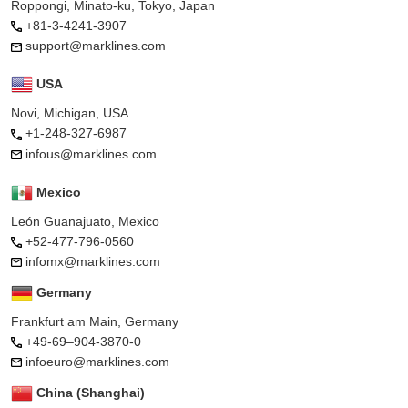
Roppongi, Minato-ku, Tokyo, Japan
+81-3-4241-3907
support@marklines.com
USA
Novi, Michigan, USA
+1-248-327-6987
infous@marklines.com
Mexico
León Guanajuato, Mexico
+52-477-796-0560
infomx@marklines.com
Germany
Frankfurt am Main, Germany
+49-69–904-3870-0
infoeuro@marklines.com
China (Shanghai)