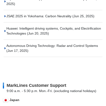
2025)
JSAE 2025 in Yokohama: Carbon Neutrality
(Jun 25, 2025)
Huawei: Intelligent driving systems, Cockpits, and Electrification
Technologies
(Jun 20, 2025)
Autonomous Driving Technology: Radar and Control Systems
(Jun 17, 2025)
MarkLines Customer Support
9:00 a.m. - 5:30 p.m. Mon.-Fri. (excluding national holidays)
Japan