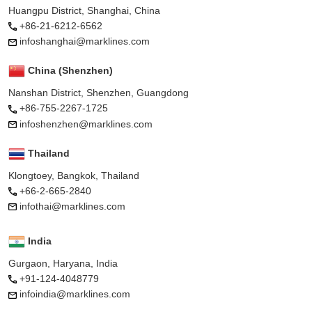
Huangpu District, Shanghai, China
+86-21-6212-6562
infoshanghai@marklines.com
China (Shenzhen)
Nanshan District, Shenzhen, Guangdong
+86-755-2267-1725
infoshenzhen@marklines.com
Thailand
Klongtoey, Bangkok, Thailand
+66-2-665-2840
infothai@marklines.com
India
Gurgaon, Haryana, India
+91-124-4048779
infoindia@marklines.com