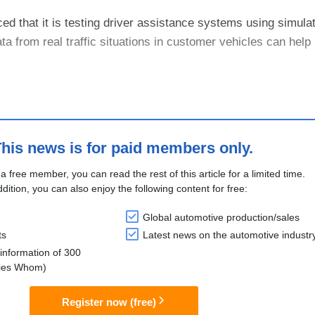
that it is testing driver assistance systems using simula
ta from real traffic situations in customer vehicles can help
Germany can collect image data from new vehicles that hav
his news is for paid members only.
 a free member, you can read the rest of this article for a limited time.
ddition, you can also enjoy the following content for free:
Global automotive production/sales
ts
Latest news on the automotive industr
information of 300
lies Whom)
Register now (free)