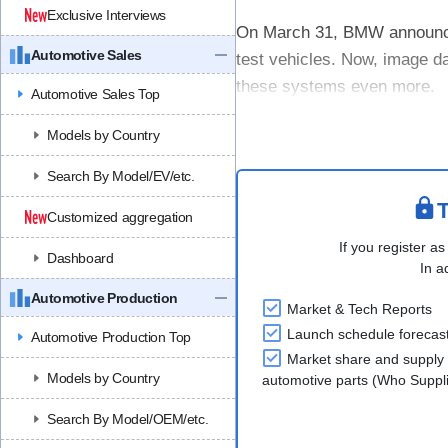
Exclusive Interviews
On March 31, BMW announced 
Automotive Sales
test vehicles. Now, image da
these systems even more.
Automotive Sales Top
From April 1, 2026, BMW in 
Models by Country
required se....
Search By Model/EV/etc.
T
Customized aggregation
If you register as
Dashboard
In a
Automotive Production
Market & Tech Reports
Launch schedule forecas
Automotive Production Top
Market share and supply 
Models by Country
automotive parts (Who Supp
Search By Model/OEM/etc.