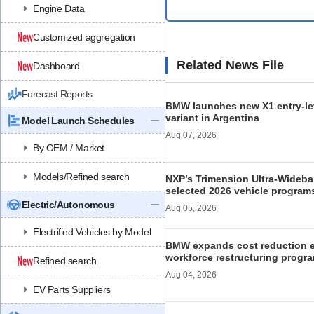
Engine Data
Customized aggregation
Related News File
Dashboard
Forecast Reports
BMW launches new X1 entry-le
variant in Argentina
Model Launch Schedules
Aug 07, 2026
By OEM / Market
Models/Refined search
NXP’s Trimension Ultra-Wideb
selected 2026 vehicle program
Electric/Autonomous
Aug 05, 2026
Electrified Vehicles by Model
BMW expands cost reduction ef
workforce restructuring progr
Refined search
Aug 04, 2026
EV Parts Suppliers