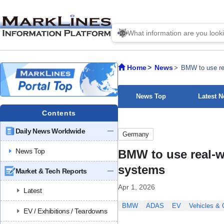
Home
News
BMW to use rea
News Top
Latest 
Contents
Daily News Worldwide
Germany
News Top
BMW to use real-w
systems
Market & Tech Reports
Apr 1, 2026
Latest
BMW
ADAS
EV
Vehicles &
EV / Exhibitions / Teardowns