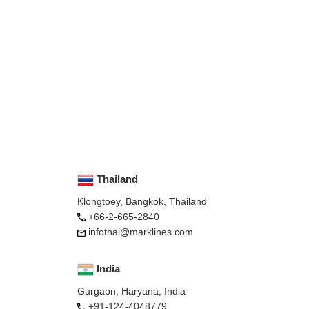
Thailand
Klongtoey, Bangkok, Thailand
+66-2-665-2840
infothai@marklines.com
India
Gurgaon, Haryana, India
+91-124-4048779