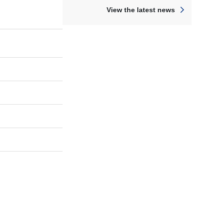
View the latest news