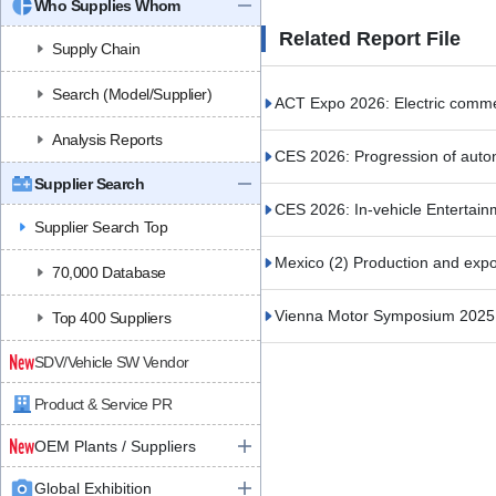
Who Supplies Whom
Related Report File
Supply Chain
Search (Model/Supplier)
ACT Expo 2026: Electric commerc
Analysis Reports
CES 2026: Progression of auto
Supplier Search
CES 2026: In-vehicle Entertain
Supplier Search Top
Mexico (2) Production and expor
70,000 Database
Vienna Motor Symposium 2025 (
Top 400 Suppliers
SDV/Vehicle SW Vendor
Product & Service PR
OEM Plants / Suppliers
Global Exhibition