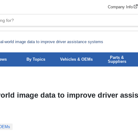
Company Info
l-world image data to improve driver assistance systems
Parts &
News
By Topics
Vehicles & OEMs
Suppliers
orld image data to improve driver assi
 OEMs