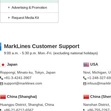
Advertising & Promotion
Request Media Kit
MarkLines Customer Support
9:00 a.m. - 5:30 p.m. Mon.-Fri. (excluding national holidays)
Japan
USA
Roppongi, Minato-ku, Tokyo, Japan
Novi, Michigan, 
+81-3-4241-3907
+1-248-327-69
support@marklines.com
infous@markli
China (Shanghai)
China (She
Huangpu District, Shanghai, China
Nanshan District
+86-21-6212-6562
+86-755-2267