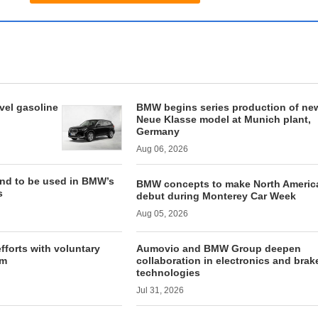
vel gasoline
BMW begins series production of new
Neue Klasse model at Munich plant,
Germany
Aug 06, 2026
and to be used in BMW’s
BMW concepts to make North Americ
s
debut during Monterey Car Week
Aug 05, 2026
forts with voluntary
Aumovio and BMW Group deepen
am
collaboration in electronics and brak
technologies
Jul 31, 2026