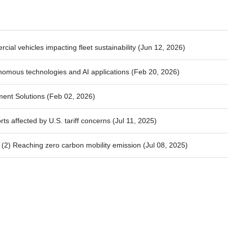
ial vehicles impacting fleet sustainability
(Jun 12, 2026)
nomous technologies and AI applications
(Feb 20, 2026)
ment Solutions
(Feb 02, 2026)
ts affected by U.S. tariff concerns
(Jul 11, 2025)
2) Reaching zero carbon mobility emission
(Jul 08, 2025)