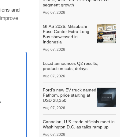
segment growth
tions and
Aug 07, 2026
 improve
GIIAS 2026: Mitsubishi
Fuso Canter Extra Long
e the
Bus showcased in
Indonesia
Aug 07, 2026
Lucid announces Q2 results,
production cuts, delays
Aug 07, 2026
Ford's new EV truck named
Fathom, price starting at
USD 28,350
y
Aug 07, 2026
Canadian, U.S. trade officials meet in
Washington D.C. as talks ramp up
Aug 07, 2026