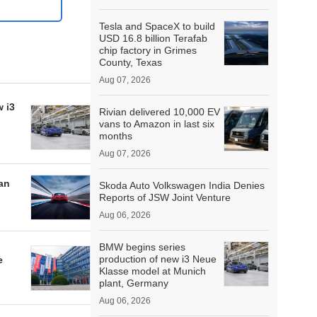
Tesla and SpaceX to build
USD 16.8 billion Terafab
chip factory in Grimes
County, Texas
Aug 07, 2026
 i3
Rivian delivered 10,000 EV
vans to Amazon in last six
months
Aug 07, 2026
an
Skoda Auto Volkswagen India Denies
Reports of JSW Joint Venture
Aug 06, 2026
BMW begins series
production of new i3 Neue
e
Klasse model at Munich
plant, Germany
Aug 06, 2026