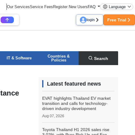
Our Services
Service Fees
Register New Users
FAQ
Language
Free Trial
login
Countries &
IT & Software
Search
Policies
Latest featured news
stance
EVAT highlights Thailand EV market
transition and calls for technology-
driven industry development
Aug 07, 2026
Toyota Thailand H1 2026 sales rise
3.02%, with Pure Pick Up and Eco