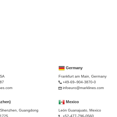
Germany
USA
Frankfurt am Main, Germany
87
+49-69–904-3870-0
nes.com
infoeuro@marklines.com
nzhen)
Mexico
, Shenzhen, Guangdong
León Guanajuato, Mexico
-1725
+52-477-796-0560