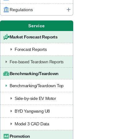
Regulations
Service
Market Forecast Reports
Forecast Reports
Fee-based Teardown Reports
Benchmarking/Teardown
Benchmarking/Teardown Top
Side-by-side EV Motor
BYD Yangwang U8
Model 3 CAD Data
Promotion