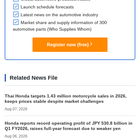
Launch schedule forecasts
Latest news on the automotive industry
Market share and supply information of 300
automotive parts (Who Supplies Whom)
Register now (free)
Related News File
Thai Honda targets 1.43 million motorcycle sales in 2026,
keeps prices stable despite market challenges
Aug 07, 2026
Honda reports record operating profit of JPY 530.8 billion in
Q1 FY2026, raises full-year forecast due to weaker yen
Aug 06, 2026