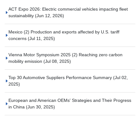
ACT Expo 2026: Electric commercial vehicles impacting fleet
sustainability
(Jun 12, 2026)
Mexico (2) Production and exports affected by U.S. tariff
concerns
(Jul 11, 2025)
Vienna Motor Symposium 2025 (2) Reaching zero carbon
mobility emission
(Jul 08, 2025)
Top 30 Automotive Suppliers Performance Summary
(Jul 02,
2025)
European and American OEMs' Strategies and Their Progress
in China
(Jun 30, 2025)