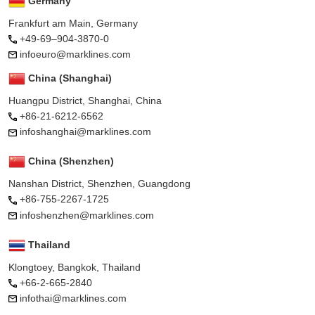
Germany
Frankfurt am Main, Germany
+49-69–904-3870-0
infoeuro@marklines.com
China (Shanghai)
Huangpu District, Shanghai, China
+86-21-6212-6562
infoshanghai@marklines.com
China (Shenzhen)
Nanshan District, Shenzhen, Guangdong
+86-755-2267-1725
infoshenzhen@marklines.com
Thailand
Klongtoey, Bangkok, Thailand
+66-2-665-2840
infothai@marklines.com