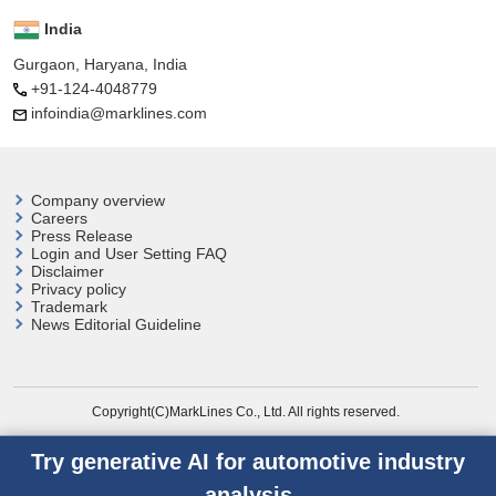
India
Gurgaon, Haryana, India
+91-124-4048779
infoindia@marklines.com
Company overview
Careers
Press Release
Login and User
Setting FAQ
Disclaimer
Privacy policy
Trademark
News Editorial Guideline
Copyright(C)MarkLines Co., Ltd. All rights reserved.
Try generative AI for automotive industry
analysis