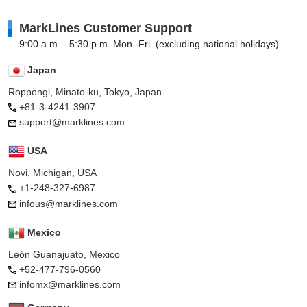
MarkLines Customer Support
9:00 a.m. - 5:30 p.m. Mon.-Fri. (excluding national holidays)
Japan
Roppongi, Minato-ku, Tokyo, Japan
+81-3-4241-3907
support@marklines.com
USA
Novi, Michigan, USA
+1-248-327-6987
infous@marklines.com
Mexico
León Guanajuato, Mexico
+52-477-796-0560
infomx@marklines.com