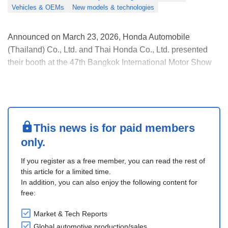
Vehicles & OEMs
New models & technologies
Announced on March 23, 2026, Honda Automobile
(Thailand) Co., Ltd. and Thai Honda Co., Ltd. presented
their booth at the 47th Bangkok International Motor Show
under the theme “Activating Life’s Next Move.”
The highlight was the launch price of the Honda e:N2
electric SUV at THB 1,429,000, which drew strong early
inte....
This news is for paid members
only.
If you register as a free member, you can read the rest of
this article for a limited time.
In addition, you can also enjoy the following content for
free:
Market & Tech Reports
Global automotive production/sales