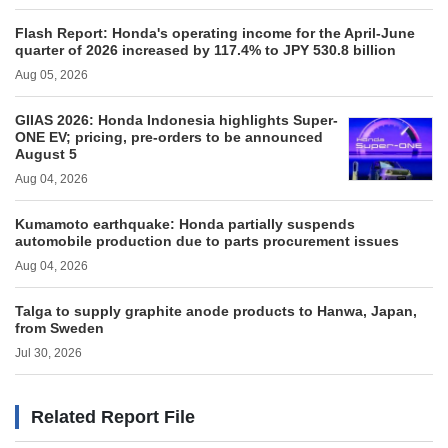
Flash Report: Honda's operating income for the April-June
quarter of 2026 increased by 117.4% to JPY 530.8 billion
Aug 05, 2026
GIIAS 2026: Honda Indonesia highlights Super-
ONE EV; pricing, pre-orders to be announced
August 5
Aug 04, 2026
Kumamoto earthquake: Honda partially suspends
automobile production due to parts procurement issues
Aug 04, 2026
Talga to supply graphite anode products to Hanwa, Japan,
from Sweden
Jul 30, 2026
Related Report File