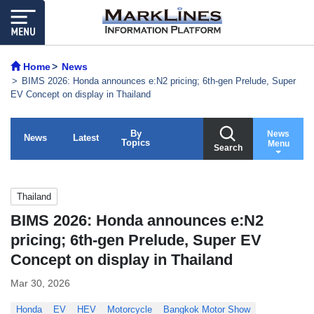
Home
News
BIMS 2026: Honda announces e:N2 pricing; 6th-gen Prelude, Super
EV Concept on display in Thailand
By
News
News
Latest
Topics
Menu
Search
Thailand
BIMS 2026: Honda announces e:N2
pricing; 6th-gen Prelude, Super EV
Concept on display in Thailand
Mar 30, 2026
Honda
EV
HEV
Motorcycle
Bangkok Motor Show