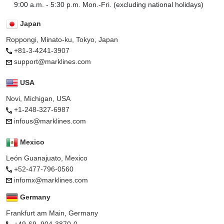
9:00 a.m. - 5:30 p.m. Mon.-Fri. (excluding national holidays)
Japan
Roppongi, Minato-ku, Tokyo, Japan
+81-3-4241-3907
support@marklines.com
USA
Novi, Michigan, USA
+1-248-327-6987
infous@marklines.com
Mexico
León Guanajuato, Mexico
+52-477-796-0560
infomx@marklines.com
Germany
Frankfurt am Main, Germany
+49-69–904-3870-0