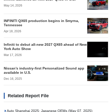
May 14, 2026
INFINITI QX65 production begins in Smyrna,
Tennessee
Apr 18, 2026
Infiniti to debut all-new 2027 QX65 ahead of New
York Auto Show
Mar 17, 2026
Nissan’s industry-first Personalized Sound app
available in U.S.
Dec 16, 2025
Related Report File
Auto Shanghai 2025: Japanese OEMs
(May 07, 2025)