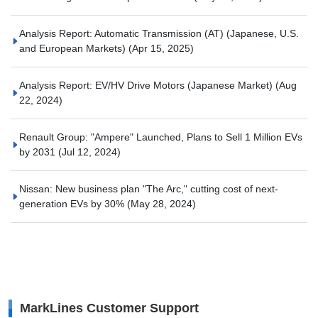
Analysis Report: Automatic Transmission (AT) (Japanese, U.S.
and European Markets)
(Apr 15, 2025)
Analysis Report: EV/HV Drive Motors (Japanese Market)
(Aug
22, 2024)
Renault Group: "Ampere" Launched, Plans to Sell 1 Million EVs
by 2031
(Jul 12, 2024)
Nissan: New business plan "The Arc," cutting cost of next-
generation EVs by 30%
(May 28, 2024)
MarkLines Customer Support