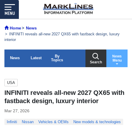
Home
News
INFINITI reveals all-new 2027 QX65 with fastback design, luxury
interior
By
News
News
Latest
Topics
Menu
Search
USA
INFINITI reveals all-new 2027 QX65 with
fastback design, luxury interior
Mar 27, 2026
Infiniti
Nissan
Vehicles & OEMs
New models & technologies