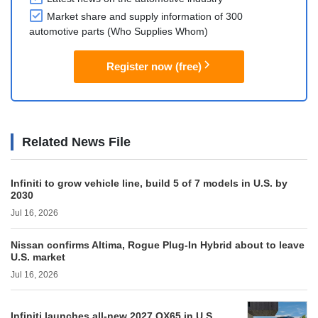
Market share and supply information of 300
automotive parts (Who Supplies Whom)
Register now (free)
Related News File
Infiniti to grow vehicle line, build 5 of 7 models in U.S. by
2030
Jul 16, 2026
Nissan confirms Altima, Rogue Plug-In Hybrid about to leave
U.S. market
Jul 16, 2026
Infiniti launches all-new 2027 QX65 in U.S.