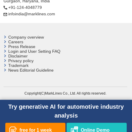
Gurgaon, Haryana, India
+91-124-4048779
infoindia@marklines.com
Company overview
Careers
Press Release
Login and User
Setting FAQ
Disclaimer
Privacy policy
Trademark
News Editorial Guideline
Copyright(C)MarkLines Co., Ltd. All rights reserved.
Try generative AI for automotive industry
analysis
free for 1 week
Online Demo