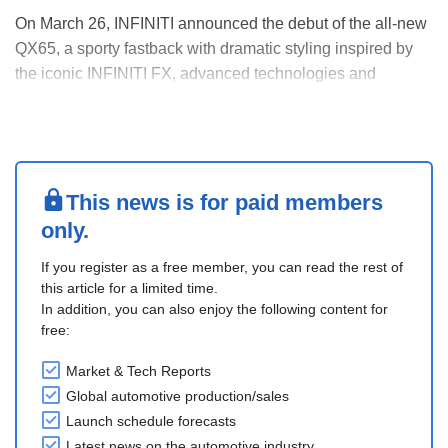
On March 26, INFINITI announced the debut of the all-new
QX65, a sporty fastback with dramatic styling inspired by
the iconic INFINITI FX, advanced technologies and
enhanced performance.
The all-new 2027 QX65, built at the company’s plant in
Smyrna, Tennessee, is scheduled to arrive at U.S.
dealerships in early sum....
This news is for paid members
only.
If you register as a free member, you can read the rest of
this article for a limited time.
In addition, you can also enjoy the following content for
free:
Market & Tech Reports
Global automotive production/sales
Launch schedule forecasts
Latest news on the automotive industry