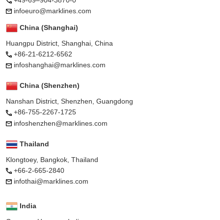
infoeuro@marklines.com
China (Shanghai)
Huangpu District, Shanghai, China
+86-21-6212-6562
infoshanghai@marklines.com
China (Shenzhen)
Nanshan District, Shenzhen, Guangdong
+86-755-2267-1725
infoshenzhen@marklines.com
Thailand
Klongtoey, Bangkok, Thailand
+66-2-665-2840
infothai@marklines.com
India