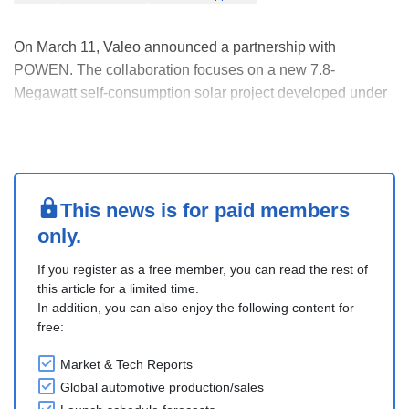
On March 11, Valeo announced a partnership with
POWEN. The collaboration focuses on a new 7.8-
Megawatt self-consumption solar project developed under
a Power Purchase Agreement (PPA) model. Valeo’s plant
in Martos adopted this model, ensuring 100% self-
consumption of the clean electricity generated at an
external loc....
This news is for paid members
only.
If you register as a free member, you can read the rest of
this article for a limited time.
In addition, you can also enjoy the following content for
free:
Market & Tech Reports
Global automotive production/sales