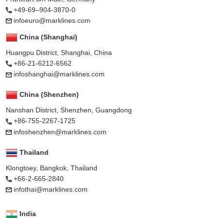
+49-69–904-3870-0
infoeuro@marklines.com
China (Shanghai)
Huangpu District, Shanghai, China
+86-21-6212-6562
infoshanghai@marklines.com
China (Shenzhen)
Nanshan District, Shenzhen, Guangdong
+86-755-2267-1725
infoshenzhen@marklines.com
Thailand
Klongtoey, Bangkok, Thailand
+66-2-665-2840
infothai@marklines.com
India