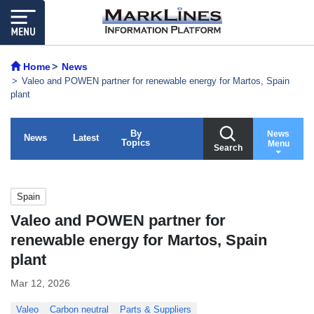
Home
News
Valeo and POWEN partner for renewable energy for Martos, Spain
plant
By
News
News
Latest
Topics
Menu
Search
Spain
Valeo and POWEN partner for
renewable energy for Martos, Spain
plant
Mar 12, 2026
Valeo
Carbon neutral
Parts & Suppliers