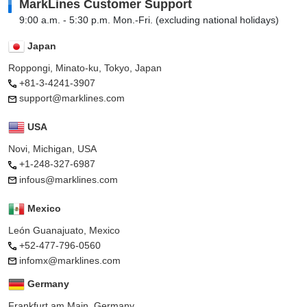
MarkLines Customer Support
9:00 a.m. - 5:30 p.m. Mon.-Fri. (excluding national holidays)
Japan
Roppongi, Minato-ku, Tokyo, Japan
+81-3-4241-3907
support@marklines.com
USA
Novi, Michigan, USA
+1-248-327-6987
infous@marklines.com
Mexico
León Guanajuato, Mexico
+52-477-796-0560
infomx@marklines.com
Germany
Frankfurt am Main, Germany