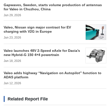
Gapwaves, Sweden, starts volume production of antennas
for Valeo in Chuzhou, China
Jun 29, 2026
Valeo, Nissan sign major contract for EV
charging with V2G in Europe
Jun 23, 2026
Valeo launches 48V 2-Speed eAxle for Dacia’s
new Hybrid-G 150 4×4 powertrain
Jun 18, 2026
Valeo adds highway “Navigation on Autopilot” function to
ADAS platform
Jun 12, 2026
Related Report File