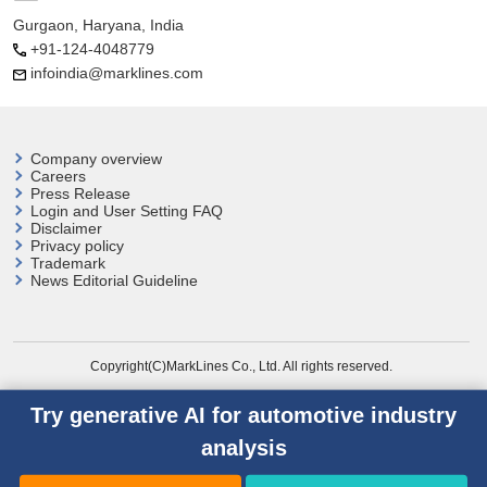
Gurgaon, Haryana, India
+91-124-4048779
infoindia@marklines.com
Company overview
Careers
Press Release
Login and User
Setting FAQ
Disclaimer
Privacy policy
Trademark
News Editorial Guideline
Copyright(C)MarkLines Co., Ltd. All rights reserved.
Try generative AI for automotive industry
analysis