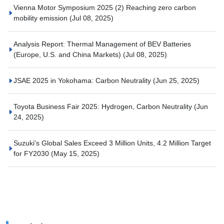
Vienna Motor Symposium 2025 (2) Reaching zero carbon
mobility emission
(Jul 08, 2025)
Analysis Report: Thermal Management of BEV Batteries
(Europe, U.S. and China Markets)
(Jul 08, 2025)
JSAE 2025 in Yokohama: Carbon Neutrality
(Jun 25, 2025)
Toyota Business Fair 2025: Hydrogen, Carbon Neutrality
(Jun
24, 2025)
Suzuki's Global Sales Exceed 3 Million Units, 4.2 Million Target
for FY2030
(May 15, 2025)