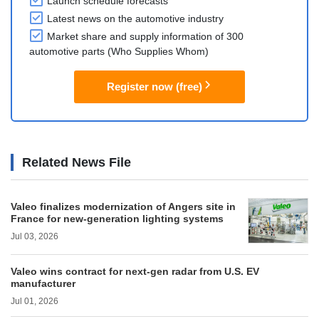
Launch schedule forecasts
Latest news on the automotive industry
Market share and supply information of 300
automotive parts (Who Supplies Whom)
Register now (free)
Related News File
Valeo finalizes modernization of Angers site in
France for new-generation lighting systems
Jul 03, 2026
Valeo wins contract for next-gen radar from U.S. EV
manufacturer
Jul 01, 2026