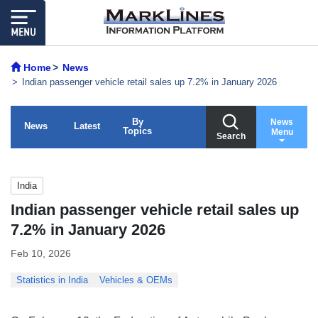
Home
News
Indian passenger vehicle retail sales up 7.2% in January 2026
By
News
News
Latest
Topics
Menu
Search
India
Indian passenger vehicle retail sales up
7.2% in January 2026
Feb 10, 2026
Statistics in India
Vehicles & OEMs