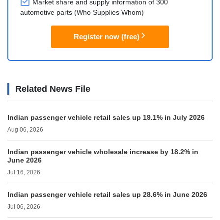
Market share and supply information of 300
automotive parts (Who Supplies Whom)
Register now (free)
Related News File
Indian passenger vehicle retail sales up 19.1% in July 2026
Aug 06, 2026
Indian passenger vehicle wholesale increase by 18.2% in
June 2026
Jul 16, 2026
Indian passenger vehicle retail sales up 28.6% in June 2026
Jul 06, 2026