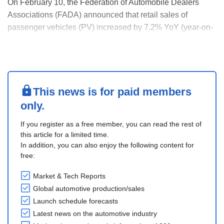
On February 10, the Federation of Automobile Dealers
Associations (FADA) announced that retail sales of
passenger vehicles (PV) increased by 7.2% YoY (year-on-
year) to 513,475 units in January 2026, compared to
478,915 units in January 2025. Commercial vehicle sales
(CV) rose by 15.1% (YoY) in January 2026 to 107,486....
This news is for paid members
only.
If you register as a free member, you can read the rest of
this article for a limited time.
In addition, you can also enjoy the following content for
free:
Market & Tech Reports
Global automotive production/sales
Launch schedule forecasts
Latest news on the automotive industry