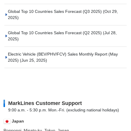
Global Top 10 Countries Sales Forecast (Q3 2025)
(Oct 29,
2025)
Global Top 10 Countries Sales Forecast (Q2 2025)
(Jul 28,
2025)
Electric Vehicle (BEV/PHV/FCV) Sales Monthly Report (May
2025)
(Jun 25, 2025)
MarkLines Customer Support
9:00 a.m. - 5:30 p.m. Mon.-Fri. (excluding national holidays)
Japan
Roppongi, Minato-ku, Tokyo, Japan