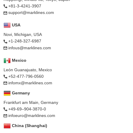
+81-3-4241-3907
support@marklines.com
USA
Novi, Michigan, USA
+1-248-327-6987
infous@marklines.com
Mexico
León Guanajuato, Mexico
+52-477-796-0560
infomx@marklines.com
Germany
Frankfurt am Main, Germany
+49-69–904-3870-0
infoeuro@marklines.com
China (Shanghai)