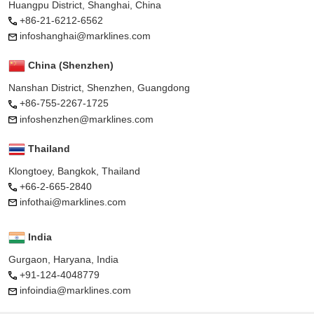
Huangpu District, Shanghai, China
+86-21-6212-6562
infoshanghai@marklines.com
China (Shenzhen)
Nanshan District, Shenzhen, Guangdong
+86-755-2267-1725
infoshenzhen@marklines.com
Thailand
Klongtoey, Bangkok, Thailand
+66-2-665-2840
infothai@marklines.com
India
Gurgaon, Haryana, India
+91-124-4048779
infoindia@marklines.com