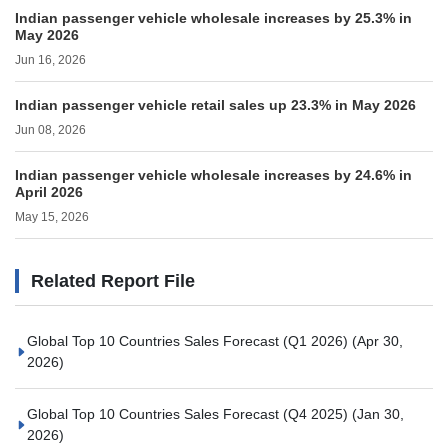
Indian passenger vehicle wholesale increases by 25.3% in
May 2026
Jun 16, 2026
Indian passenger vehicle retail sales up 23.3% in May 2026
Jun 08, 2026
Indian passenger vehicle wholesale increases by 24.6% in
April 2026
May 15, 2026
Related Report File
Global Top 10 Countries Sales Forecast (Q1 2026)
(Apr 30,
2026)
Global Top 10 Countries Sales Forecast (Q4 2025)
(Jan 30,
2026)