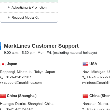
Advertising & Promotion
Request Media Kit
MarkLines Customer Support
9:00 a.m. - 5:30 p.m. Mon.-Fri. (excluding national holidays)
Japan
USA
Roppongi, Minato-ku, Tokyo, Japan
Novi, Michigan, 
+81-3-4241-3907
+1-248-327-69
support@marklines.com
infous@markli
China (Shanghai)
China (She
Huangpu District, Shanghai, China
Nanshan District
+86-21-6212-6562
+86-755-2267