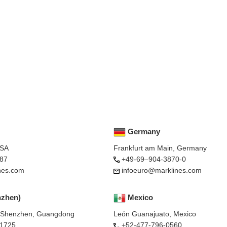
Germany
USA
Frankfurt am Main, Germany
87
+49-69–904-3870-0
nes.com
infoeuro@marklines.com
nzhen)
Mexico
, Shenzhen, Guangdong
León Guanajuato, Mexico
-1725
+52-477-796-0560