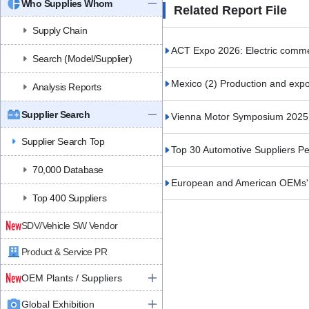
Who Supplies Whom
Related Report File
Supply Chain
ACT Expo 2026: Electric commerc
Search (Model/Supplier)
Mexico (2) Production and expor
Analysis Reports
Supplier Search
Vienna Motor Symposium 2025 (
Supplier Search Top
Top 30 Automotive Suppliers 
70,000 Database
European and American OEMs' S
Top 400 Suppliers
SDV/Vehicle SW Vendor
Product & Service PR
OEM Plants / Suppliers
Global Exhibition