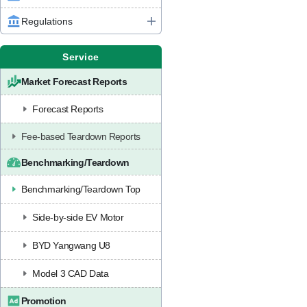
Regulations
Service
Market Forecast Reports
Forecast Reports
Fee-based Teardown Reports
Benchmarking/Teardown
Benchmarking/Teardown Top
Side-by-side EV Motor
BYD Yangwang U8
Model 3 CAD Data
Promotion