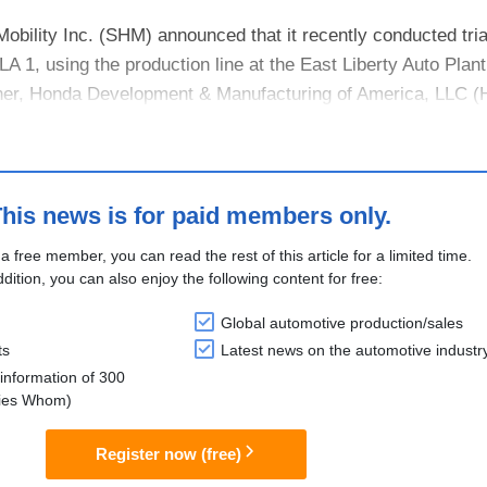
bility Inc. (SHM) announced that it recently conducted tria
LA 1, using the production line at the East Liberty Auto Plant 
tner, Honda Development & Manufacturing of America, LLC (
....
his news is for paid members only.
 a free member, you can read the rest of this article for a limited time.
ddition, you can also enjoy the following content for free:
Global automotive production/sales
ts
Latest news on the automotive industr
information of 300
lies Whom)
Register now (free)