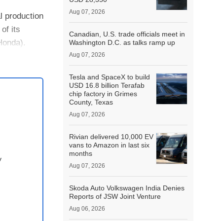
Aug 07, 2026
l production
of its
Canadian, U.S. trade officials meet in
Honda).
Washington D.C. as talks ramp up
Aug 07, 2026
Tesla and SpaceX to build
USD 16.8 billion Terafab
chip factory in Grimes
County, Texas
Aug 07, 2026
Rivian delivered 10,000 EV
vans to Amazon in last six
months
y
Aug 07, 2026
Skoda Auto Volkswagen India Denies
Reports of JSW Joint Venture
Aug 06, 2026