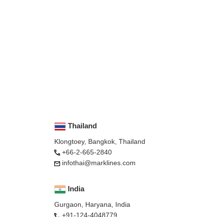
Thailand
Klongtoey, Bangkok, Thailand
+66-2-665-2840
infothai@marklines.com
India
Gurgaon, Haryana, India
+91-124-4048779