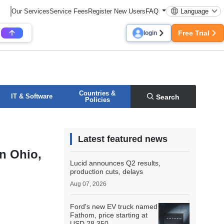
Our Services
Service Fees
Register New Users
FAQ
Language
Free Trial
login
Countries &
IT & Software
Search
Policies
Latest featured news
in Ohio,
Lucid announces Q2 results,
production cuts, delays
Aug 07, 2026
Ford's new EV truck named
Fathom, price starting at
USD 28,350