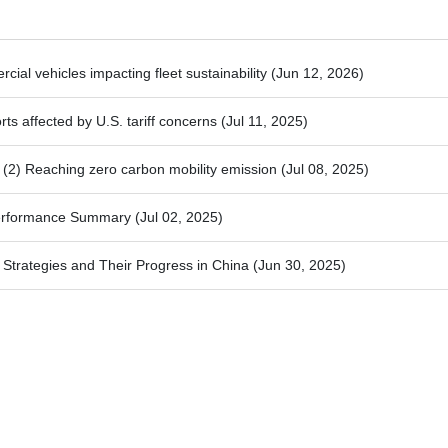
ial vehicles impacting fleet sustainability
(Jun 12, 2026)
ts affected by U.S. tariff concerns
(Jul 11, 2025)
2) Reaching zero carbon mobility emission
(Jul 08, 2025)
Performance Summary
(Jul 02, 2025)
trategies and Their Progress in China
(Jun 30, 2025)