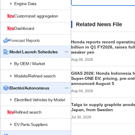
Engine Data
Customized aggregation
Related News File
Dashboard
Forecast Reports
Honda reports record operating
billion in Q1 FY2026, raises ful
Model Launch Schedules
weaker yen
Aug 06, 2026
By OEM / Market
GIIAS 2026: Honda Indonesia h
Models/Refined search
Super-ONE EV; pricing, pre-ord
announced August 5
Electric/Autonomous
Aug 04, 2026
Electrified Vehicles by Model
Talga to supply graphite anod
Japan, from Sweden
Refined search
Jul 30, 2026
EV Parts Suppliers