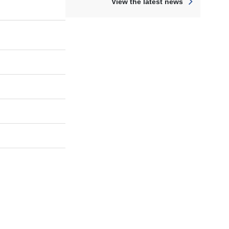
View the latest news