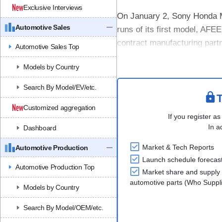
Exclusive Interviews
On January 2, Sony Honda Mo
Automotive Sales
runs of its first model, AFEE
contract manufacturing par
Automotive Sales Top
This trial was conducted as p
Models by Country
Search By Model/EV/etc.
T
Customized aggregation
If you register as
In a
Dashboard
Market & Tech Reports
Automotive Production
Launch schedule forecas
Automotive Production Top
Market share and supply 
automotive parts (Who Supp
Models by Country
Search By Model/OEM/etc.