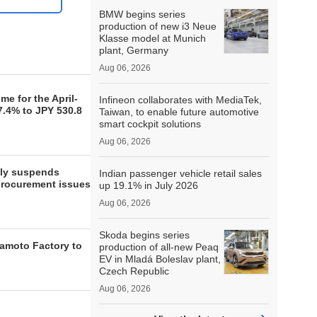
BMW begins series
production of new i3 Neue
Klasse model at Munich
plant, Germany
Aug 06, 2026
e for the April-
Infineon collaborates with MediaTek,
7.4% to JPY 530.8
Taiwan, to enable future automotive
smart cockpit solutions
Aug 06, 2026
lly suspends
Indian passenger vehicle retail sales
procurement issues
up 19.1% in July 2026
Aug 06, 2026
Skoda begins series
moto Factory to
production of all-new Peaq
EV in Mladá Boleslav plant,
Czech Republic
Aug 06, 2026