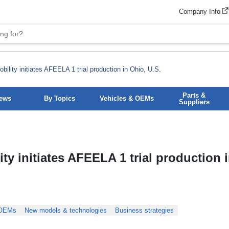
Company Info
ility initiates AFEELA 1 trial production in Ohio, U.S.
Parts &
News
By Topics
Vehicles & OEMs
Suppliers
y initiates AFEELA 1 trial production 
 OEMs
New models & technologies
Business strategies