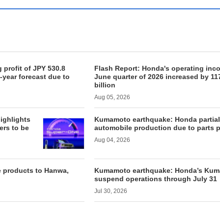
 profit of JPY 530.8
Flash Report: Honda's operating incom
l-year forecast due to
June quarter of 2026 increased by 11
billion
Aug 05, 2026
ighlights
Kumamoto earthquake: Honda partia
ers to be
automobile production due to parts 
Aug 04, 2026
e products to Hanwa,
Kumamoto earthquake: Honda’s Kuma
suspend operations through July 31
Jul 30, 2026