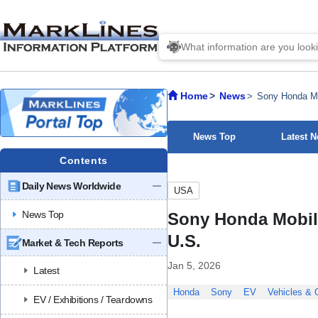
Home
News
Sony Honda Mob
News Top
Latest 
Contents
Daily News Worldwide
USA
News Top
Sony Honda Mobilit
U.S.
Market & Tech Reports
Jan 5, 2026
Latest
Honda
Sony
EV
Vehicles &
EV / Exhibitions / Teardowns