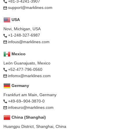
+81-3-4241-3907
support@marklines.com
USA
Novi, Michigan, USA
+1-248-327-6987
infous@marklines.com
Mexico
León Guanajuato, Mexico
+52-477-796-0560
infomx@marklines.com
Germany
Frankfurt am Main, Germany
+49-69–904-3870-0
infoeuro@marklines.com
China (Shanghai)
Huangpu District, Shanghai, China