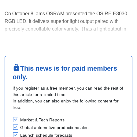
On October 8, ams OSRAM presented the OSIRE E3030
RGB LED. It delivers superior light output paired with
precisely controllable color variety. It has a light output in
the 0.5-watt range. It is resistant to vibration and
temperature fluctuations, meeting established automotive
standards.
It is highly suitable for bac....
This news is for paid members
only.
If you register as a free member, you can read the rest of
this article for a limited time.
In addition, you can also enjoy the following content for
free:
Market & Tech Reports
Global automotive production/sales
Launch schedule forecasts