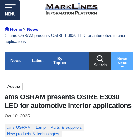
Home
News
ams OSRAM presents OSIRE E3030 LED for automotive interior
applications
By
News
News
Latest
Topics
Menu
Search
Austria
ams OSRAM presents OSIRE E3030
LED for automotive interior applications
Oct 10, 2025
ams-OSRAM
Lamp
Parts & Suppliers
New products & technologies