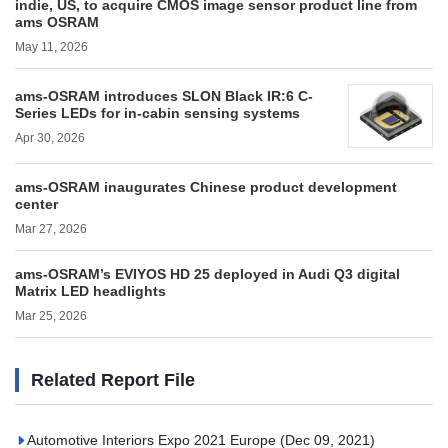
indie, US, to acquire CMOS image sensor product line from
ams OSRAM
May 11, 2026
ams-OSRAM introduces SLON Black IR:6 C-
Series LEDs for in-cabin sensing systems
Apr 30, 2026
ams-OSRAM inaugurates Chinese product development
center
Mar 27, 2026
ams-OSRAM’s EVIYOS HD 25 deployed in Audi Q3 digital
Matrix LED headlights
Mar 25, 2026
Related Report File
Automotive Interiors Expo 2021 Europe
(Dec 09, 2021)