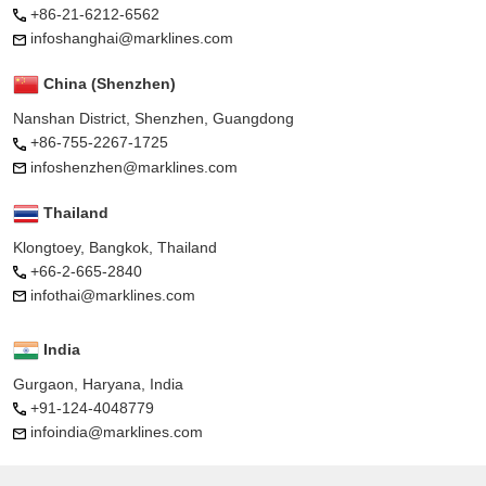
+86-21-6212-6562
infoshanghai@marklines.com
China (Shenzhen)
Nanshan District, Shenzhen, Guangdong
+86-755-2267-1725
infoshenzhen@marklines.com
Thailand
Klongtoey, Bangkok, Thailand
+66-2-665-2840
infothai@marklines.com
India
Gurgaon, Haryana, India
+91-124-4048779
infoindia@marklines.com