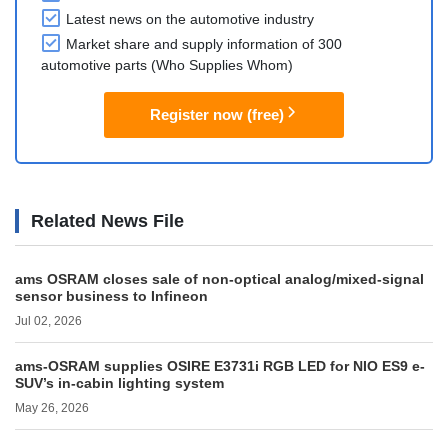
Latest news on the automotive industry
Market share and supply information of 300
automotive parts (Who Supplies Whom)
Register now (free)
Related News File
ams OSRAM closes sale of non-optical analog/mixed-signal
sensor business to Infineon
Jul 02, 2026
ams-OSRAM supplies OSIRE E3731i RGB LED for NIO ES9 e-
SUV’s in-cabin lighting system
May 26, 2026