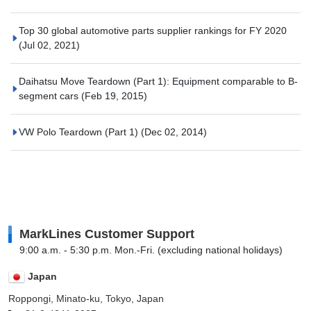
Top 30 global automotive parts supplier rankings for FY 2020
(Jul 02, 2021)
Daihatsu Move Teardown (Part 1): Equipment comparable to B-
segment cars
(Feb 19, 2015)
VW Polo Teardown (Part 1)
(Dec 02, 2014)
MarkLines Customer Support
9:00 a.m. - 5:30 p.m. Mon.-Fri. (excluding national holidays)
Japan
Roppongi, Minato-ku, Tokyo, Japan