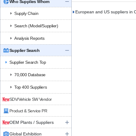
Who Supplies Whom
European and US suppliers in C
Supply Chain
Search (Model/Supplier)
Analysis Reports
Supplier Search
Supplier Search Top
70,000 Database
Top 400 Suppliers
SDV/Vehicle SW Vendor
Product & Service PR
OEM Plants / Suppliers
Global Exhibition