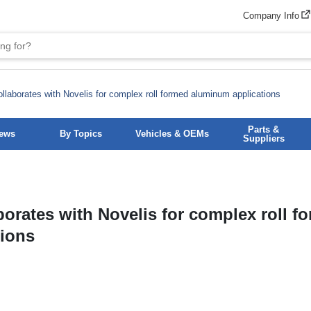
Company Info
llaborates with Novelis for complex roll formed aluminum applications
Parts &
News
By Topics
Vehicles & OEMs
Suppliers
orates with Novelis for complex roll f
tions