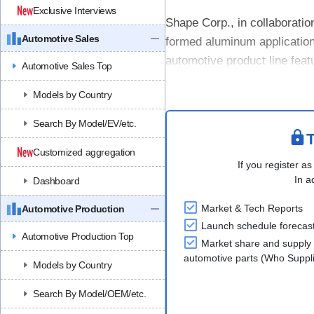
Exclusive Interviews
Shape Corp., in collaborati
Automotive Sales
formed aluminum applications
automotive product line feat
Automotive Sales Top
expanded its portfolio of roll
Models by Country
Search By Model/EV/etc.
T
Customized aggregation
If you register as
In a
Dashboard
Market & Tech Reports
Automotive Production
Launch schedule forecas
Automotive Production Top
Market share and supply 
automotive parts (Who Supp
Models by Country
Search By Model/OEM/etc.