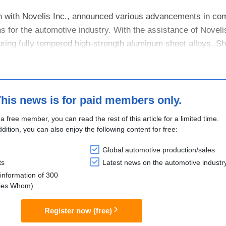
on with Novelis Inc., announced various advancements in com
 for the automotive industry. With the assistance of Noveli
uring fully tempered high-strength aluminum sheet alloys, S
 forme....
his news is for paid members only.
 a free member, you can read the rest of this article for a limited time.
ddition, you can also enjoy the following content for free:
Global automotive production/sales
ts
Latest news on the automotive industr
information of 300
lies Whom)
Register now (free)