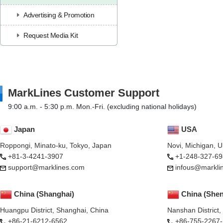
Advertising & Promotion
Request Media Kit
MarkLines Customer Support
9:00 a.m. - 5:30 p.m. Mon.-Fri. (excluding national holidays)
Japan
USA
Roppongi, Minato-ku, Tokyo, Japan
Novi, Michigan, 
+81-3-4241-3907
+1-248-327-69
support@marklines.com
infous@markli
China (Shanghai)
China (She
Huangpu District, Shanghai, China
Nanshan District
+86-21-6212-6562
+86-755-2267