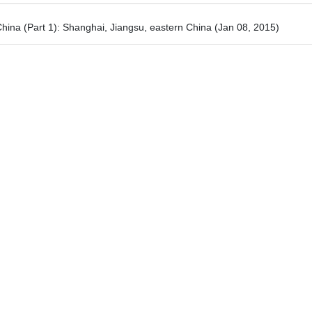
hina (Part 1): Shanghai, Jiangsu, eastern China
(Jan 08, 2015)