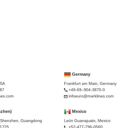
Germany
USA
Frankfurt am Main, Germany
87
+49-69–904-3870-0
nes.com
infoeuro@marklines.com
nzhen)
Mexico
, Shenzhen, Guangdong
León Guanajuato, Mexico
-1725
+52-477-796-0560