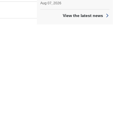
Aug 07, 2026
View the latest news