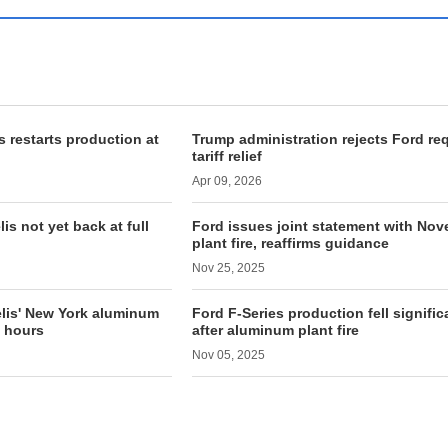
 restarts production at
Trump administration rejects Ford re
tariff relief
Apr 09, 2026
s not yet back at full
Ford issues joint statement with Nove
plant fire, reaffirms guidance
Nov 25, 2025
elis' New York aluminum
Ford F-Series production fell signific
n hours
after aluminum plant fire
Nov 05, 2025