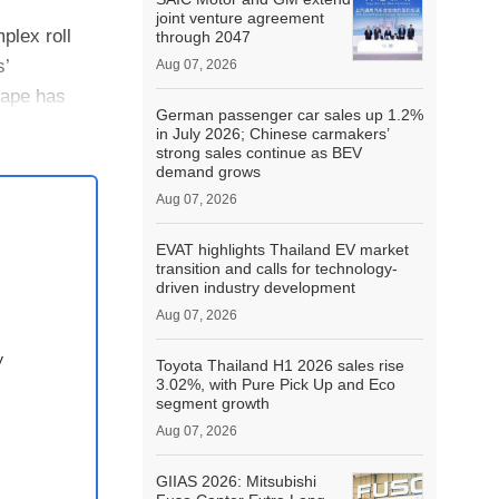
joint venture agreement
plex roll
through 2047
s’
Aug 07, 2026
hape has
German passenger car sales up 1.2%
in July 2026; Chinese carmakers’
strong sales continue as BEV
demand grows
Aug 07, 2026
EVAT highlights Thailand EV market
transition and calls for technology-
driven industry development
Aug 07, 2026
y
Toyota Thailand H1 2026 sales rise
3.02%, with Pure Pick Up and Eco
segment growth
Aug 07, 2026
GIIAS 2026: Mitsubishi