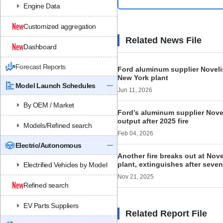
Engine Data
Customized aggregation
Related News File
Dashboard
Forecast Reports
Ford aluminum supplier Novelis
New York plant
Model Launch Schedules
Jun 11, 2026
By OEM / Market
Ford’s aluminum supplier Noveli
output after 2025 fire
Models/Refined search
Feb 04, 2026
Electric/Autonomous
Another fire breaks out at Nov
plant, extinguishes after seve
Electrified Vehicles by Model
Nov 21, 2025
Refined search
EV Parts Suppliers
Related Report File