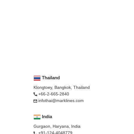
Thailand
Klongtoey, Bangkok, Thailand
+66-2-665-2840
infothai@marklines.com
India
Gurgaon, Haryana, India
+91-124-4048779