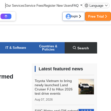
Our Services
Service Fees
Register New Users
FAQ
Language
Free Trial
login
Countries &
IT & Software
Search
Policies
Latest featured news
ormed
Toyota Vietnam to bring
newly launched Land
Cruiser FJ to Hilux 2026
test drive events
Aug 07, 2026
SAIC Motor and GM extend