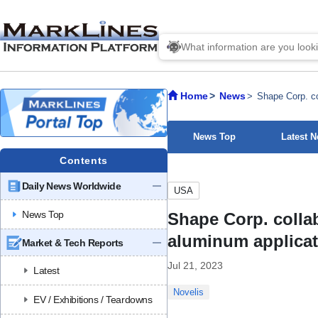
Home
News
Shape Corp. co
News Top
Latest 
Contents
Daily News Worldwide
USA
News Top
Shape Corp. collab
aluminum applica
Market & Tech Reports
Jul 21, 2023
Latest
Novelis
EV / Exhibitions / Teardowns