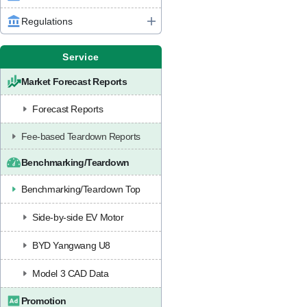
Regulations
Service
Market Forecast Reports
Forecast Reports
Fee-based Teardown Reports
Benchmarking/Teardown
Benchmarking/Teardown Top
Side-by-side EV Motor
BYD Yangwang U8
Model 3 CAD Data
Promotion