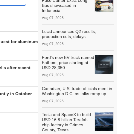
Fuso Canter Extra Long
Bus showcased in
Indonesia
Aug 07, 2026
Lucid announces Q2 results,
production cuts, delays
quest for aluminum
Aug 07, 2026
Ford's new EV truck named
Fathom, price starting at
lis after recent
USD 28,350
Aug 07, 2026
Canadian, U.S. trade officials meet in
antly in October
Washington D.C. as talks ramp up
Aug 07, 2026
Tesla and SpaceX to build
USD 16.8 billion Terafab
chip factory in Grimes
County, Texas