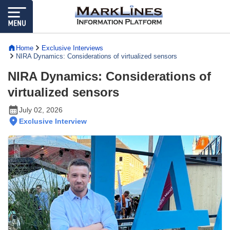
Home
Exclusive Interviews
NIRA Dynamics: Considerations of virtualized sensors
NIRA Dynamics: Considerations of
virtualized sensors
July 02, 2026
Exclusive Interview