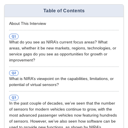
Table of Contents
About This Interview
Q1
What do you see as NIRA’s current focus areas? What
areas, whether it be new markets, regions, technologies, or
service gaps do you see as opportunities for growth or
improvement?
Q2
What is NIRA’s viewpoint on the capabilities, limitations, or
potential of virtual sensors?
Q3
In the past couple of decades, we’ve seen that the number
of sensors for modern vehicles continue to grow, with the
most advanced passenger vehicles now featuring hundreds
of sensors. However, we’ve also seen how software can be
used to provide new functions, as shown by NIRA’s