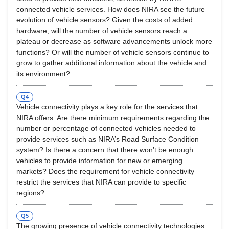
connected vehicle services. How does NIRA see the future
evolution of vehicle sensors? Given the costs of added
hardware, will the number of vehicle sensors reach a
plateau or decrease as software advancements unlock more
functions? Or will the number of vehicle sensors continue to
grow to gather additional information about the vehicle and
its environment?
Q4
Vehicle connectivity plays a key role for the services that
NIRA offers. Are there minimum requirements regarding the
number or percentage of connected vehicles needed to
provide services such as NIRA’s Road Surface Condition
system? Is there a concern that there won’t be enough
vehicles to provide information for new or emerging
markets? Does the requirement for vehicle connectivity
restrict the services that NIRA can provide to specific
regions?
Q5
The growing presence of vehicle connectivity technologies