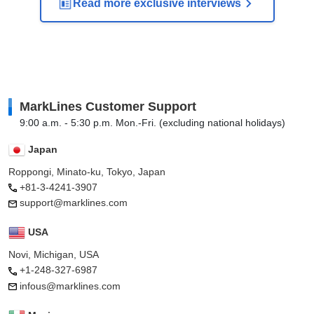
Read more exclusive interviews
MarkLines Customer Support
9:00 a.m. - 5:30 p.m. Mon.-Fri. (excluding national holidays)
Japan
Roppongi, Minato-ku, Tokyo, Japan
+81-3-4241-3907
support@marklines.com
USA
Novi, Michigan, USA
+1-248-327-6987
infous@marklines.com