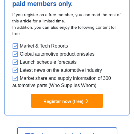
paid members only.
If you register as a free member, you can read the rest of
this article for a limited time.
In addition, you can also enjoy the following content for
free:
Market & Tech Reports
Global automotive production/sales
Launch schedule forecasts
Latest news on the automotive industry
Market share and supply information of 300
automotive parts (Who Supplies Whom)
Register now (free)