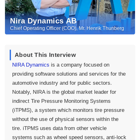
Nira Dynamics AB
Chief Operating Officer (COO), Mr. Henrik Thunberg
About This Interview
NIRA Dynamics
is a company focused on
providing software solutions and services for the
automotive industry and for public sectors.
Notably, NIRA is the global market leader for
indirect Tire Pressure Monitoring Systems
(iTPMS), a system which monitors tire pressure
without the use of physical sensors within the
tire. iTPMS uses data from other vehicle
systems such as wheel speed sensors, anti-lock