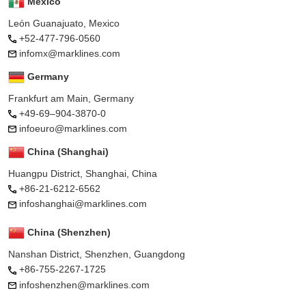
Mexico
León Guanajuato, Mexico
+52-477-796-0560
infomx@marklines.com
Germany
Frankfurt am Main, Germany
+49-69–904-3870-0
infoeuro@marklines.com
China (Shanghai)
Huangpu District, Shanghai, China
+86-21-6212-6562
infoshanghai@marklines.com
China (Shenzhen)
Nanshan District, Shenzhen, Guangdong
+86-755-2267-1725
infoshenzhen@marklines.com