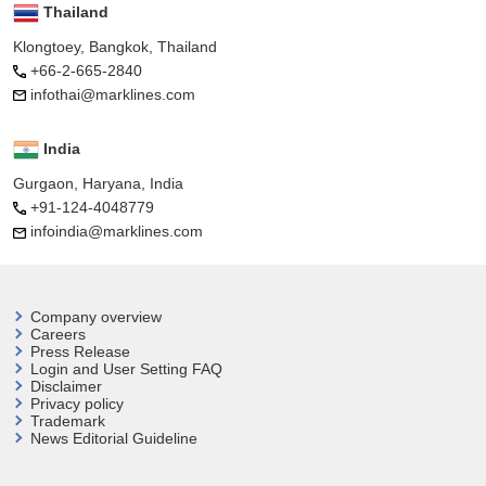
Thailand
Klongtoey, Bangkok, Thailand
+66-2-665-2840
infothai@marklines.com
India
Gurgaon, Haryana, India
+91-124-4048779
infoindia@marklines.com
Company overview
Careers
Press Release
Login and User
Setting FAQ
Disclaimer
Privacy policy
Trademark
News Editorial Guideline