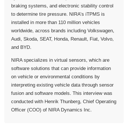
braking systems, and electronic stability control
to determine tire pressure. NIRA’s iTPMS is
installed in more than 110 million vehicles
worldwide, across brands including Volkswagen,
Audi, Skoda, SEAT, Honda, Renault, Fiat, Volvo,
and BYD.
NIRA specializes in virtual sensors, which are
software solutions that can provide information
on vehicle or environmental conditions by
interpreting existing vehicle data through sensor
fusion and software models. This interview was
conducted with Henrik Thunberg, Chief Operating
Officer (COO) of NIRA Dynamics Inc.