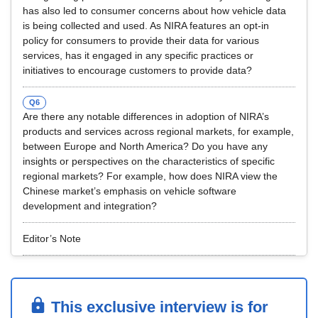
has also led to consumer concerns about how vehicle data
is being collected and used. As NIRA features an opt-in
policy for consumers to provide their data for various
services, has it engaged in any specific practices or
initiatives to encourage customers to provide data?
Q6
Are there any notable differences in adoption of NIRA’s
products and services across regional markets, for example,
between Europe and North America? Do you have any
insights or perspectives on the characteristics of specific
regional markets? For example, how does NIRA view the
Chinese market’s emphasis on vehicle software
development and integration?
Editor’s Note
This exclusive interview is for