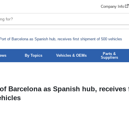
Company Info
rt of Barcelona as Spanish hub, receives first shipment of 500 vehicles
Parts &
News
By Topics
Vehicles & OEMs
Suppliers
f Barcelona as Spanish hub, receives f
ehicles