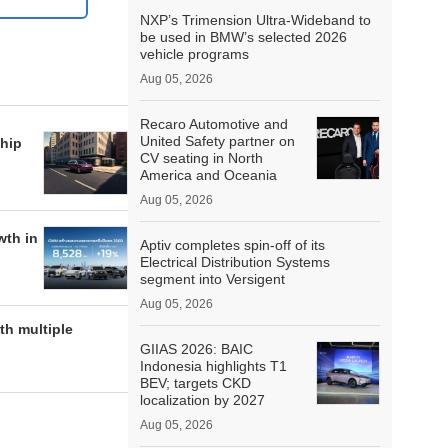
NXP’s Trimension Ultra-Wideband to
be used in BMW’s selected 2026
vehicle programs
Aug 05, 2026
Recaro Automotive and
United Safety partner on
hip
CV seating in North
America and Oceania
Aug 05, 2026
wth in
Aptiv completes spin-off of its
Electrical Distribution Systems
segment into Versigent
Aug 05, 2026
h multiple
GIIAS 2026: BAIC
Indonesia highlights T1
BEV; targets CKD
localization by 2027
Aug 05, 2026