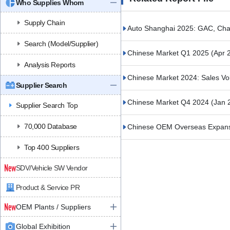
Who Supplies Whom
Supply Chain
Auto Shanghai 2025: GAC, Cha
Search (Model/Supplier)
Chinese Market Q1 2025
(Apr 
Analysis Reports
Chinese Market 2024: Sales V
Supplier Search
Chinese Market Q4 2024
(Jan 
Supplier Search Top
70,000 Database
Chinese OEM Overseas Expansio
Top 400 Suppliers
SDV/Vehicle SW Vendor
Product & Service PR
OEM Plants / Suppliers
Global Exhibition