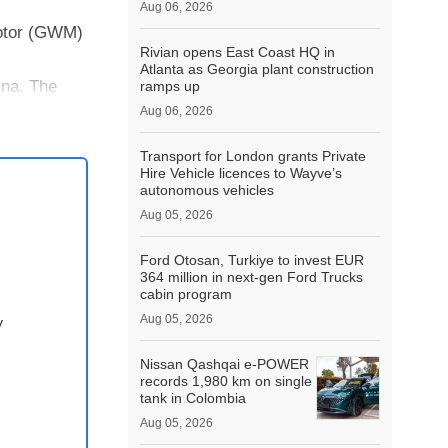
Aug 06, 2026
Motor (GWM)
Rivian opens East Coast HQ in
Atlanta as Georgia plant construction
ina. The
ramps up
Aug 06, 2026
Transport for London grants Private
Hire Vehicle licences to Wayve’s
autonomous vehicles
Aug 05, 2026
Ford Otosan, Turkiye to invest EUR
364 million in next-gen Ford Trucks
cabin program
Aug 05, 2026
y
Nissan Qashqai e‑POWER
records 1,980 km on single
tank in Colombia
Aug 05, 2026