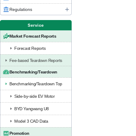
Regulations
Service
Market Forecast Reports
Forecast Reports
Fee-based Teardown Reports
Benchmarking/Teardown
Benchmarking/Teardown Top
Side-by-side EV Motor
BYD Yangwang U8
Model 3 CAD Data
Promotion