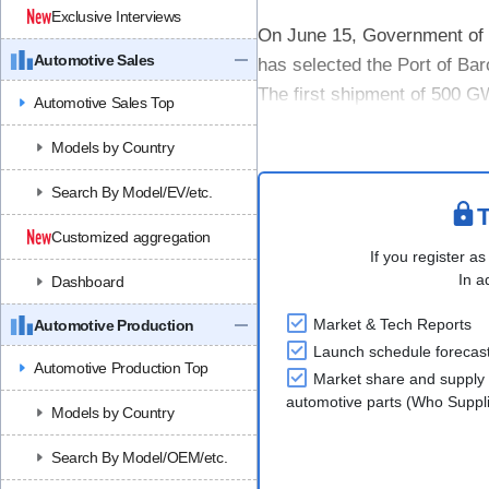
Exclusive Interviews
On June 15, Government of
Automotive Sales
has selected the Port of Bar
The first shipment of 500 G
Automotive Sales Top
vehicles were unloaded at Se
Models by Country
Search By Model/EV/etc.
T
Customized aggregation
If you register as
In a
Dashboard
Market & Tech Reports
Automotive Production
Launch schedule forecas
Automotive Production Top
Market share and supply 
automotive parts (Who Supp
Models by Country
Search By Model/OEM/etc.