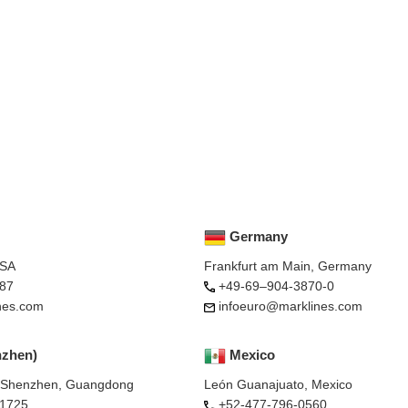
Germany
USA
Frankfurt am Main, Germany
87
+49-69–904-3870-0
nes.com
infoeuro@marklines.com
nzhen)
Mexico
, Shenzhen, Guangdong
León Guanajuato, Mexico
-1725
+52-477-796-0560