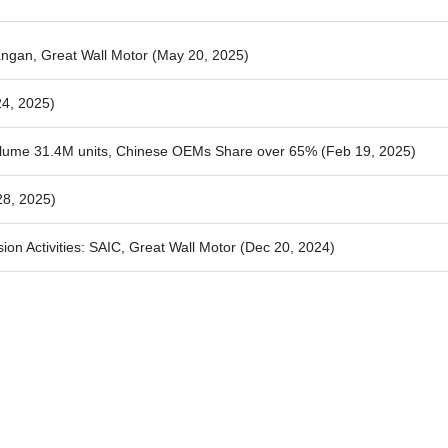
ngan, Great Wall Motor
(May 20, 2025)
24, 2025)
olume 31.4M units, Chinese OEMs Share over 65%
(Feb 19, 2025)
28, 2025)
n Activities: SAIC, Great Wall Motor
(Dec 20, 2024)