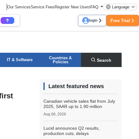
Our Services
Service Fees
Register New Users
FAQ
Language
Free Trial
login
Countries &
IT & Software
Search
Policies
Latest featured news
irst
Canadian vehicle sales flat from July
2025, SAAR up to 1.90 million
Aug 06, 2026
Lucid announces Q2 results,
production cuts, delays