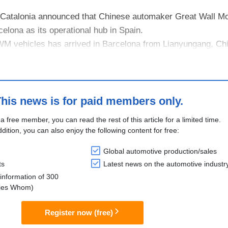
 Catalonia announced that Chinese automaker Great Wall 
celona as its operational hub in Spain.
WM vehicles has arrived in Barcelona from Lianyungang, Ch
tram, a vehicle terminal at the Port....
his news is for paid members only.
 a free member, you can read the rest of this article for a limited time.
ddition, you can also enjoy the following content for free:
Global automotive production/sales
ts
Latest news on the automotive industr
information of 300
lies Whom)
Register now (free)