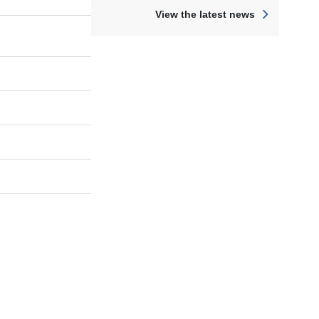
View the latest news