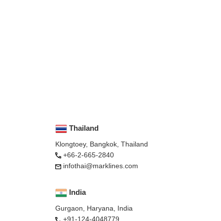
Thailand
Klongtoey, Bangkok, Thailand
+66-2-665-2840
infothai@marklines.com
India
Gurgaon, Haryana, India
+91-124-4048779