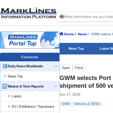
Home
News
GWM selects Po
News Top
Latest 
Contents
Daily News Worldwide
Spain
China
News Top
GWM selects Port o
shipment of 500 v
Market & Tech Reports
Jun 17, 2026
Latest
GWM
Vehicles & OEMs
EV / Exhibitions / Teardowns