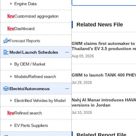
Engine Data
Customized aggregation
Related News File
Dashboard
Forecast Reports
GWM claims first automaker to
Thailand’s EV 3.5 production 
Model Launch Schedules
Aug 05, 2026
By OEM / Market
GWM to launch TANK 400 PHEV
Models/Refined search
Jul 29, 2026
Electric/Autonomous
Nahj Al Manar introduces HAV
Electrified Vehicles by Model
versions in Jordan
Refined search
Jul 10, 2026
EV Parts Suppliers
Related Report File