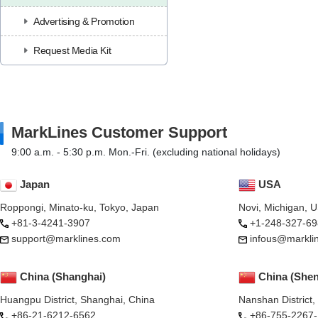
Advertising & Promotion
Request Media Kit
MarkLines Customer Support
9:00 a.m. - 5:30 p.m. Mon.-Fri. (excluding national holidays)
Japan
USA
Roppongi, Minato-ku, Tokyo, Japan
Novi, Michigan, 
+81-3-4241-3907
+1-248-327-69
support@marklines.com
infous@markli
China (Shanghai)
China (She
Huangpu District, Shanghai, China
Nanshan District
+86-21-6212-6562
+86-755-2267