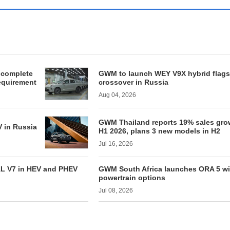
 complete
GWM to launch WEY V9X hybrid flags
requirement
crossover in Russia
Aug 04, 2026
GWM Thailand reports 19% sales gro
 in Russia
H1 2026, plans 3 new models in H2
Jul 16, 2026
AL V7 in HEV and PHEV
GWM South Africa launches ORA 5 wit
powertrain options
Jul 08, 2026