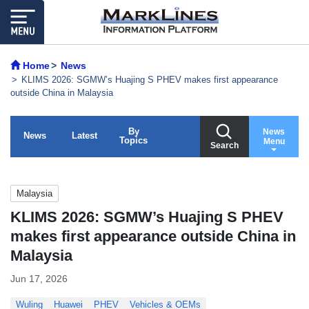
Home
News
KLIMS 2026: SGMW’s Huajing S PHEV makes first appearance
outside China in Malaysia
By
News
News
Latest
Topics
Menu
Search
Malaysia
KLIMS 2026: SGMW’s Huajing S PHEV
makes first appearance outside China in
Malaysia
Jun 17, 2026
Wuling
Huawei
PHEV
Vehicles & OEMs