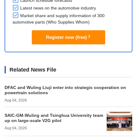
Launch schedule forecasts
Latest news on the automotive industry
Market share and supply information of 300
automotive parts (Who Supplies Whom)
Register now (free)
Related News File
DFAC and Wuling Liuji enter into strategic cooperation on
powertrain solutions
Aug 04, 2026
SAIC-GM-Wuling and Tsinghua University team
up on large-scale V2G pilot
Aug 04, 2026