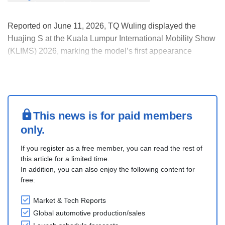
Reported on June 11, 2026, TQ Wuling displayed the
Huajing S at the Kuala Lumpur International Mobility Show
(KLIMS) 2026, marking the model’s first appearance
outside China. In China, this six-seat plug-in hybrid SUV is
sold under the Baojun brand.
The Huajing S was jointly developed by SAIC-GM-Wuling
(SGMW) and Hua....
This news is for paid members
only.
If you register as a free member, you can read the rest of
this article for a limited time.
In addition, you can also enjoy the following content for
free:
Market & Tech Reports
Global automotive production/sales