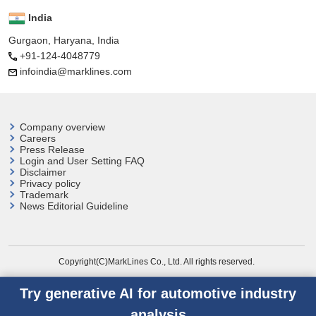
India
Gurgaon, Haryana, India
+91-124-4048779
infoindia@marklines.com
Company overview
Careers
Press Release
Login and User
Setting FAQ
Disclaimer
Privacy policy
Trademark
News Editorial Guideline
Copyright(C)MarkLines Co., Ltd. All rights reserved.
Try generative AI for automotive industry
analysis