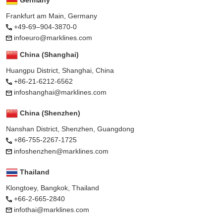
Frankfurt am Main, Germany
+49-69–904-3870-0
infoeuro@marklines.com
China (Shanghai)
Huangpu District, Shanghai, China
+86-21-6212-6562
infoshanghai@marklines.com
China (Shenzhen)
Nanshan District, Shenzhen, Guangdong
+86-755-2267-1725
infoshenzhen@marklines.com
Thailand
Klongtoey, Bangkok, Thailand
+66-2-665-2840
infothai@marklines.com