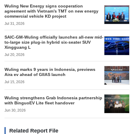
Wuling New Energy signs cooperation
agreement with Vietnam’s TMT on new energy
commercial vehicle KD project
Jul 31, 2026
SAIC-GM-Wuling officially launches all-new mid-
to-large size plug-in hybrid six-seater SUV
Xingguang L
Jul 20, 2026
Wuling marks 9 years in Indonesia, previews
Aira ev ahead of GIIAS launch
Jul 15, 2026
Wuling strengthens Grab Indonesia partnership
with BinguoEV Lite fleet handover
Jun 30, 2026
Related Report File