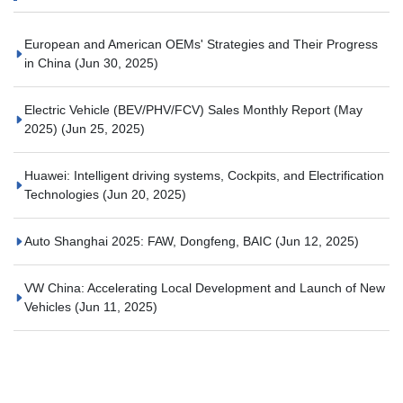
European and American OEMs' Strategies and Their Progress
in China
(Jun 30, 2025)
Electric Vehicle (BEV/PHV/FCV) Sales Monthly Report (May
2025)
(Jun 25, 2025)
Huawei: Intelligent driving systems, Cockpits, and Electrification
Technologies
(Jun 20, 2025)
Auto Shanghai 2025: FAW, Dongfeng, BAIC
(Jun 12, 2025)
VW China: Accelerating Local Development and Launch of New
Vehicles
(Jun 11, 2025)