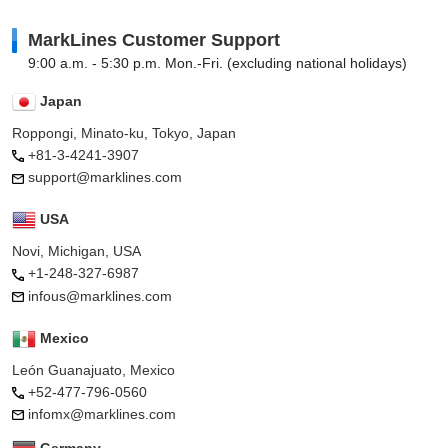
MarkLines Customer Support
9:00 a.m. - 5:30 p.m. Mon.-Fri. (excluding national holidays)
Japan
Roppongi, Minato-ku, Tokyo, Japan
+81-3-4241-3907
support@marklines.com
USA
Novi, Michigan, USA
+1-248-327-6987
infous@marklines.com
Mexico
León Guanajuato, Mexico
+52-477-796-0560
infomx@marklines.com
Germany