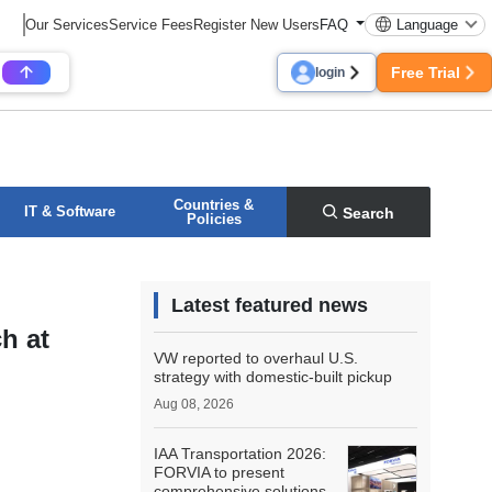
Our Services
Service Fees
Register New Users
FAQ
Language
Free Trial
login
Countries &
IT & Software
Search
Policies
Latest featured news
h at
VW reported to overhaul U.S.
strategy with domestic-built pickup
Aug 08, 2026
IAA Transportation 2026:
FORVIA to present
comprehensive solutions