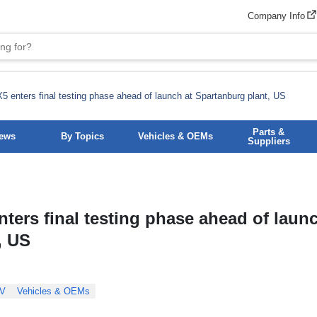
Company Info
 enters final testing phase ahead of launch at Spartanburg plant, US
Parts &
News
By Topics
Vehicles & OEMs
Suppliers
ers final testing phase ahead of launc
, US
V
Vehicles & OEMs