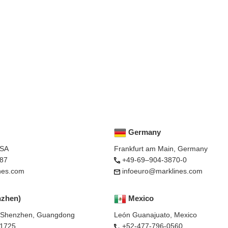
Germany
USA
Frankfurt am Main, Germany
87
+49-69–904-3870-0
nes.com
infoeuro@marklines.com
nzhen)
Mexico
, Shenzhen, Guangdong
León Guanajuato, Mexico
-1725
+52-477-796-0560