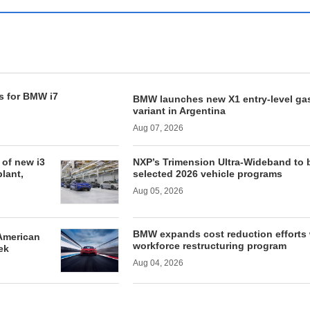
s for BMW i7
BMW launches new X1 entry-level ga
variant in Argentina
Aug 07, 2026
of new i3
NXP’s Trimension Ultra-Wideband to 
lant,
selected 2026 vehicle programs
Aug 05, 2026
BMW expands cost reduction efforts 
American
workforce restructuring program
ek
Aug 04, 2026