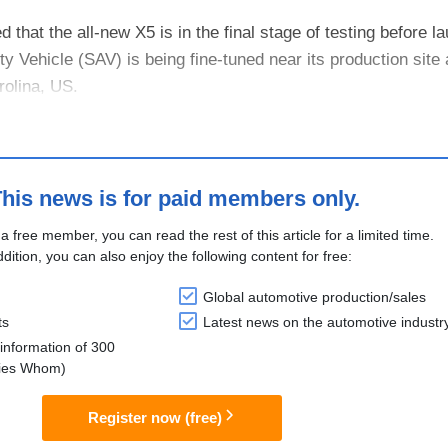
at the all-new X5 is in the final stage of testing before l
ity Vehicle (SAV) is being fine-tuned near its production site 
rolina, US.
first BMW production model to be introduced onto the ma...
his news is for paid members only.
 a free member, you can read the rest of this article for a limited time.
ddition, you can also enjoy the following content for free:
Global automotive production/sales
ts
Latest news on the automotive industr
information of 300
lies Whom)
Register now (free)