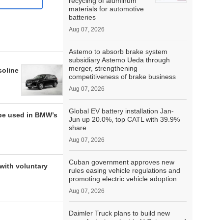
recycling of aluminum
materials for automotive
batteries
Aug 07, 2026
Astemo to absorb brake system
subsidiary Astemo Ueda through
merger, strengthening
soline
competitiveness of brake business
Aug 07, 2026
Global EV battery installation Jan-
be used in BMW’s
Jun up 20.0%, top CATL with 39.9%
share
Aug 07, 2026
Cuban government approves new
with voluntary
rules easing vehicle regulations and
promoting electric vehicle adoption
Aug 07, 2026
Daimler Truck plans to build new