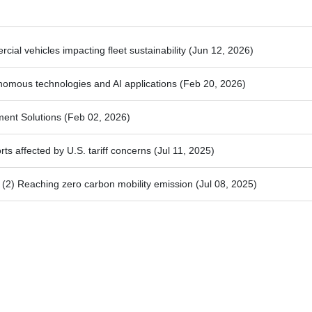
ial vehicles impacting fleet sustainability
(Jun 12, 2026)
nomous technologies and AI applications
(Feb 20, 2026)
ment Solutions
(Feb 02, 2026)
ts affected by U.S. tariff concerns
(Jul 11, 2025)
2) Reaching zero carbon mobility emission
(Jul 08, 2025)