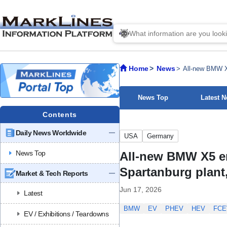
Home
News
All-new BMW X5
News Top
Latest 
Contents
Daily News Worldwide
USA
Germany
News Top
All-new BMW X5 ent
Spartanburg plant
Market & Tech Reports
Jun 17, 2026
Latest
BMW
EV
PHEV
HEV
FCE
EV / Exhibitions / Teardowns