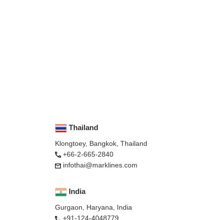
Thailand
Klongtoey, Bangkok, Thailand
+66-2-665-2840
infothai@marklines.com
India
Gurgaon, Haryana, India
+91-124-4048779