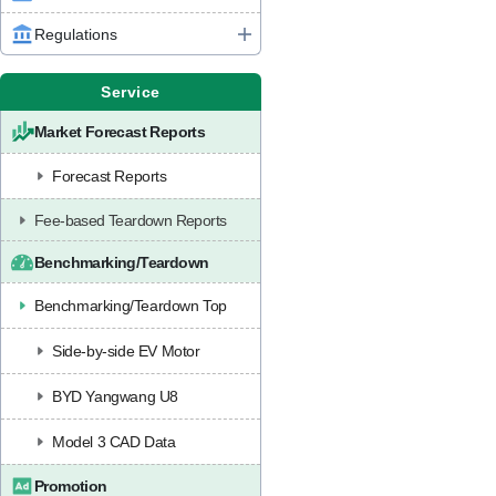
Regulations
Service
Market Forecast Reports
Forecast Reports
Fee-based Teardown Reports
Benchmarking/Teardown
Benchmarking/Teardown Top
Side-by-side EV Motor
BYD Yangwang U8
Model 3 CAD Data
Promotion