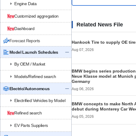
Engine Data
Customized aggregation
Related News File
Dashboard
Forecast Reports
Hankook Tire to supply OE tire
Aug 07, 2026
Model Launch Schedules
By OEM / Market
BMW begins series production 
Neue Klasse model at Munich p
Models/Refined search
Germany
Electric/Autonomous
Aug 06, 2026
Electrified Vehicles by Model
BMW concepts to make North 
debut during Monterey Car We
Refined search
Aug 05, 2026
EV Parts Suppliers