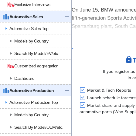
Exclusive Interviews
On June 15, BMW announced th
Automotive Sales
fifth-generation Sports Activ
Spartanburg plant, South Ca
Automotive Sales Top
The new BMW X5 will be the 
Models by Country
Search By Model/EV/etc.
T
Customized aggregation
If you register as
In a
Dashboard
Market & Tech Reports
Automotive Production
Launch schedule forecas
Automotive Production Top
Market share and supply 
automotive parts (Who Supp
Models by Country
Search By Model/OEM/etc.