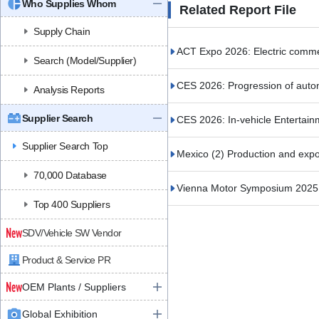
Who Supplies Whom
Related Report File
Supply Chain
ACT Expo 2026: Electric commerc
Search (Model/Supplier)
CES 2026: Progression of auto
Analysis Reports
Supplier Search
CES 2026: In-vehicle Entertain
Supplier Search Top
Mexico (2) Production and expor
70,000 Database
Vienna Motor Symposium 2025 (
Top 400 Suppliers
SDV/Vehicle SW Vendor
Product & Service PR
OEM Plants / Suppliers
Global Exhibition