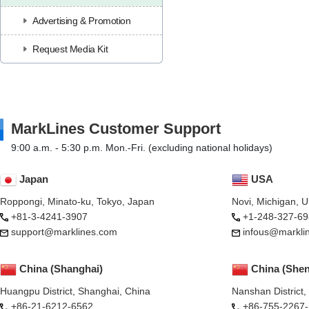
Advertising & Promotion
Request Media Kit
MarkLines Customer Support
9:00 a.m. - 5:30 p.m. Mon.-Fri. (excluding national holidays)
Japan
USA
Roppongi, Minato-ku, Tokyo, Japan
Novi, Michigan, 
+81-3-4241-3907
+1-248-327-69
support@marklines.com
infous@markli
China (Shanghai)
China (She
Huangpu District, Shanghai, China
Nanshan District
+86-21-6212-6562
+86-755-2267