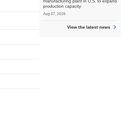
manufacturing plant in U.S. to expand
production capacity
Aug 07, 2026
View the latest news