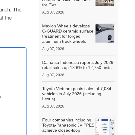
for CVs
aunch. The
Aug 07, 2026
at the
Maxion Wheels develops
C-GUARD ceramic surface
.
treatment for forged
aluminum truck wheels
Aug 07, 2026
Daihatsu Indonesia reports July 2026
retail sales up 13.6% to 12,750 units
Aug 07, 2026
Toyota Vietnam posts sales of 7,084
vehicles in July 2026 (including
y
Lexus)
Aug 07, 2026
Four companies including
Toyota-Panasonic JV PPES
achieve closed-loop