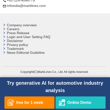
+91-124-4048779
infoindia@marklines.com
Company overview
Careers
Press Release
Login and User
Setting FAQ
Disclaimer
Privacy policy
Trademark
News Editorial Guideline
Copyright(C)MarkLines Co., Ltd. All rights reserved.
Try generative AI for automotive industry
analysis
free for 1 week
Online Demo