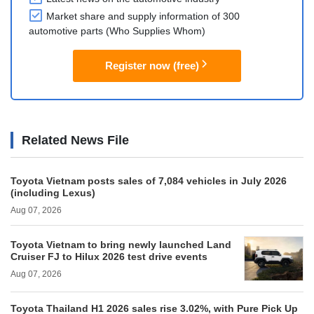
Market share and supply information of 300
automotive parts (Who Supplies Whom)
Register now (free)
Related News File
Toyota Vietnam posts sales of 7,084 vehicles in July 2026
(including Lexus)
Aug 07, 2026
Toyota Vietnam to bring newly launched Land
Cruiser FJ to Hilux 2026 test drive events
Aug 07, 2026
Toyota Thailand H1 2026 sales rise 3.02%, with Pure Pick Up