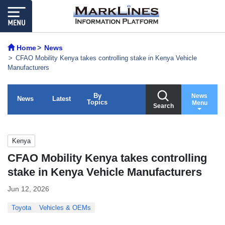
Home
News
CFAO Mobility Kenya takes controlling stake in Kenya Vehicle
Manufacturers
By
News
News
Latest
Topics
Menu
Search
Kenya
CFAO Mobility Kenya takes controlling
stake in Kenya Vehicle Manufacturers
Jun 12, 2026
Toyota
Vehicles & OEMs