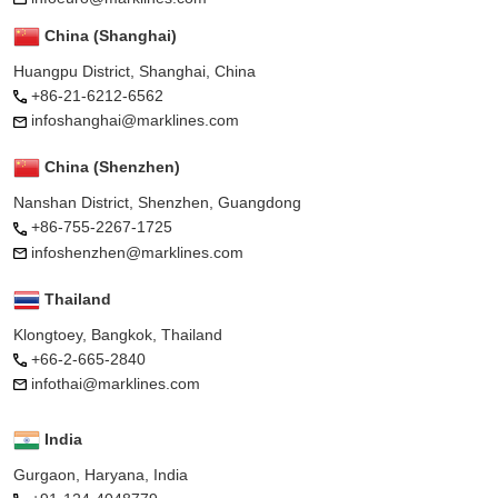
China (Shanghai)
Huangpu District, Shanghai, China
+86-21-6212-6562
infoshanghai@marklines.com
China (Shenzhen)
Nanshan District, Shenzhen, Guangdong
+86-755-2267-1725
infoshenzhen@marklines.com
Thailand
Klongtoey, Bangkok, Thailand
+66-2-665-2840
infothai@marklines.com
India
Gurgaon, Haryana, India