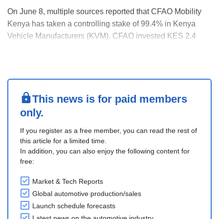
On June 8, multiple sources reported that CFAO Mobility
Kenya has taken a controlling stake of 99.4% in Kenya
Vehicle Manufacturers (KVM). CFAO invested KES 2.4
billion into the assembler. The government and CMC
Holdings now hold 0.3% each. KVM recently launched a
new Toyota Hiace assembly line. CFAO intends to posit....
This news is for paid members
only.
If you register as a free member, you can read the rest of
this article for a limited time.
In addition, you can also enjoy the following content for
free:
Market & Tech Reports
Global automotive production/sales
Launch schedule forecasts
Latest news on the automotive industry