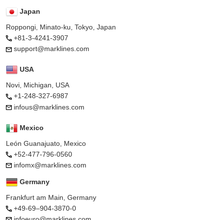
Japan
Roppongi, Minato-ku, Tokyo, Japan
+81-3-4241-3907
support@marklines.com
USA
Novi, Michigan, USA
+1-248-327-6987
infous@marklines.com
Mexico
León Guanajuato, Mexico
+52-477-796-0560
infomx@marklines.com
Germany
Frankfurt am Main, Germany
+49-69–904-3870-0
infoeuro@marklines.com