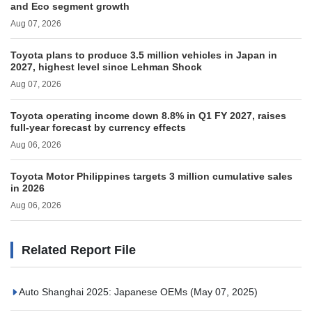
and Eco segment growth
Aug 07, 2026
Toyota plans to produce 3.5 million vehicles in Japan in
2027, highest level since Lehman Shock
Aug 07, 2026
Toyota operating income down 8.8% in Q1 FY 2027, raises
full-year forecast by currency effects
Aug 06, 2026
Toyota Motor Philippines targets 3 million cumulative sales
in 2026
Aug 06, 2026
Related Report File
Auto Shanghai 2025: Japanese OEMs
(May 07, 2025)