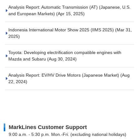
Analysis Report: Automatic Transmission (AT) (Japanese, U.S.
and European Markets)
(Apr 15, 2025)
Indonesia International Motor Show 2025 (IIMS 2025)
(Mar 31,
2025)
Toyota: Developing electrification compatible engines with
Mazda and Subaru
(Aug 30, 2024)
Analysis Report: EV/HV Drive Motors (Japanese Market)
(Aug
22, 2024)
MarkLines Customer Support
9:00 a.m. - 5:30 p.m. Mon.-Fri. (excluding national holidays)