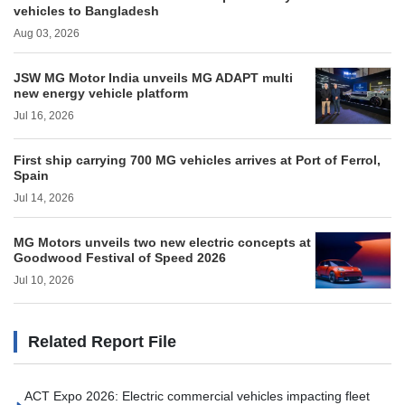
vehicles to Bangladesh
Aug 03, 2026
JSW MG Motor India unveils MG ADAPT multi
new energy vehicle platform
Jul 16, 2026
First ship carrying 700 MG vehicles arrives at Port of Ferrol,
Spain
Jul 14, 2026
MG Motors unveils two new electric concepts at
Goodwood Festival of Speed 2026
Jul 10, 2026
Related Report File
ACT Expo 2026: Electric commercial vehicles impacting fleet