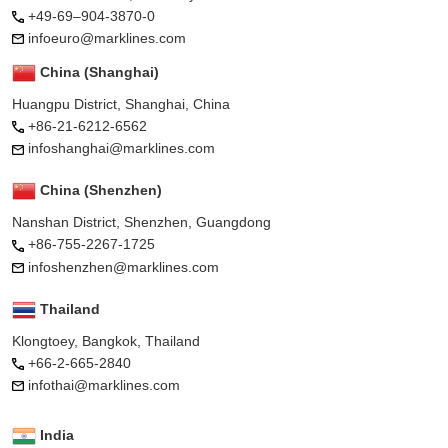
+49-69–904-3870-0
infoeuro@marklines.com
China (Shanghai)
Huangpu District, Shanghai, China
+86-21-6212-6562
infoshanghai@marklines.com
China (Shenzhen)
Nanshan District, Shenzhen, Guangdong
+86-755-2267-1725
infoshenzhen@marklines.com
Thailand
Klongtoey, Bangkok, Thailand
+66-2-665-2840
infothai@marklines.com
India