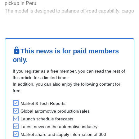
pickup in Peru.
The model is designed to balance off-road capability, cargo
capacity, and comfort, the Tunland V targets both urban
and rural applications, including commercial and field
operations.
Foton highlighted its long-term localization strategy in
Peru, s....
This news is for paid members
only.
If you register as a free member, you can read the rest of
this article for a limited time.
In addition, you can also enjoy the following content for
free:
Market & Tech Reports
Global automotive production/sales
Launch schedule forecasts
Latest news on the automotive industry
Market share and supply information of 300