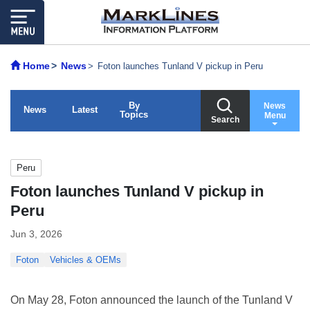
Home
News
Foton launches Tunland V pickup in Peru
By
News
News
Latest
Topics
Menu
Search
Peru
Foton launches Tunland V pickup in
Peru
Jun 3, 2026
Foton
Vehicles & OEMs
On May 28, Foton announced the launch of the Tunland V