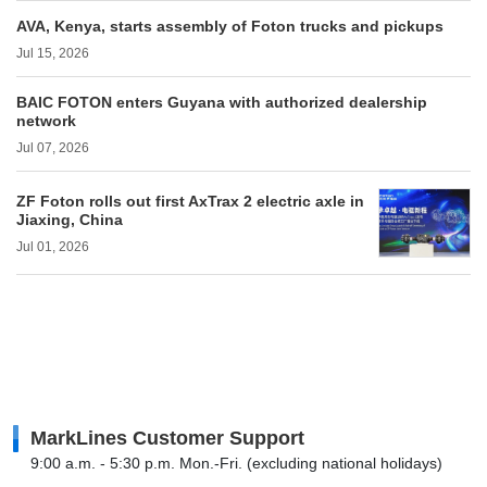
AVA, Kenya, starts assembly of Foton trucks and pickups
Jul 15, 2026
BAIC FOTON enters Guyana with authorized dealership
network
Jul 07, 2026
ZF Foton rolls out first AxTrax 2 electric axle in
Jiaxing, China
Jul 01, 2026
MarkLines Customer Support
9:00 a.m. - 5:30 p.m. Mon.-Fri. (excluding national holidays)