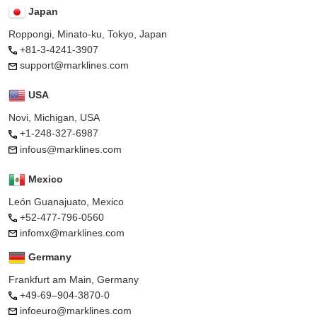
Japan
Roppongi, Minato-ku, Tokyo, Japan
+81-3-4241-3907
support@marklines.com
USA
Novi, Michigan, USA
+1-248-327-6987
infous@marklines.com
Mexico
León Guanajuato, Mexico
+52-477-796-0560
infomx@marklines.com
Germany
Frankfurt am Main, Germany
+49-69–904-3870-0
infoeuro@marklines.com