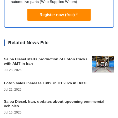
automotive parts (Who Supplies Whom)
Register now (free)
Related News File
Saipa Diesel starts production of Foton trucks
with AMT in Iran
Jul 28, 2026
Foton sales increase 138% in H1 2026 in Brazil
Jul 21, 2026
Saipa Diesel, Iran, updates about upcoming commercial
vehicles
Jul 16, 2026