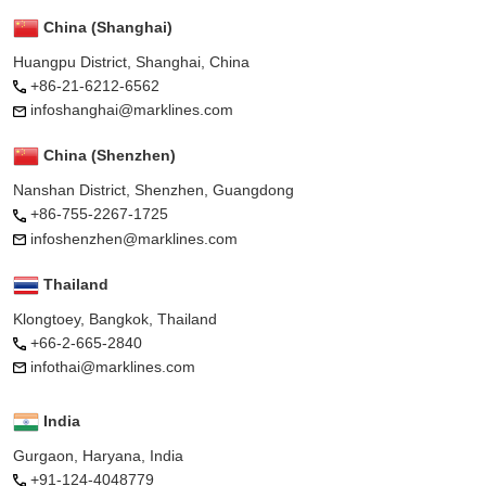
China (Shanghai)
Huangpu District, Shanghai, China
+86-21-6212-6562
infoshanghai@marklines.com
China (Shenzhen)
Nanshan District, Shenzhen, Guangdong
+86-755-2267-1725
infoshenzhen@marklines.com
Thailand
Klongtoey, Bangkok, Thailand
+66-2-665-2840
infothai@marklines.com
India
Gurgaon, Haryana, India
+91-124-4048779