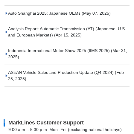
Auto Shanghai 2025: Japanese OEMs
(May 07, 2025)
Analysis Report: Automatic Transmission (AT) (Japanese, U.S.
and European Markets)
(Apr 15, 2025)
Indonesia International Motor Show 2025 (IIMS 2025)
(Mar 31,
2025)
ASEAN Vehicle Sales and Production Update (Q4 2024)
(Feb
25, 2025)
MarkLines Customer Support
9:00 a.m. - 5:30 p.m. Mon.-Fri. (excluding national holidays)