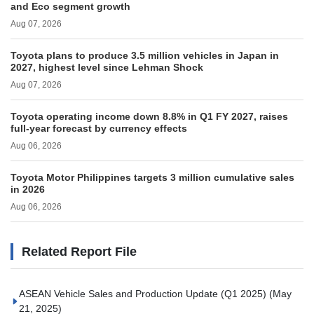
and Eco segment growth
Aug 07, 2026
Toyota plans to produce 3.5 million vehicles in Japan in
2027, highest level since Lehman Shock
Aug 07, 2026
Toyota operating income down 8.8% in Q1 FY 2027, raises
full-year forecast by currency effects
Aug 06, 2026
Toyota Motor Philippines targets 3 million cumulative sales
in 2026
Aug 06, 2026
Related Report File
ASEAN Vehicle Sales and Production Update (Q1 2025)
(May
21, 2025)