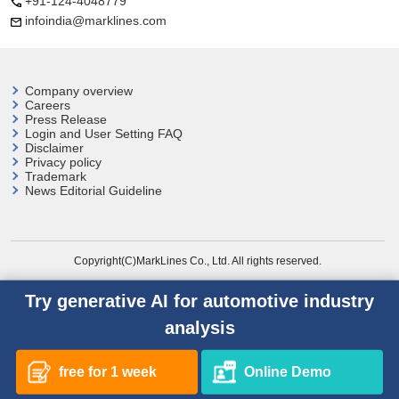
+91-124-4048779
infoindia@marklines.com
Company overview
Careers
Press Release
Login and User
Setting FAQ
Disclaimer
Privacy policy
Trademark
News Editorial Guideline
Copyright(C)MarkLines Co., Ltd. All rights reserved.
Try generative AI for automotive industry
analysis
free for 1 week
Online Demo