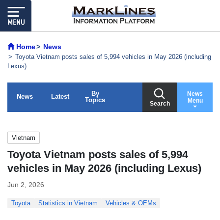
Home
News
Toyota Vietnam posts sales of 5,994 vehicles in May 2026 (including
Lexus)
By
News
News
Latest
Topics
Menu
Search
Vietnam
Toyota Vietnam posts sales of 5,994
vehicles in May 2026 (including Lexus)
Jun 2, 2026
Toyota
Statistics in Vietnam
Vehicles & OEMs