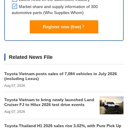
Market share and supply information of 300
automotive parts (Who Supplies Whom)
Register now (free)
Related News File
Toyota Vietnam posts sales of 7,084 vehicles in July 2026
(including Lexus)
Aug 07, 2026
Toyota Vietnam to bring newly launched Land
Cruiser FJ to Hilux 2026 test drive events
Aug 07, 2026
Toyota Thailand H1 2026 sales rise 3.02%, with Pure Pick Up