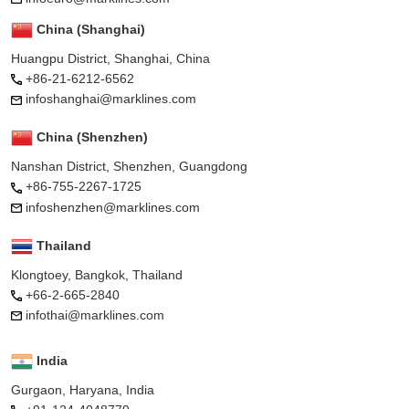
China (Shanghai)
Huangpu District, Shanghai, China
+86-21-6212-6562
infoshanghai@marklines.com
China (Shenzhen)
Nanshan District, Shenzhen, Guangdong
+86-755-2267-1725
infoshenzhen@marklines.com
Thailand
Klongtoey, Bangkok, Thailand
+66-2-665-2840
infothai@marklines.com
India
Gurgaon, Haryana, India