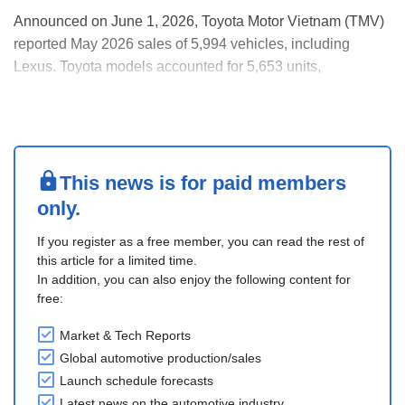
Announced on June 1, 2026, Toyota Motor Vietnam (TMV)
reported May 2026 sales of 5,994 vehicles, including
Lexus. Toyota models accounted for 5,653 units,
comprising 1,490 domestically assembled (CKD) vehicles
and 4,163 imported units. Cumulative sales for 2026
reached 28,916 units, up around 25% YoY.
HEV sales conti....
This news is for paid members
only.
If you register as a free member, you can read the rest of
this article for a limited time.
In addition, you can also enjoy the following content for
free:
Market & Tech Reports
Global automotive production/sales
Launch schedule forecasts
Latest news on the automotive industry