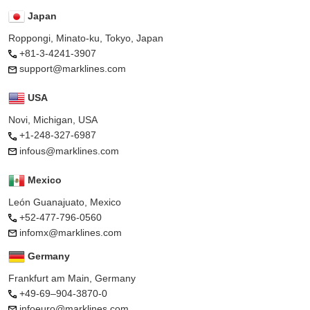
Japan
Roppongi, Minato-ku, Tokyo, Japan
+81-3-4241-3907
support@marklines.com
USA
Novi, Michigan, USA
+1-248-327-6987
infous@marklines.com
Mexico
León Guanajuato, Mexico
+52-477-796-0560
infomx@marklines.com
Germany
Frankfurt am Main, Germany
+49-69–904-3870-0
infoeuro@marklines.com