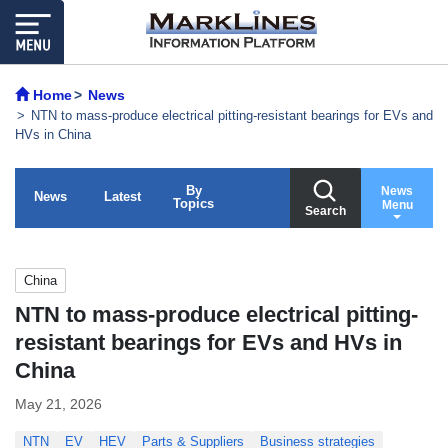
Home
News
NTN to mass-produce electrical pitting-resistant bearings for EVs and
HVs in China
By
News
News
Latest
Topics
Menu
Search
China
NTN to mass-produce electrical pitting-
resistant bearings for EVs and HVs in
China
May 21, 2026
NTN
EV
HEV
Parts & Suppliers
Business strategies