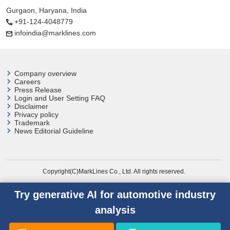
Gurgaon, Haryana, India
+91-124-4048779
infoindia@marklines.com
Company overview
Careers
Press Release
Login and User
Setting FAQ
Disclaimer
Privacy policy
Trademark
News Editorial Guideline
Copyright(C)MarkLines Co., Ltd. All rights reserved.
Try generative AI for automotive industry
analysis