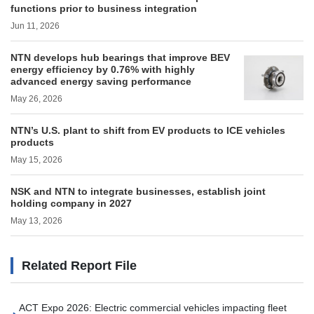
functions prior to business integration
Jun 11, 2026
NTN develops hub bearings that improve BEV
energy efficiency by 0.76% with highly
advanced energy saving performance
May 26, 2026
NTN’s U.S. plant to shift from EV products to ICE vehicles
products
May 15, 2026
NSK and NTN to integrate businesses, establish joint
holding company in 2027
May 13, 2026
Related Report File
ACT Expo 2026: Electric commercial vehicles impacting fleet