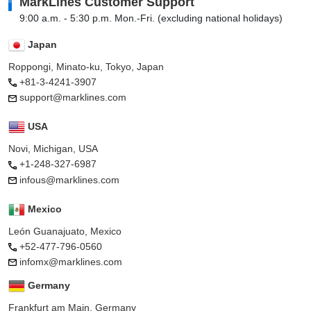
MarkLines Customer Support
9:00 a.m. - 5:30 p.m. Mon.-Fri. (excluding national holidays)
Japan
Roppongi, Minato-ku, Tokyo, Japan
+81-3-4241-3907
support@marklines.com
USA
Novi, Michigan, USA
+1-248-327-6987
infous@marklines.com
Mexico
León Guanajuato, Mexico
+52-477-796-0560
infomx@marklines.com
Germany
Frankfurt am Main, Germany