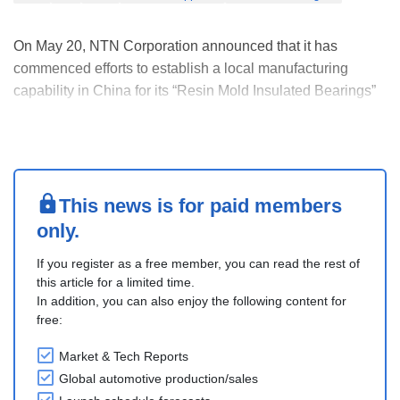
On May 20, NTN Corporation announced that it has
commenced efforts to establish a local manufacturing
capability in China for its “Resin Mold Insulated Bearings”
for e-Axles, a drivetrain unit of electric vehicles (EVs) and
hybrid electric vehicles (HVs), with a view toward future
mass production.
Amid the rapid expa....
This news is for paid members
only.
If you register as a free member, you can read the rest of
this article for a limited time.
In addition, you can also enjoy the following content for
free:
Market & Tech Reports
Global automotive production/sales