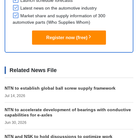
Launch schedule forecasts
Latest news on the automotive industry
Market share and supply information of 300
automotive parts (Who Supplies Whom)
Register now (free)
Related News File
NTN to establish global ball screw supply framework
Jul 14, 2026
NTN to accelerate development of bearings with conductive
capabilities for e-axles
Jun 30, 2026
NTN and NSK to hold discussions to optimize work