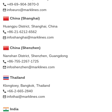
+49-69–904-3870-0
infoeuro@marklines.com
China (Shanghai)
Huangpu District, Shanghai, China
+86-21-6212-6562
infoshanghai@marklines.com
China (Shenzhen)
Nanshan District, Shenzhen, Guangdong
+86-755-2267-1725
infoshenzhen@marklines.com
Thailand
Klongtoey, Bangkok, Thailand
+66-2-665-2840
infothai@marklines.com
India