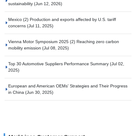
sustainability
(Jun 12, 2026)
Mexico (2) Production and exports affected by U.S. tariff
concerns
(Jul 11, 2025)
Vienna Motor Symposium 2025 (2) Reaching zero carbon
mobility emission
(Jul 08, 2025)
Top 30 Automotive Suppliers Performance Summary
(Jul 02,
2025)
European and American OEMs' Strategies and Their Progress
in China
(Jun 30, 2025)