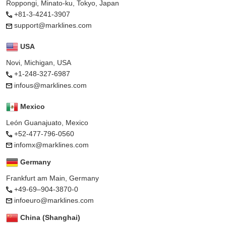
Roppongi, Minato-ku, Tokyo, Japan
+81-3-4241-3907
support@marklines.com
USA
Novi, Michigan, USA
+1-248-327-6987
infous@marklines.com
Mexico
León Guanajuato, Mexico
+52-477-796-0560
infomx@marklines.com
Germany
Frankfurt am Main, Germany
+49-69–904-3870-0
infoeuro@marklines.com
China (Shanghai)