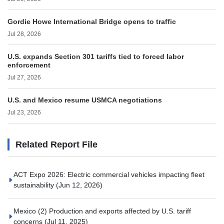
Gordie Howe International Bridge opens to traffic
Jul 28, 2026
U.S. expands Section 301 tariffs tied to forced labor
enforcement
Jul 27, 2026
U.S. and Mexico resume USMCA negotiations
Jul 23, 2026
Related Report File
ACT Expo 2026: Electric commercial vehicles impacting fleet
sustainability
(Jun 12, 2026)
Mexico (2) Production and exports affected by U.S. tariff
concerns
(Jul 11, 2025)