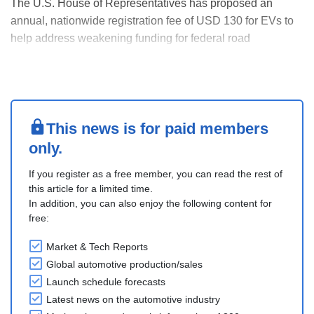
The U.S. House of Representatives has proposed an
annual, nationwide registration fee of USD 130 for EVs to
help address weakening funding for federal road
maintenance. The fee would eventually rise by USD 5
every two years beginning in 2029, with a maximum fee of
USD 150. The proposal also calls for a USD 35 fee on ....
This news is for paid members
only.
If you register as a free member, you can read the rest of
this article for a limited time.
In addition, you can also enjoy the following content for
free:
Market & Tech Reports
Global automotive production/sales
Launch schedule forecasts
Latest news on the automotive industry