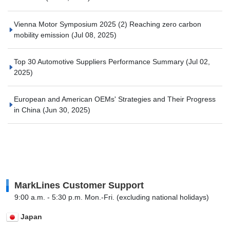
Vienna Motor Symposium 2025 (2) Reaching zero carbon
mobility emission
(Jul 08, 2025)
Top 30 Automotive Suppliers Performance Summary
(Jul 02,
2025)
European and American OEMs' Strategies and Their Progress
in China
(Jun 30, 2025)
MarkLines Customer Support
9:00 a.m. - 5:30 p.m. Mon.-Fri. (excluding national holidays)
Japan