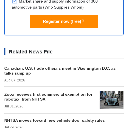
Market share and supply information of 300
automotive parts (Who Supplies Whom)
Register now (free)
Related News File
Canadian, U.S. trade officials meet in Washington D.C. as
talks ramp up
Aug 07, 2026
Zoox receives first commercial exemption for
robotaxi from NHTSA
Jul 31, 2026
NHTSA moves toward new vehicle door safety rules
Jul 29, 2026