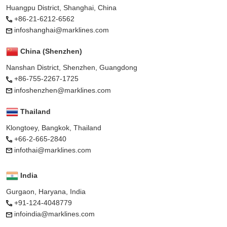
Huangpu District, Shanghai, China
+86-21-6212-6562
infoshanghai@marklines.com
China (Shenzhen)
Nanshan District, Shenzhen, Guangdong
+86-755-2267-1725
infoshenzhen@marklines.com
Thailand
Klongtoey, Bangkok, Thailand
+66-2-665-2840
infothai@marklines.com
India
Gurgaon, Haryana, India
+91-124-4048779
infoindia@marklines.com