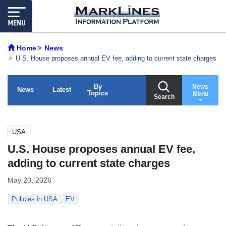
Home
News
U.S. House proposes annual EV fee, adding to current state charges
By
News
News
Latest
Topics
Menu
Search
USA
U.S. House proposes annual EV fee,
adding to current state charges
May 20, 2026
Policies in USA
EV