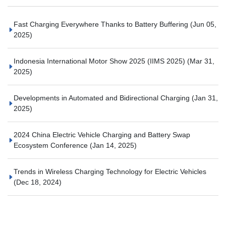
Fast Charging Everywhere Thanks to Battery Buffering
(Jun 05,
2025)
Indonesia International Motor Show 2025 (IIMS 2025)
(Mar 31,
2025)
Developments in Automated and Bidirectional Charging
(Jan 31,
2025)
2024 China Electric Vehicle Charging and Battery Swap
Ecosystem Conference
(Jan 14, 2025)
Trends in Wireless Charging Technology for Electric Vehicles
(Dec 18, 2024)