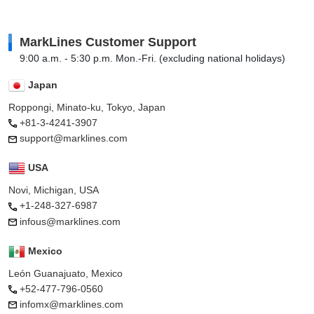
MarkLines Customer Support
9:00 a.m. - 5:30 p.m. Mon.-Fri. (excluding national holidays)
Japan
Roppongi, Minato-ku, Tokyo, Japan
+81-3-4241-3907
support@marklines.com
USA
Novi, Michigan, USA
+1-248-327-6987
infous@marklines.com
Mexico
León Guanajuato, Mexico
+52-477-796-0560
infomx@marklines.com