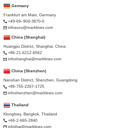
Germany
Frankfurt am Main, Germany
+49-69–904-3870-0
infoeuro@marklines.com
China (Shanghai)
Huangpu District, Shanghai, China
+86-21-6212-6562
infoshanghai@marklines.com
China (Shenzhen)
Nanshan District, Shenzhen, Guangdong
+86-755-2267-1725
infoshenzhen@marklines.com
Thailand
Klongtoey, Bangkok, Thailand
+66-2-665-2840
infothai@marklines.com