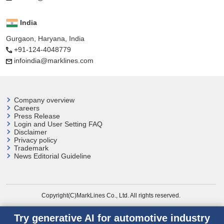
India
Gurgaon, Haryana, India
+91-124-4048779
infoindia@marklines.com
Company overview
Careers
Press Release
Login and User
Setting FAQ
Disclaimer
Privacy policy
Trademark
News Editorial Guideline
Copyright(C)MarkLines Co., Ltd. All rights reserved.
Try generative AI for automotive industry