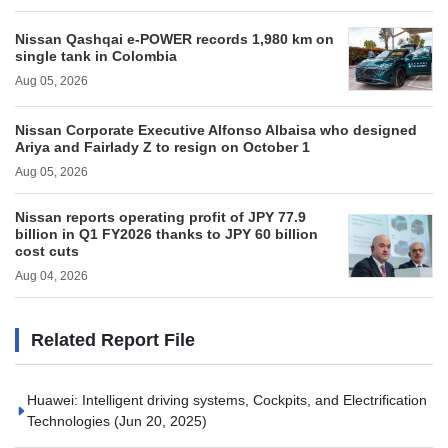
Nissan Qashqai e‑POWER records 1,980 km on
single tank in Colombia
Aug 05, 2026
Nissan Corporate Executive Alfonso Albaisa who designed
Ariya and Fairlady Z to resign on October 1
Aug 05, 2026
Nissan reports operating profit of JPY 77.9
billion in Q1 FY2026 thanks to JPY 60 billion
cost cuts
Aug 04, 2026
Related Report File
Huawei: Intelligent driving systems, Cockpits, and Electrification
Technologies
(Jun 20, 2025)