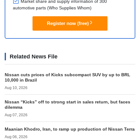
Market share and supply information of 300
automotive parts (Who Supplies Whom)
Register now (free)
Related News File
Nissan cuts prices of Kicks subcompact SUV by up to BRL
10,000 in Brazil
Aug 10, 2026
Nissan “Kicks” off to strong start in sales return, but faces
dilemma
Aug 07, 2026
Maanian Khodro, Iran, to ramp up production of Nissan Terra
Aug 06, 2026