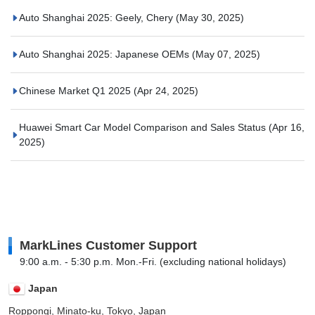
Auto Shanghai 2025: Geely, Chery
(May 30, 2025)
Auto Shanghai 2025: Japanese OEMs
(May 07, 2025)
Chinese Market Q1 2025
(Apr 24, 2025)
Huawei Smart Car Model Comparison and Sales Status
(Apr 16,
2025)
MarkLines Customer Support
9:00 a.m. - 5:30 p.m. Mon.-Fri. (excluding national holidays)
Japan
Roppongi, Minato-ku, Tokyo, Japan