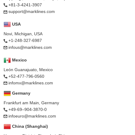
+81-3-4241-3907
support@marklines.com
USA
Novi, Michigan, USA
+1-248-327-6987
infous@marklines.com
Mexico
León Guanajuato, Mexico
+52-477-796-0560
infomx@marklines.com
Germany
Frankfurt am Main, Germany
+49-69–904-3870-0
infoeuro@marklines.com
China (Shanghai)