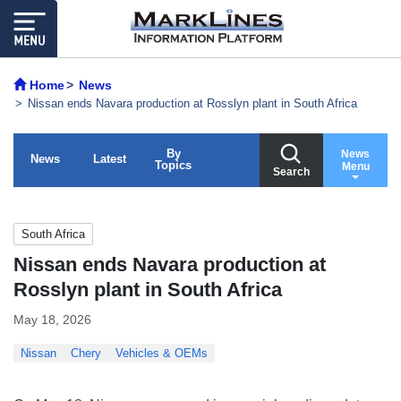
Home
News
Nissan ends Navara production at Rosslyn plant in South Africa
By
News
News
Latest
Topics
Menu
Search
South Africa
Nissan ends Navara production at
Rosslyn plant in South Africa
May 18, 2026
Nissan
Chery
Vehicles & OEMs