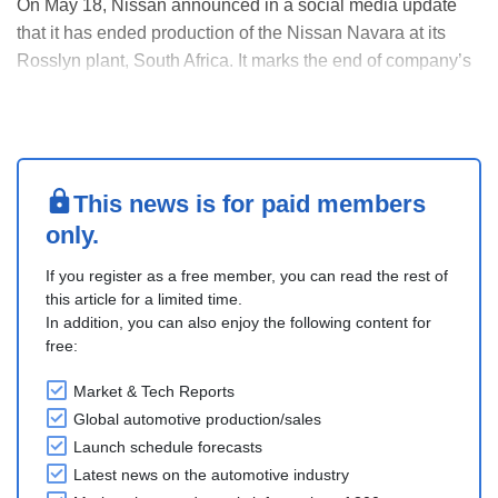
On May 18, Nissan announced in a social media update
that it has ended production of the Nissan Navara at its
Rosslyn plant, South Africa. It marks the end of company’s
local manufacturing operations as the plant is scheduled
for sale to Chery Automobile in mid-2026.
The Nissan Navara had been produced at the company....
This news is for paid members
only.
If you register as a free member, you can read the rest of
this article for a limited time.
In addition, you can also enjoy the following content for
free:
Market & Tech Reports
Global automotive production/sales
Launch schedule forecasts
Latest news on the automotive industry