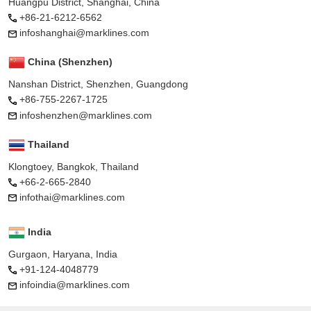
Huangpu District, Shanghai, China
+86-21-6212-6562
infoshanghai@marklines.com
China (Shenzhen)
Nanshan District, Shenzhen, Guangdong
+86-755-2267-1725
infoshenzhen@marklines.com
Thailand
Klongtoey, Bangkok, Thailand
+66-2-665-2840
infothai@marklines.com
India
Gurgaon, Haryana, India
+91-124-4048779
infoindia@marklines.com