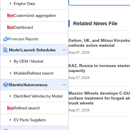
Engine Data
Customized aggregation
Related News File
Dashboard
Forecast Reports
Gelion, UK, and Mitsui Kinzoku
cathode active material
Model Launch Schedules
Aug 07, 2026
By OEM / Market
KAZ, Russia to increase starte
capacity
Models/Refined search
Aug 07, 2026
Electric/Autonomous
Maxion Wheels develops C-GU
Electrified Vehicles by Model
surface treatment for forged 
truck wheels
Refined search
Aug 07, 2026
EV Parts Suppliers