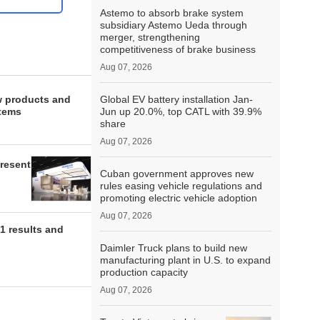
Astemo to absorb brake system
subsidiary Astemo Ueda through
merger, strengthening
competitiveness of brake business
Aug 07, 2026
w products and
Global EV battery installation Jan-
stems
Jun up 20.0%, top CATL with 39.9%
share
Aug 07, 2026
present
Cuban government approves new
rules easing vehicle regulations and
promoting electric vehicle adoption
Aug 07, 2026
1 results and
Daimler Truck plans to build new
manufacturing plant in U.S. to expand
production capacity
Aug 07, 2026