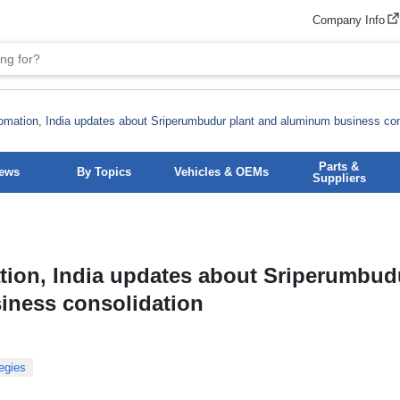
Company Info
mation, India updates about Sriperumbudur plant and aluminum business con
Parts &
News
By Topics
Vehicles & OEMs
Suppliers
ion, India updates about Sriperumbud
iness consolidation
egies