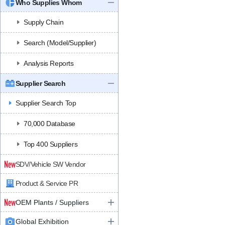
Who Supplies Whom
Supply Chain
Search (Model/Supplier)
Analysis Reports
Supplier Search
Supplier Search Top
70,000 Database
Top 400 Suppliers
SDV/Vehicle SW Vendor
Product & Service PR
OEM Plants / Suppliers
Global Exhibition