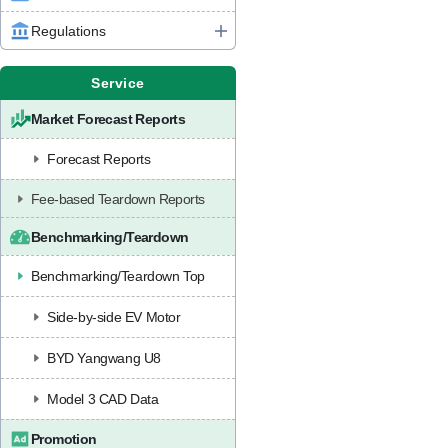
Regulations
Service
Market Forecast Reports
Forecast Reports
Fee-based Teardown Reports
Benchmarking/Teardown
Benchmarking/Teardown Top
Side-by-side EV Motor
BYD Yangwang U8
Model 3 CAD Data
Promotion