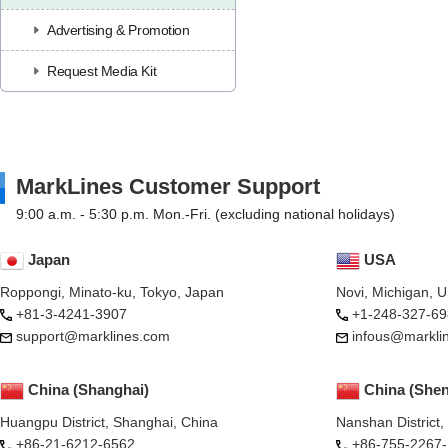
Advertising & Promotion
Request Media Kit
MarkLines Customer Support
9:00 a.m. - 5:30 p.m. Mon.-Fri. (excluding national holidays)
Japan
USA
Roppongi, Minato-ku, Tokyo, Japan
Novi, Michigan, 
+81-3-4241-3907
+1-248-327-69
support@marklines.com
infous@markli
China (Shanghai)
China (She
Huangpu District, Shanghai, China
Nanshan District
+86-21-6212-6562
+86-755-2267