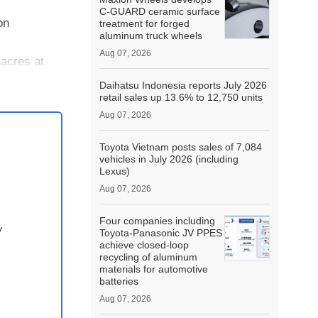
C-GUARD ceramic surface
on
treatment for forged
aluminum truck wheels
Aug 07, 2026
acres at
Daihatsu Indonesia reports July 2026
retail sales up 13.6% to 12,750 units
Aug 07, 2026
Toyota Vietnam posts sales of 7,084
vehicles in July 2026 (including
Lexus)
Aug 07, 2026
Four companies including
y
Toyota-Panasonic JV PPES
achieve closed-loop
recycling of aluminum
materials for automotive
batteries
Aug 07, 2026