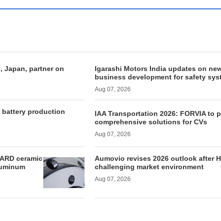
, Japan, partner on
Igarashi Motors India updates on ne
business development for safety sy
Aug 07, 2026
r battery production
IAA Transportation 2026: FORVIA to 
comprehensive solutions for CVs
Aug 07, 2026
ARD ceramic
Aumovio revises 2026 outlook after H
aluminum
challenging market environment
Aug 07, 2026