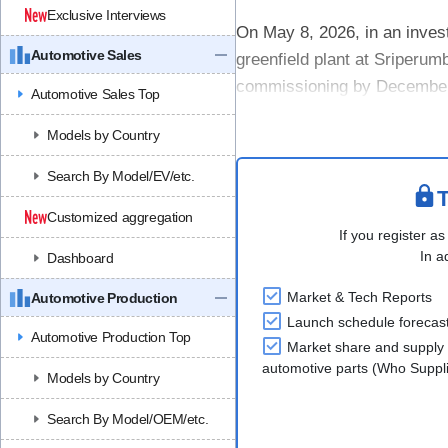
Exclusive Interviews
On May 8, 2026, in an inves
Automotive Sales
greenfield plant at Sriperum
commissioning by December 2
Automotive Sales Top
~INR 1.5 billion. The site wil
Models by Country
Search By Model/EV/etc.
T
Customized aggregation
If you register as
In a
Dashboard
Market & Tech Reports
Automotive Production
Launch schedule forecas
Automotive Production Top
Market share and supply 
automotive parts (Who Supp
Models by Country
Search By Model/OEM/etc.