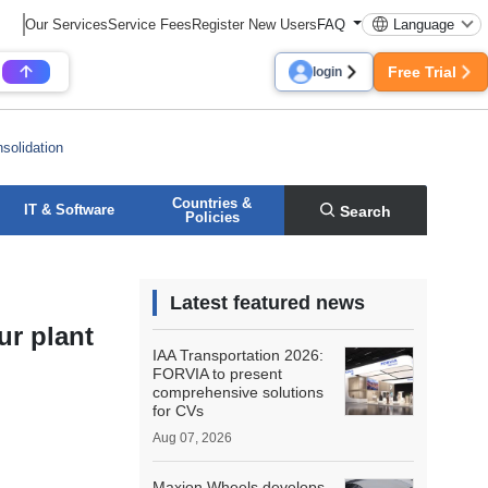
Our Services
Service Fees
Register New Users
FAQ
Language
Free Trial
login
solidation
Countries &
IT & Software
Search
Policies
Latest featured news
ur plant
IAA Transportation 2026:
FORVIA to present
comprehensive solutions
for CVs
Aug 07, 2026
Maxion Wheels develops