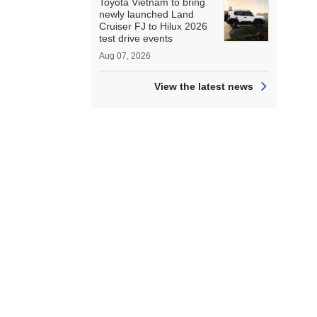
Toyota Vietnam to bring
newly launched Land
Cruiser FJ to Hilux 2026
test drive events
Aug 07, 2026
View the latest news