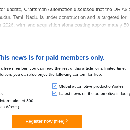
tor update, Craftsman Automation disclosed that the DR Axi
budur, Tamil Nadu, is under construction and is targeted for
026, with land acquisition alone costing approximately 50 
l serve as both D....
his news is for paid members only.
 a free member, you can read the rest of this article for a limited time.
ddition, you can also enjoy the following content for free:
Global automotive production/sales
ts
Latest news on the automotive industr
information of 300
lies Whom)
Register now (free)