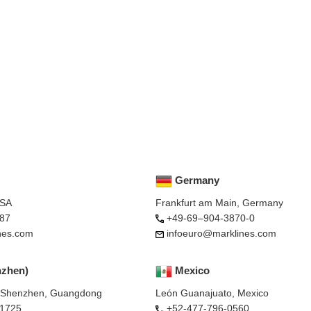
Germany
USA
Frankfurt am Main, Germany
87
+49-69–904-3870-0
nes.com
infoeuro@marklines.com
nzhen)
Mexico
, Shenzhen, Guangdong
León Guanajuato, Mexico
-1725
+52-477-796-0560