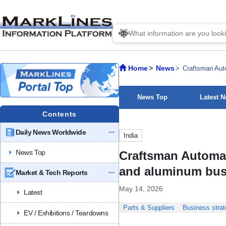
Home
News
Craftsman Auto
News Top
Latest 
Contents
Daily News Worldwide
India
News Top
Craftsman Automat
and aluminum bus
Market & Tech Reports
May 14, 2026
Latest
Parts & Suppliers
Business strat
EV / Exhibitions / Teardowns