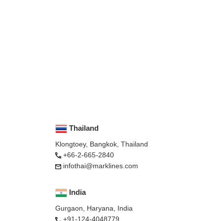
Thailand
Klongtoey, Bangkok, Thailand
+66-2-665-2840
infothai@marklines.com
India
Gurgaon, Haryana, India
+91-124-4048779