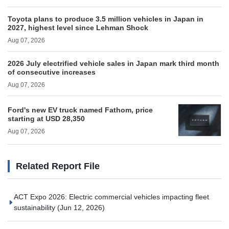
Toyota plans to produce 3.5 million vehicles in Japan in
2027, highest level since Lehman Shock
Aug 07, 2026
2026 July electrified vehicle sales in Japan mark third month
of consecutive increases
Aug 07, 2026
Ford's new EV truck named Fathom, price
starting at USD 28,350
Aug 07, 2026
Related Report File
ACT Expo 2026: Electric commercial vehicles impacting fleet
sustainability
(Jun 12, 2026)