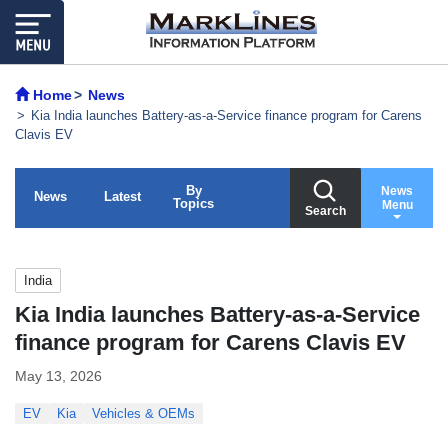
Home
News
Kia India launches Battery-as-a-Service finance program for Carens
Clavis EV
By
News
News
Latest
Topics
Menu
Search
India
Kia India launches Battery-as-a-Service
finance program for Carens Clavis EV
May 13, 2026
EV
Kia
Vehicles & OEMs