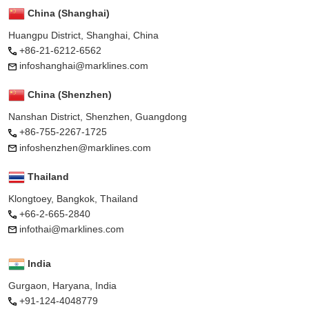
China (Shanghai)
Huangpu District, Shanghai, China
+86-21-6212-6562
infoshanghai@marklines.com
China (Shenzhen)
Nanshan District, Shenzhen, Guangdong
+86-755-2267-1725
infoshenzhen@marklines.com
Thailand
Klongtoey, Bangkok, Thailand
+66-2-665-2840
infothai@marklines.com
India
Gurgaon, Haryana, India
+91-124-4048779