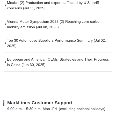
Mexico (2) Production and exports affected by U.S. tariff
concerns
(Jul 11, 2025)
Vienna Motor Symposium 2025 (2) Reaching zero carbon
mobility emission
(Jul 08, 2025)
Top 30 Automotive Suppliers Performance Summary
(Jul 02,
2025)
European and American OEMs' Strategies and Their Progress
in China
(Jun 30, 2025)
MarkLines Customer Support
9:00 a.m. - 5:30 p.m. Mon.-Fri. (excluding national holidays)