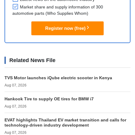
Market share and supply information of 300
automotive parts (Who Supplies Whom)
Register now (free)
Related News File
TVS Motor launches iQube electric scooter in Kenya
Aug 07, 2026
Hankook Tire to supply OE tires for BMW i7
Aug 07, 2026
EVAT highlights Thailand EV market transition and calls for
technology-driven industry development
Aug 07, 2026