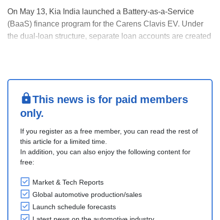
On May 13, Kia India launched a Battery-as-a-Service
(BaaS) finance program for the Carens Clavis EV. Under
the dual-loan structure, separate loan accounts are created
for the vehicle chassis and battery, with EMI starting at INR
51,520 and a battery repayment plan of INR 3.3 per
kilometre.
The Standard pack (ex-sho....
This news is for paid members
only.
If you register as a free member, you can read the rest of
this article for a limited time.
In addition, you can also enjoy the following content for
free:
Market & Tech Reports
Global automotive production/sales
Launch schedule forecasts
Latest news on the automotive industry