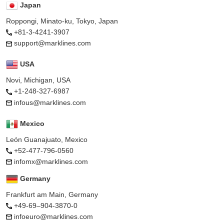
Japan
Roppongi, Minato-ku, Tokyo, Japan
+81-3-4241-3907
support@marklines.com
USA
Novi, Michigan, USA
+1-248-327-6987
infous@marklines.com
Mexico
León Guanajuato, Mexico
+52-477-796-0560
infomx@marklines.com
Germany
Frankfurt am Main, Germany
+49-69–904-3870-0
infoeuro@marklines.com