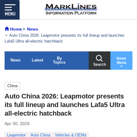
Home
News
Auto China 2026: Leapmotor presents its full lineup and launches
Lafa5 Ultra all-electric hatchback
By
News
News
Latest
Topics
Menu
Search
China
Auto China 2026: Leapmotor presents
its full lineup and launches Lafa5 Ultra
all-electric hatchback
Apr 30, 2026
Leapmotor
Auto China
Vehicles & OEMs