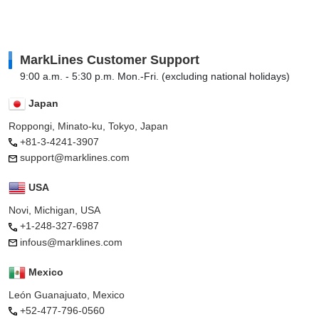
MarkLines Customer Support
9:00 a.m. - 5:30 p.m. Mon.-Fri. (excluding national holidays)
Japan
Roppongi, Minato-ku, Tokyo, Japan
+81-3-4241-3907
support@marklines.com
USA
Novi, Michigan, USA
+1-248-327-6987
infous@marklines.com
Mexico
León Guanajuato, Mexico
+52-477-796-0560