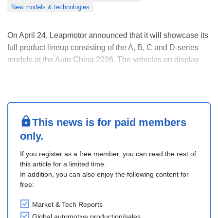
New models & technologies
On April 24, Leapmotor announced that it will showcase its
full product lineup consisting of the A, B, C and D-series
models at the Auto China 2026. The vehicles on display
belong to multiple segments, including sedan, SUV and
MPV, with battery electric and extended-range powertrain
types both available. Additionally....
This news is for paid members
only.
If you register as a free member, you can read the rest of
this article for a limited time.
In addition, you can also enjoy the following content for
free:
Market & Tech Reports
Global automotive production/sales