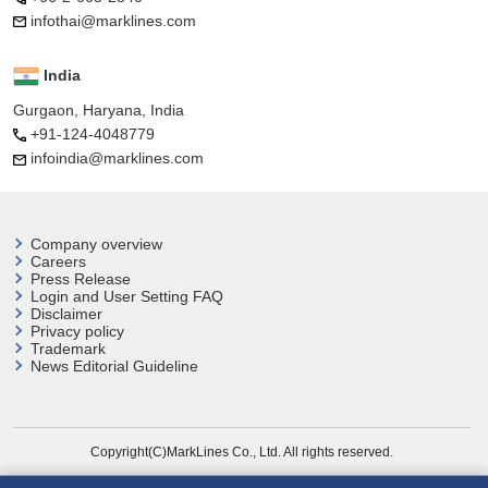
infothai@marklines.com
India
Gurgaon, Haryana, India
+91-124-4048779
infoindia@marklines.com
Company overview
Careers
Press Release
Login and User
Setting FAQ
Disclaimer
Privacy policy
Trademark
News Editorial Guideline
Copyright(C)MarkLines Co., Ltd. All rights reserved.