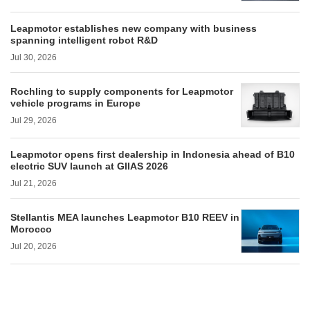
Leapmotor establishes new company with business
spanning intelligent robot R&D
Jul 30, 2026
Rochling to supply components for Leapmotor
vehicle programs in Europe
Jul 29, 2026
Leapmotor opens first dealership in Indonesia ahead of B10
electric SUV launch at GIIAS 2026
Jul 21, 2026
Stellantis MEA launches Leapmotor B10 REEV in
Morocco
Jul 20, 2026