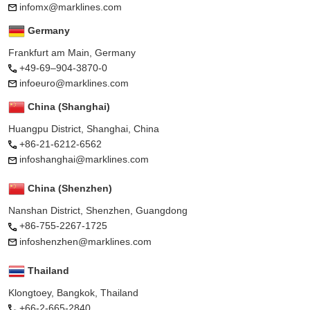
infomx@marklines.com
Germany
Frankfurt am Main, Germany
+49-69–904-3870-0
infoeuro@marklines.com
China (Shanghai)
Huangpu District, Shanghai, China
+86-21-6212-6562
infoshanghai@marklines.com
China (Shenzhen)
Nanshan District, Shenzhen, Guangdong
+86-755-2267-1725
infoshenzhen@marklines.com
Thailand
Klongtoey, Bangkok, Thailand
+66-2-665-2840