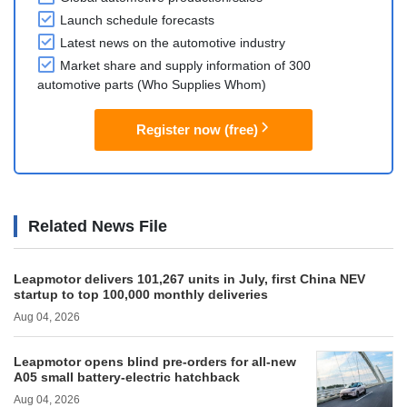
Launch schedule forecasts
Latest news on the automotive industry
Market share and supply information of 300
automotive parts (Who Supplies Whom)
Register now (free)
Related News File
Leapmotor delivers 101,267 units in July, first China NEV
startup to top 100,000 monthly deliveries
Aug 04, 2026
Leapmotor opens blind pre-orders for all-new
A05 small battery-electric hatchback
Aug 04, 2026