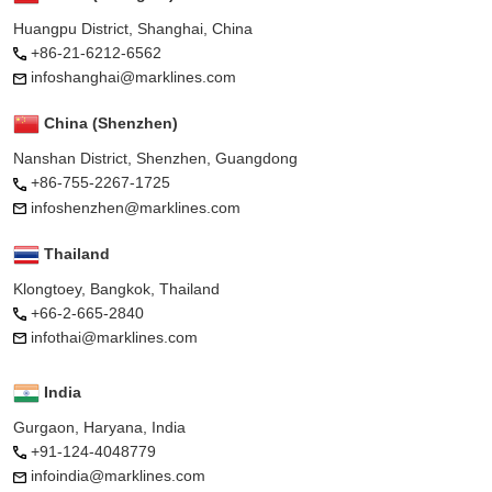
Huangpu District, Shanghai, China
+86-21-6212-6562
infoshanghai@marklines.com
China (Shenzhen)
Nanshan District, Shenzhen, Guangdong
+86-755-2267-1725
infoshenzhen@marklines.com
Thailand
Klongtoey, Bangkok, Thailand
+66-2-665-2840
infothai@marklines.com
India
Gurgaon, Haryana, India
+91-124-4048779
infoindia@marklines.com