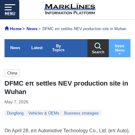
Home
News
DFMC eπ settles NEV production site in Wuhan
By
News
News
Latest
Topics
Menu
Search
China
DFMC eπ settles NEV production site in
Wuhan
May 7, 2026
Dongfeng
Vehicles & OEMs
Business strategies
On April 28, eπ Automotive Technology Co., Ltd. (eπ Auto),