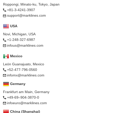
Roppongi, Minato-ku, Tokyo, Japan
+81-3-4241-3907
support@marklines.com
USA
Novi, Michigan, USA
+1-248-327-6987
infous@marklines.com
Mexico
León Guanajuato, Mexico
+52-477-796-0560
infomx@marklines.com
Germany
Frankfurt am Main, Germany
+49-69–904-3870-0
infoeuro@marklines.com
China (Shanghai)