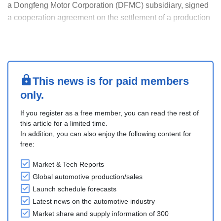
a Dongfeng Motor Corporation (DFMC) subsidiary, signed
a cooperation agreement on the settlement of a production
site in the Wuhan Economic & Technological Development
Zone (WEDZ) with the WEDZ.
The new production site, a key eπ New Energy Vehicle
(NEV) intel....
This news is for paid members
only.
If you register as a free member, you can read the rest of
this article for a limited time.
In addition, you can also enjoy the following content for
free:
Market & Tech Reports
Global automotive production/sales
Launch schedule forecasts
Latest news on the automotive industry
Market share and supply information of 300