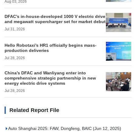
Aug 03, 2026
DFAC’s in-house-developed 1000 V electric drive
and megawatt supercharger set for market debut
Jul 31, 2026
Hello Robotaxi’s HR1 officially begins mass-
production deliveries
Jul 28, 2026
China’s DFAC and Wanliyang enter into
comprehensive strategic partnership in new
energy electric drive systems
Jul 28, 2026
Related Report File
Auto Shanghai 2025: FAW, Dongfeng, BAIC
(Jun 12, 2025)