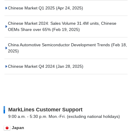
Chinese Market Q1 2025
(Apr 24, 2025)
Chinese Market 2024: Sales Volume 31.4M units, Chinese
OEMs Share over 65%
(Feb 19, 2025)
China Automotive Semiconductor Development Trends
(Feb 18,
2025)
Chinese Market Q4 2024
(Jan 28, 2025)
MarkLines Customer Support
9:00 a.m. - 5:30 p.m. Mon.-Fri. (excluding national holidays)
Japan