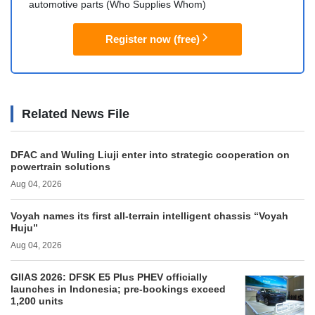
automotive parts (Who Supplies Whom)
Register now (free)
Related News File
DFAC and Wuling Liuji enter into strategic cooperation on
powertrain solutions
Aug 04, 2026
Voyah names its first all-terrain intelligent chassis “Voyah
Huju”
Aug 04, 2026
GIIAS 2026: DFSK E5 Plus PHEV officially
launches in Indonesia; pre-bookings exceed
1,200 units